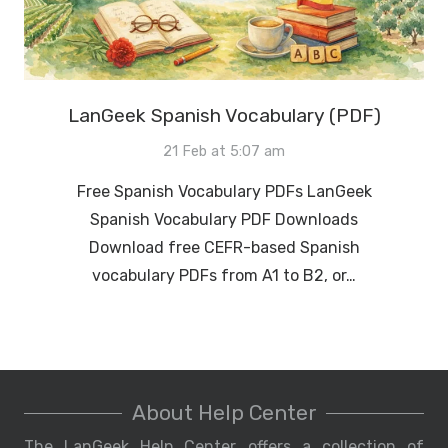
LanGeek Spanish Vocabulary (PDF)
21 Feb at 5:07 am
Free Spanish Vocabulary PDFs LanGeek
Spanish Vocabulary PDF Downloads
Download free CEFR-based Spanish
vocabulary PDFs from A1 to B2, or…
About Help Center
The LanGeek Help Center offers a collection of