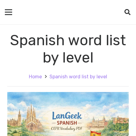
Spanish word list
by level
Home
Spanish word list by level