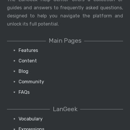
guides and answers to frequently asked questions,
designed to help you navigate the platform and
unlock its full potential.
Main Pages
Features
Content
Blog
Community
FAQs
LanGeek
Vocabulary
Expressions