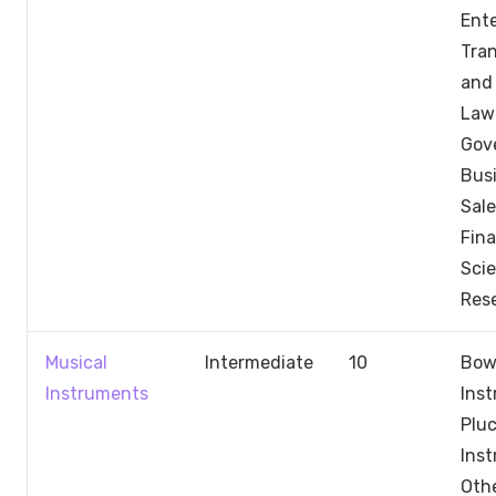
Ent
Tran
and 
Law
Gov
Busi
Sale
Fin
Sci
Res
Musical
Intermediate
10
Bow
Instruments
Ins
Pluc
Ins
Othe