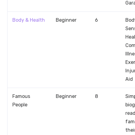
Gar
Body & Health
Beginner
6
Body
Sen
Heal
Co
Illn
Exer
Inju
Aid
Famous
Beginner
8
Sim
People
biog
rea
fam
thei