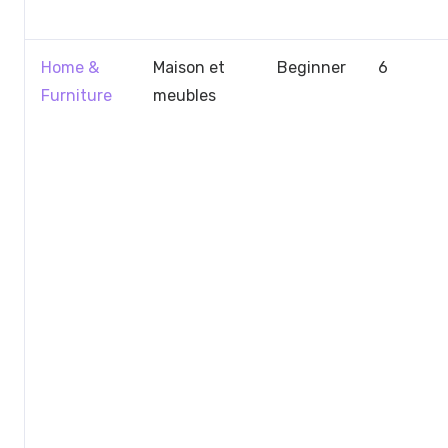
Home &
Maison et
Beginner
6
Furniture
meubles