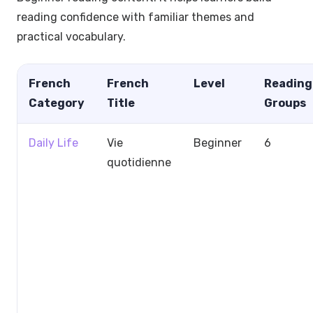
reading confidence with familiar themes and
practical vocabulary.
French
French
Level
Reading
Category
Title
Groups
Daily Life
Vie
Beginner
6
quotidienne