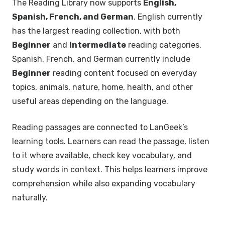
The Reading Library now supports
English,
Spanish, French, and German
. English currently
has the largest reading collection, with both
Beginner
and
Intermediate
reading categories.
Spanish, French, and German currently include
Beginner
reading content focused on everyday
topics, animals, nature, home, health, and other
useful areas depending on the language.
Reading passages are connected to LanGeek’s
learning tools. Learners can read the passage, listen
to it where available, check key vocabulary, and
study words in context. This helps learners improve
comprehension while also expanding vocabulary
naturally.