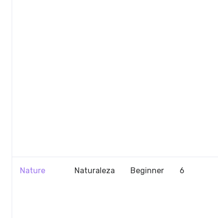
Nature
Naturaleza
Beginner
6