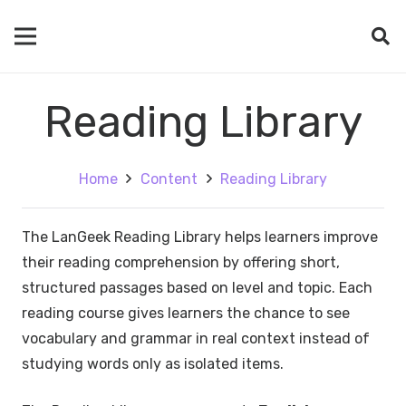
Reading Library
Home
Content
Reading Library
The LanGeek Reading Library helps learners improve
their reading comprehension by offering short,
structured passages based on level and topic. Each
reading course gives learners the chance to see
vocabulary and grammar in real context instead of
studying words only as isolated items.