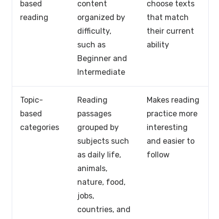
based
content
choose texts
reading
organized by
that match
difficulty,
their current
such as
ability
Beginner and
Intermediate
Topic-
Reading
Makes reading
based
passages
practice more
categories
grouped by
interesting
subjects such
and easier to
as daily life,
follow
animals,
nature, food,
jobs,
countries, and