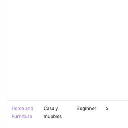
Home and
Casa y
Beginner
6
Furniture
muebles