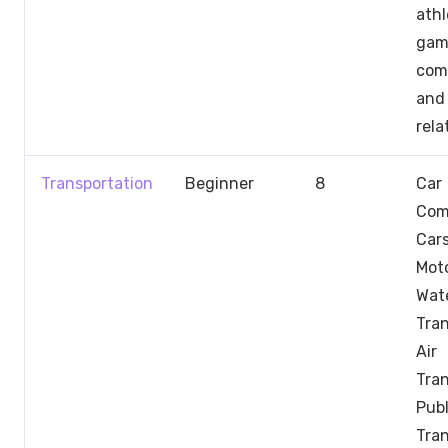
athl
gam
comp
and 
rela
Transportation
Beginner
8
Car
Com
Car
Moto
Wat
Tran
Air
Tran
Publ
Tran