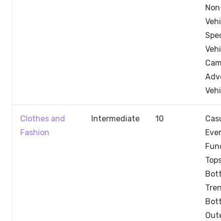
Non
Vehi
Spec
Vehi
Cam
Adv
Vehi
Clothes and
Intermediate
10
Casu
Fashion
Eve
Fun
Tops
Bot
Tre
Bot
Out