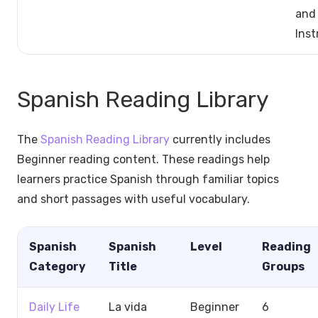
and
Ins
Spanish Reading Library
The
Spanish Reading Library
currently includes
Beginner reading content. These readings help
learners practice Spanish through familiar topics
and short passages with useful vocabulary.
Spanish
Spanish
Level
Reading
Category
Title
Groups
Daily Life
La vida
Beginner
6