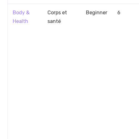
Body &
Corps et
Beginner
6
Health
santé