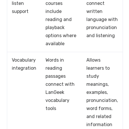
listen
courses
connect
support
include
written
reading and
language with
playback
pronunciation
options where
and listening
available
Vocabulary
Words in
Allows
integration
reading
learners to
passages
study
connect with
meanings,
LanGeek
examples,
vocabulary
pronunciation,
tools
word forms,
and related
information