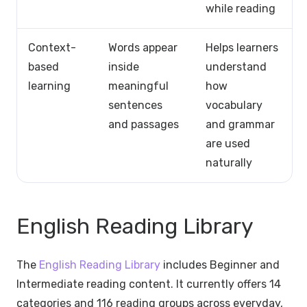
while reading
Context-
Words appear
Helps learners
based
inside
understand
learning
meaningful
how
sentences
vocabulary
and passages
and grammar
are used
naturally
English Reading Library
The
English Reading Library
includes Beginner and
Intermediate reading content. It currently offers 14
categories and 116 reading groups across everyday,