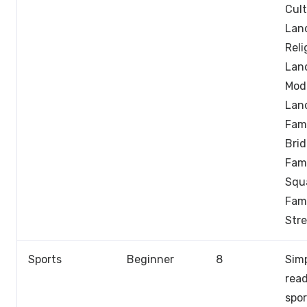
Cult
Lan
Reli
Lan
Mod
Lan
Fam
Brid
Fam
Squ
Fam
Stre
Sports
Beginner
8
Sim
rea
spor