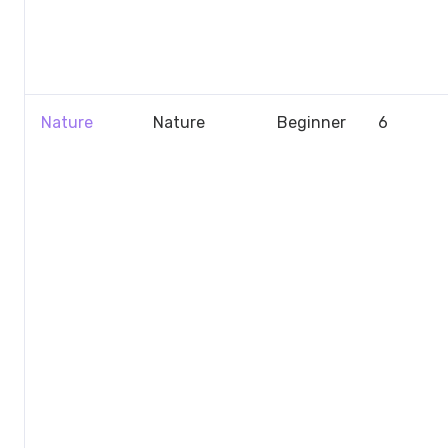
Nature
Nature
Beginner
6