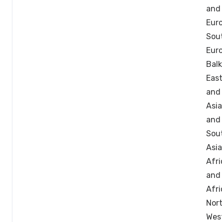
and
Euro
Sou
Eur
Balk
East
and
Asia
and
Sou
Asia
Afri
and
Afri
Nor
West