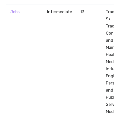
Jobs
Intermediate
13
Trad
Skil
Trad
Con
and
Mai
Hea
Medi
Indu
Engi
Pers
and 
Publ
Serv
Med