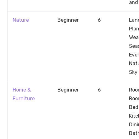
and 
Nature
Beginner
6
Lan
Plan
Wea
Sea
Even
Nat
Sky
Home &
Beginner
6
Room
Furniture
Roo
Bed
Kit
Dini
Bat