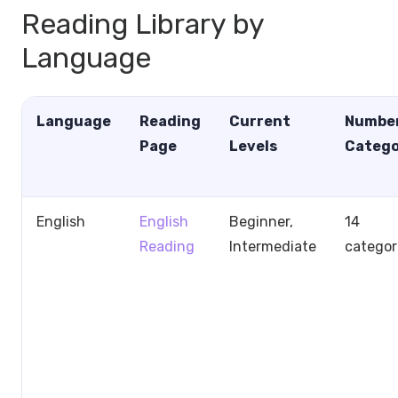
Reading Library by
Language
Language
Reading
Current
Number
Page
Levels
Catego
English
English
Beginner,
14
Reading
Intermediate
categor