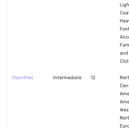
Ligh
Coa
Hea
Foo
Acce
Form
and 
Clo
Countries
Intermediate
12
Nor
Cent
Ame
Ame
Wes
Nor
Euro