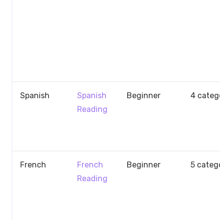
Spanish
Spanish
Beginner
4 categ
Reading
French
French
Beginner
5 categ
Reading