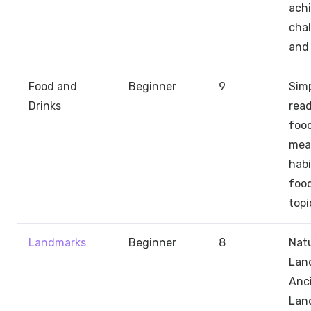
ach
chal
and 
Food and
Beginner
9
Sim
Drinks
rea
food
meal
habi
foo
topi
Landmarks
Beginner
8
Natu
Lan
Anc
Lan