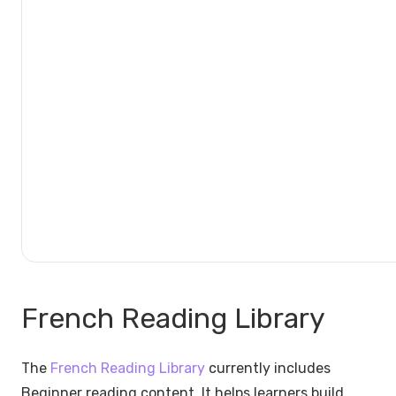
French Reading Library
The
French Reading Library
currently includes
Beginner reading content. It helps learners build