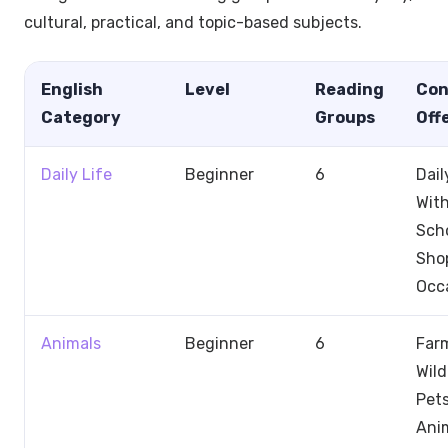
cultural, practical, and topic-based subjects.
English
Level
Reading
Con
Category
Groups
Off
Daily Life
Beginner
6
Dail
With
Scho
Sho
Occ
Animals
Beginner
6
Far
Wild
Pets
Anim