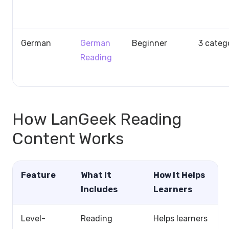
German
German
Beginner
3 categ
Reading
How LanGeek Reading
Content Works
Feature
What It
How It Helps
Includes
Learners
Level-
Reading
Helps learners