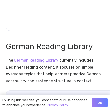
German Reading Library
The
German Reading Library
currently includes
Beginner reading content. It focuses on simple
everyday topics that help learners practice German
vocabulary and sentence structure in context.
German
German
Level
Reading
By using this website, you consent to our use of cookies
Ok
Category
Title
Groups
to enhance your experience.
Privacy Policy