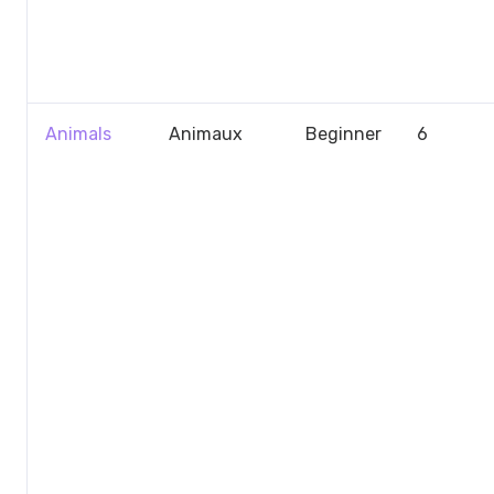
Animals
Animaux
Beginner
6