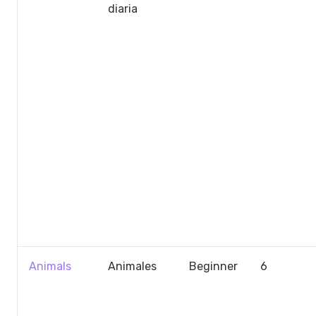
diaria
Animals
Animales
Beginner
6