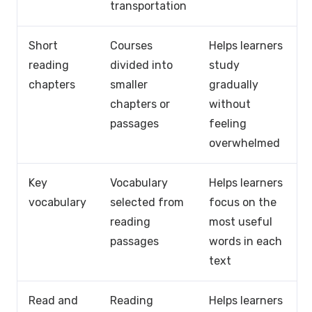
transportation
Short
Courses
Helps learners
reading
divided into
study
chapters
smaller
gradually
chapters or
without
passages
feeling
overwhelmed
Key
Vocabulary
Helps learners
vocabulary
selected from
focus on the
reading
most useful
passages
words in each
text
Read and
Reading
Helps learners