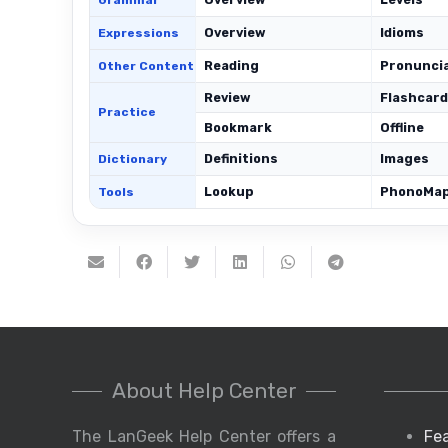
Grammar
Overview
Idioms
Expressions
Reading
Pronunci
Other Content
Review
Flashcar
Practice
Bookmark
Offline
Definitions
Images
Dictionary
Lookup
PhonoMa
Tools
About Help Center
The LanGeek Help Center offers a
Fe