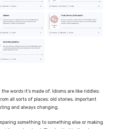
he words it’s made of. Idioms are like riddles;
m all sorts of places: old stories, important
sting and always changing.
 comparing something to something else or making