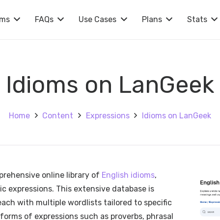
rms
FAQs
Use Cases
Plans
Stats
Idioms on LanGeek
Home
Content
Expressions
Idioms on LanGeek
rehensive online library of
English idioms
,
ic expressions. This extensive database is
ach with multiple wordlists tailored to specific
 forms of expressions such as proverbs, phrasal