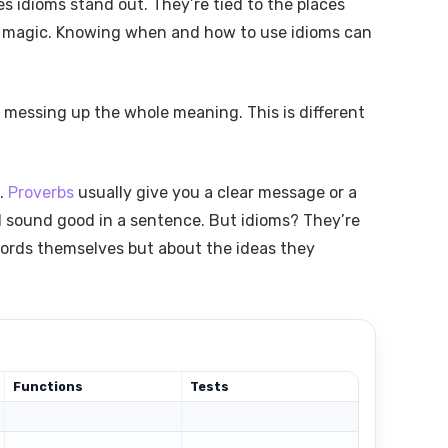
s idioms stand out. They’re tied to the places
ir magic. Knowing when and how to use idioms can
 messing up the whole meaning. This is different
s.
Proverbs
usually give you a clear message or a
nd sound good in a sentence. But idioms? They’re
words themselves but about the ideas they
Functions
Tests