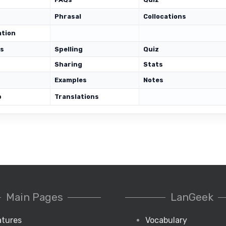
Phrasal
Collocations
ation
ds
Spelling
Quiz
Sharing
Stats
Examples
Notes
p
Translations
Main Pages
LanGeek
atures
Vocabulary