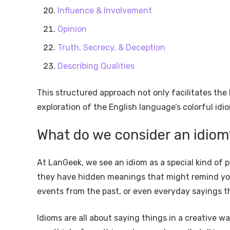
Influence & Involvement
Opinion
Truth, Secrecy, & Deception
Describing Qualities
This structured approach not only facilitates the
exploration of the English language’s colorful idi
What do we consider an idiom
At LanGeek, we see an idiom as a special kind of p
they have hidden meanings that might remind you o
events from the past, or even everyday sayings 
Idioms are all about saying things in a creative 