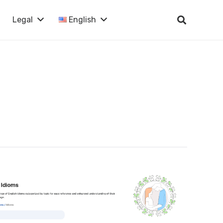
Legal
English