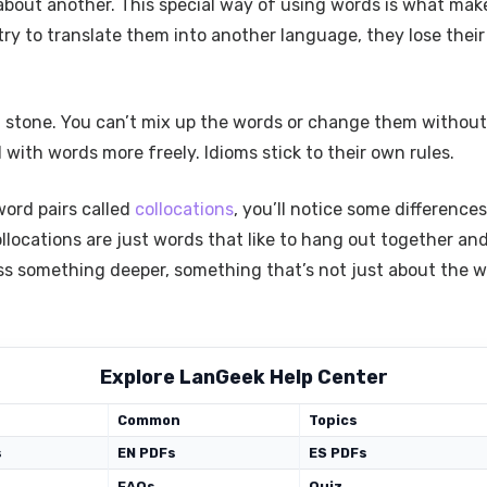
 about another. This special way of using words is what make
try to translate them into another language, they lose the
in stone. You can’t mix up the words or change them without
ith words more freely. Idioms stick to their own rules.
word pairs called
collocations
, you’ll notice some difference
llocations are just words that like to hang out together a
ess something deeper, something that’s not just about the 
Explore LanGeek Help Center
Common
Topics
s
EN PDFs
ES PDFs
FAQs
Quiz