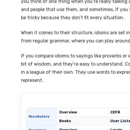
you think of one thing when you’re really talking
and people that use them, and sometimes, if you 
be tricky because they don’t fit every situation.
When it comes to their structure, idioms are set 
from regular grammar, where you can play around w
If you compare idioms to sayings like proverbs or 
bit of wisdom, and they’re easy to understand. Co
in a league of their own. They use words to expr
represent.
Overview
CEFR
Vocabulary
Books
User List
Overview
Levels