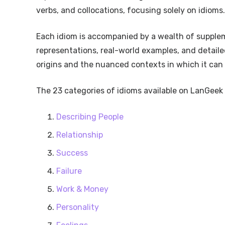
verbs, and collocations, focusing solely on idioms.
Each idiom is accompanied by a wealth of supplem
representations, real-world examples, and detailed
origins and the nuanced contexts in which it can 
The 23 categories of idioms available on LanGeek 
Describing People
Relationship
Success
Failure
Work & Money
Personality