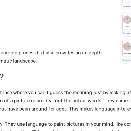
 learning process but also provides an in-depth
omatic landscape.
?
hrase where you can’t guess the meaning just by looking at t
f a picture or an idea, not the actual words. They come fro
that have been around for ages. This makes language intere
way. They use language to paint pictures in your mind, like