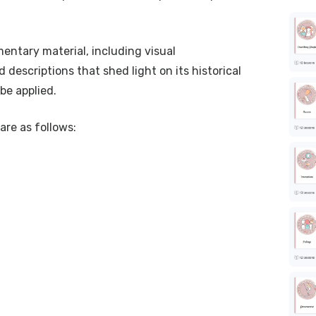
entary material, including visual
 descriptions that shed light on its historical
be applied.
are as follows: