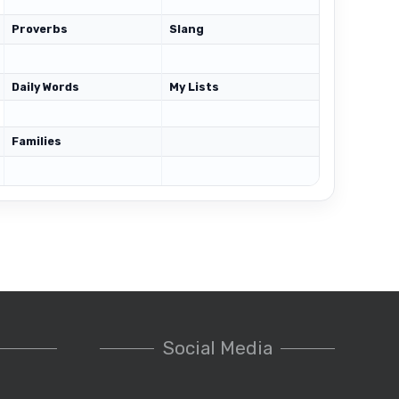
Proverbs
Slang
Daily Words
My Lists
Families
Social Media