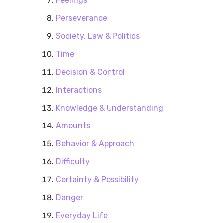
Feelings
Perseverance
Society, Law & Politics
Time
Decision & Control
Interactions
Knowledge & Understanding
Amounts
Behavior & Approach
Difficulty
Certainty & Possibility
Danger
Everyday Life