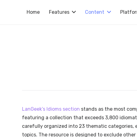
Home
Features
Content
Platfo
LanGeek’s Idioms section
stands as the most comp
featuring a collection that exceeds 3,800 idiomat
carefully organized into 23 thematic categories, e
topics. The resource is designed to exclude other