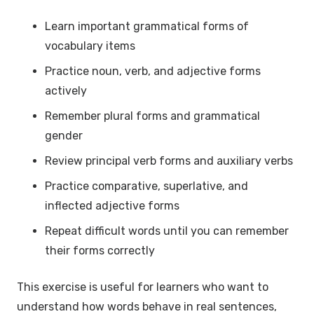
Learn important grammatical forms of
vocabulary items
Practice noun, verb, and adjective forms
actively
Remember plural forms and grammatical
gender
Review principal verb forms and auxiliary verbs
Practice comparative, superlative, and
inflected adjective forms
Repeat difficult words until you can remember
their forms correctly
This exercise is useful for learners who want to
understand how words behave in real sentences,