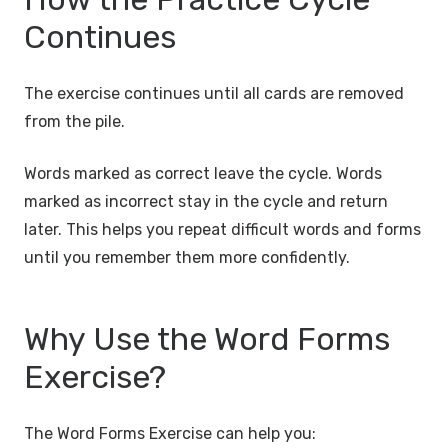
Continues
The exercise continues until all cards are removed
from the pile.
Words marked as correct leave the cycle. Words
marked as incorrect stay in the cycle and return
later. This helps you repeat difficult words and forms
until you remember them more confidently.
Why Use the Word Forms
Exercise?
The Word Forms Exercise can help you: