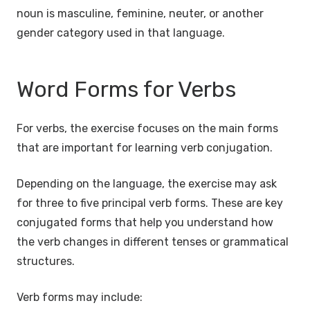
noun is masculine, feminine, neuter, or another
gender category used in that language.
Word Forms for Verbs
For verbs, the exercise focuses on the main forms
that are important for learning verb conjugation.
Depending on the language, the exercise may ask
for three to five principal verb forms. These are key
conjugated forms that help you understand how
the verb changes in different tenses or grammatical
structures.
Verb forms may include: