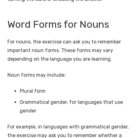
Word Forms for Nouns
For nouns, the exercise can ask you to remember
important noun forms. These forms may vary
depending on the language you are learning.
Noun forms may include:
Plural form
Grammatical gender, for languages that use
gender
For example, in languages with grammatical gender,
the exercise may ask you to remember whether a