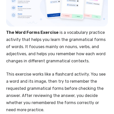
The Word Forms Exercise
is a vocabulary practice
activity that helps you learn the grammatical forms
of words. It focuses mainly on nouns, verbs, and
adjectives, and helps you remember how each word
changes in different grammatical contexts.
This exercise works like a flashcard activity. You see
a word and its image, then try to remember the
requested grammatical forms before checking the
answer. After reviewing the answer, you decide
whether you remembered the forms correctly or
need more practice.