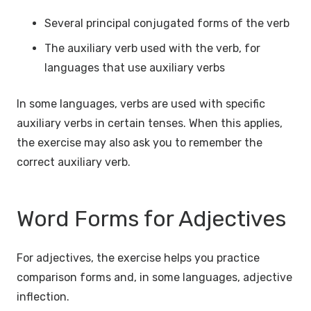
Several principal conjugated forms of the verb
The auxiliary verb used with the verb, for
languages that use auxiliary verbs
In some languages, verbs are used with specific
auxiliary verbs in certain tenses. When this applies,
the exercise may also ask you to remember the
correct auxiliary verb.
Word Forms for Adjectives
For adjectives, the exercise helps you practice
comparison forms and, in some languages, adjective
inflection.