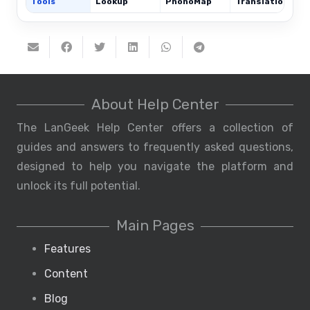
Tools
Lookup
PhonoMap
Translations
About Help Center
The LanGeek Help Center offers a collection of
guides and answers to frequently asked questions,
designed to help you navigate the platform and
unlock its full potential.
Main Pages
Features
Content
Blog