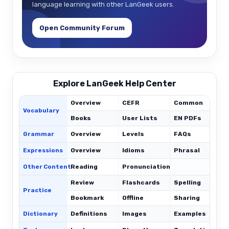
language learning with other LanGeek users.
Open Community Forum
Explore LanGeek Help Center
Overview
CEFR
Common
Vocabulary
Books
User Lists
EN PDFs
Grammar
Overview
Levels
FAQs
Expressions
Overview
Idioms
Phrasal
C
Other Content
Reading
Pronunciation
Review
Flashcards
Spelling
Practice
Bookmark
Offline
Sharing
Dictionary
Definitions
Images
Examples