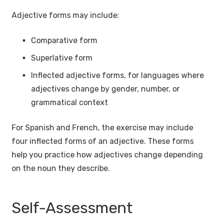
Adjective forms may include:
Comparative form
Superlative form
Inflected adjective forms, for languages where
adjectives change by gender, number, or
grammatical context
For Spanish and French, the exercise may include
four inflected forms of an adjective. These forms
help you practice how adjectives change depending
on the noun they describe.
Self-Assessment