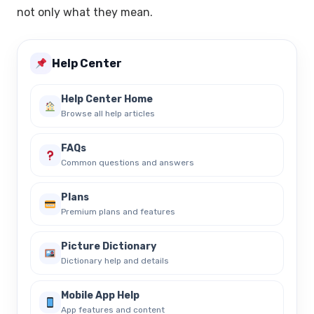
not only what they mean.
Help Center
Help Center Home
Browse all help articles
FAQs
Common questions and answers
Plans
Premium plans and features
Picture Dictionary
Dictionary help and details
Mobile App Help
App features and content