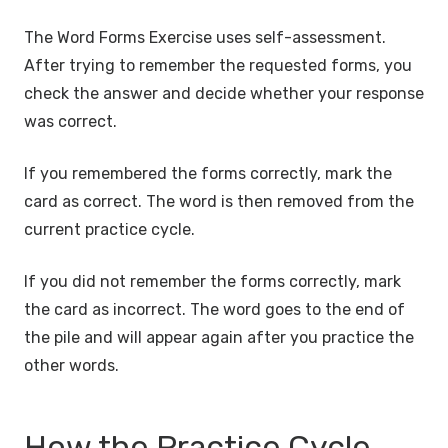
The Word Forms Exercise uses self-assessment.
After trying to remember the requested forms, you
check the answer and decide whether your response
was correct.
If you remembered the forms correctly, mark the
card as correct. The word is then removed from the
current practice cycle.
If you did not remember the forms correctly, mark
the card as incorrect. The word goes to the end of
the pile and will appear again after you practice the
other words.
How the Practice Cycle