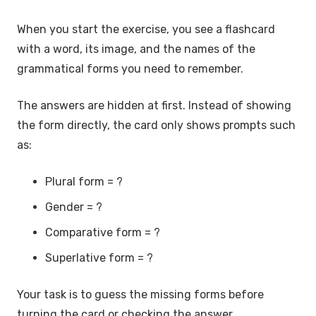
When you start the exercise, you see a flashcard
with a word, its image, and the names of the
grammatical forms you need to remember.
The answers are hidden at first. Instead of showing
the form directly, the card only shows prompts such
as:
Plural form = ?
Gender = ?
Comparative form = ?
Superlative form = ?
Your task is to guess the missing forms before
turning the card or checking the answer.