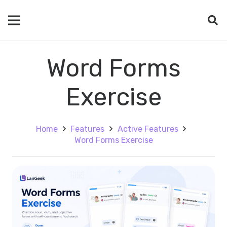
Word Forms
Exercise
Home
Features
Active Features
Word Forms Exercise