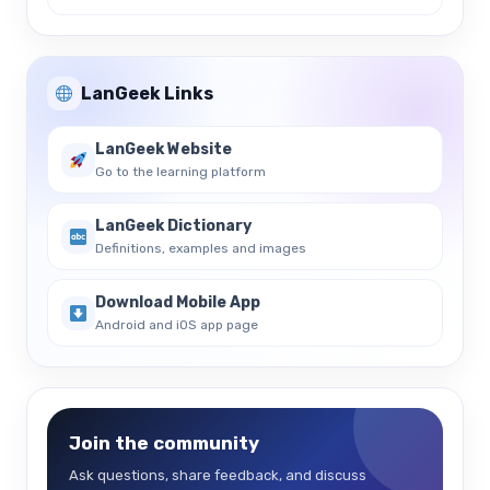
LanGeek Links
LanGeek Website
Go to the learning platform
LanGeek Dictionary
Definitions, examples and images
Download Mobile App
Android and iOS app page
Join the community
Ask questions, share feedback, and discuss