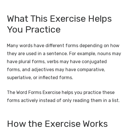
What This Exercise Helps
You Practice
Many words have different forms depending on how
they are used in a sentence. For example, nouns may
have plural forms, verbs may have conjugated
forms, and adjectives may have comparative,
superlative, or inflected forms.
The Word Forms Exercise helps you practice these
forms actively instead of only reading them in a list.
How the Exercise Works