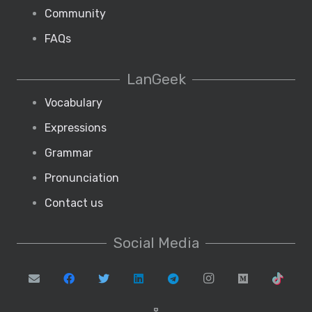
Community
FAQs
LanGeek
Vocabulary
Expressions
Grammar
Pronunciation
Contact us
Social Media