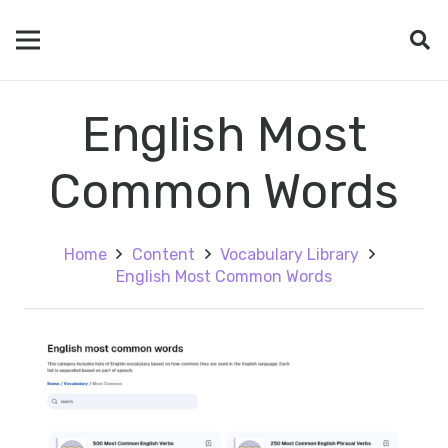
English Most
Common Words
Home
Content
Vocabulary Library
English Most Common Words