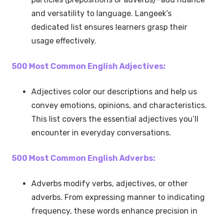
and versatility to language. Langeek’s
dedicated list ensures learners grasp their
usage effectively.
500 Most Common English Adjectives:
Adjectives color our descriptions and help us
convey emotions, opinions, and characteristics.
This list covers the essential adjectives you’ll
encounter in everyday conversations.
500 Most Common English Adverbs:
Adverbs modify verbs, adjectives, or other
adverbs. From expressing manner to indicating
frequency, these words enhance precision in