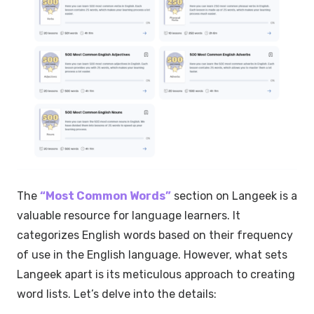
The
“Most Common Words”
section on Langeek is a
valuable resource for language learners. It
categorizes English words based on their frequency
of use in the English language. However, what sets
Langeek apart is its meticulous approach to creating
word lists. Let’s delve into the details: