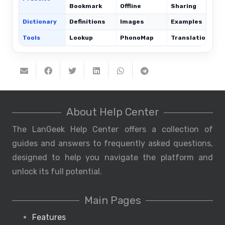
Bookmark
Offline
Sharing
Dictionary
Definitions
Images
Examples
Tools
Lookup
PhonoMap
Translations
About Help Center
The LanGeek Help Center offers a collection of
guides and answers to frequently asked questions,
designed to help you navigate the platform and
unlock its full potential.
Main Pages
Features