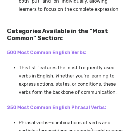
both “put” and “on” individually, allowing
learners to focus on the complete expression.
Categories Available in the “Most
Common” Section:
500 Most Common English Verbs:
This list features the most frequently used
verbs in English. Whether you’re learning to
express actions, states, or conditions, these
verbs form the backbone of communication.
250 Most Common English Phrasal Verbs:
Phrasal verbs—combinations of verbs and
particles (prepositions or adverbs)—add nuance