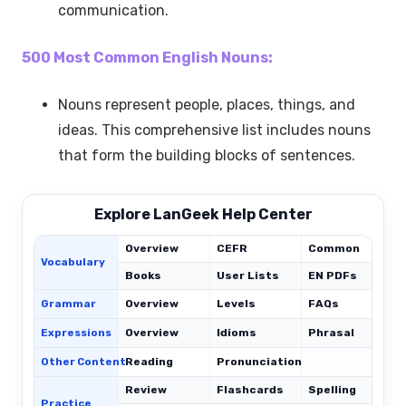
communication.
500 Most Common English Nouns:
Nouns represent people, places, things, and
ideas. This comprehensive list includes nouns
that form the building blocks of sentences.
Explore LanGeek Help Center
Overview
CEFR
Common
Vocabulary
Books
User Lists
EN PDFs
Grammar
Overview
Levels
FAQs
Expressions
Overview
Idioms
Phrasal
C
Other Content
Reading
Pronunciation
Review
Flashcards
Spelling
Practice