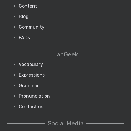
Content
Blog
Community
FAQs
LanGeek
Vocabulary
Expressions
Grammar
Pronunciation
Contact us
Social Media