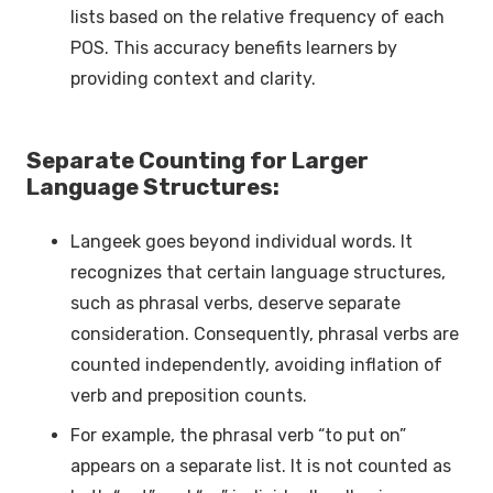
lists based on the relative frequency of each
POS. This accuracy benefits learners by
providing context and clarity.
Separate Counting for Larger
Language Structures:
Langeek goes beyond individual words. It
recognizes that certain language structures,
such as phrasal verbs, deserve separate
consideration. Consequently, phrasal verbs are
counted independently, avoiding inflation of
verb and preposition counts.
For example, the phrasal verb “to put on”
appears on a separate list. It is not counted as