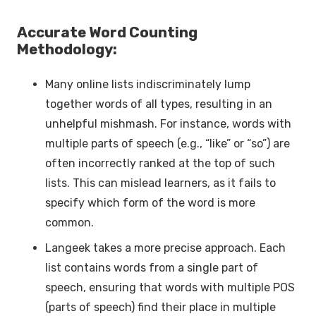
Accurate Word Counting
Methodology:
Many online lists indiscriminately lump
together words of all types, resulting in an
unhelpful mishmash. For instance, words with
multiple parts of speech (e.g., “like” or “so”) are
often incorrectly ranked at the top of such
lists. This can mislead learners, as it fails to
specify which form of the word is more
common.
Langeek takes a more precise approach. Each
list contains words from a single part of
speech, ensuring that words with multiple POS
(parts of speech) find their place in multiple