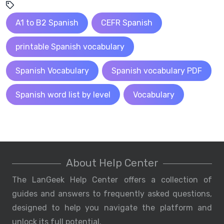
A1 to B2 Spanish
CEFR Spanish
printable Spanish vocabulary
Spanish Vocabulary
Spanish vocabulary PDF
Spanish word list by level
Vocabulary
About Help Center
The LanGeek Help Center offers a collection of
guides and answers to frequently asked questions,
designed to help you navigate the platform and
unlock its full potential.