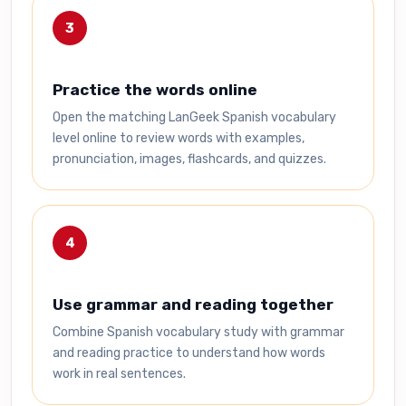
3
Practice the words online
Open the matching LanGeek Spanish vocabulary
level online to review words with examples,
pronunciation, images, flashcards, and quizzes.
4
Use grammar and reading together
Combine Spanish vocabulary study with grammar
and reading practice to understand how words
work in real sentences.