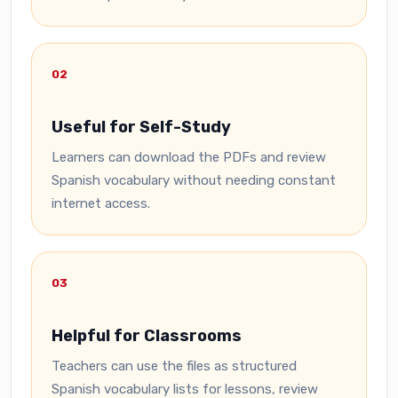
02
Useful for Self-Study
Learners can download the PDFs and review
Spanish vocabulary without needing constant
internet access.
03
Helpful for Classrooms
Teachers can use the files as structured
Spanish vocabulary lists for lessons, review