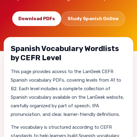
Download PDFs
Study Spanish Online
Spanish Vocabulary Wordlists
by CEFR Level
This page provides access to the LanGeek CEFR
Spanish vocabulary PDFs, covering levels from A1 to
B2. Each level includes a complete collection of
Spanish vocabulary available on the LanGeek website,
carefully organized by part of speech, IPA
pronunciation, and clear, learner-friendly definitions.
The vocabulary is structured according to CEFR
standards to help learners build Spanish vocabulary