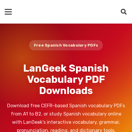
Free Spanish Vocabulary PDFs
LanGeek Spanish
Vocabulary PDF
Downloads
Download free CEFR-based Spanish vocabulary PDFs
from A1 to B2, or study Spanish vocabulary online
with LanGeek’s interactive vocabulary, grammar,
pronunciation, reading, and dictionary tools.