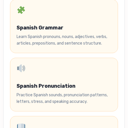
Spanish Grammar
Learn Spanish pronouns, nouns, adjectives, verbs,
articles, prepositions, and sentence structure.
Spanish Pronunciation
Practice Spanish sounds, pronunciation patterns,
letters, stress, and speaking accuracy.