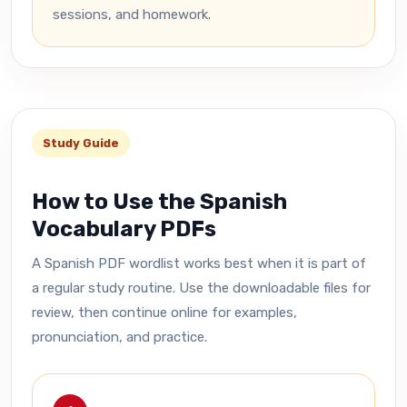
sessions, and homework.
Study Guide
How to Use the Spanish
Vocabulary PDFs
A Spanish PDF wordlist works best when it is part of
a regular study routine. Use the downloadable files for
review, then continue online for examples,
pronunciation, and practice.