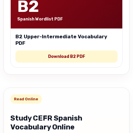
B2
Spanish Wordlist PDF
B2 Upper-Intermediate Vocabulary
PDF
Download B2 PDF
Read Online
Study CEFR Spanish
Vocabulary Online