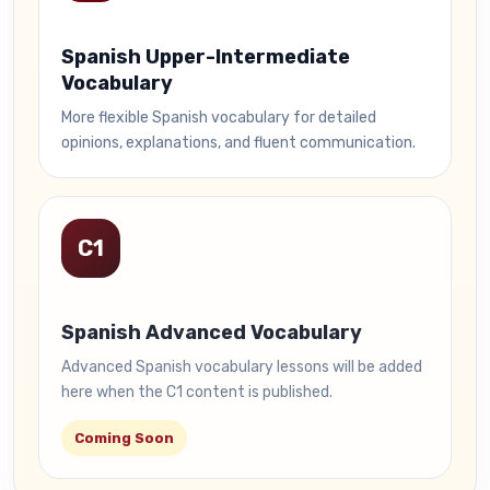
Spanish Upper-Intermediate
Vocabulary
More flexible Spanish vocabulary for detailed
opinions, explanations, and fluent communication.
C1
Spanish Advanced Vocabulary
Advanced Spanish vocabulary lessons will be added
here when the C1 content is published.
Coming Soon