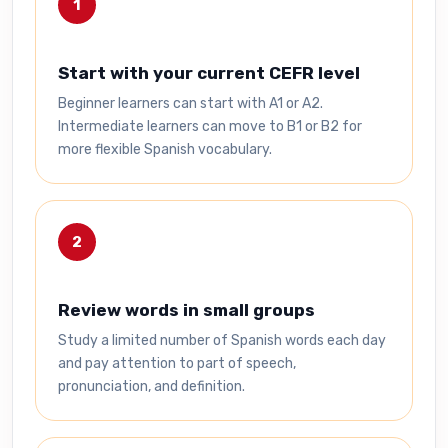
1
Start with your current CEFR level
Beginner learners can start with A1 or A2.
Intermediate learners can move to B1 or B2 for
more flexible Spanish vocabulary.
2
Review words in small groups
Study a limited number of Spanish words each day
and pay attention to part of speech,
pronunciation, and definition.