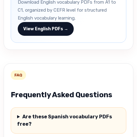
Download English vocabulary PDFs from A1 to
C1, organized by CEFR level for structured
English vocabulary learning.
View English PDFs →
FAQ
Frequently Asked Questions
Are these Spanish vocabulary PDFs
free?