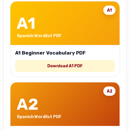
A1
A1
Spanish Wordlist PDF
A1 Beginner Vocabulary PDF
Download A1 PDF
A2
A2
Spanish Wordlist PDF