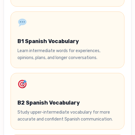
B1 Spanish Vocabulary
Learn intermediate words for experiences,
opinions, plans, and longer conversations.
B2 Spanish Vocabulary
Study upper-intermediate vocabulary for more
accurate and confident Spanish communication.