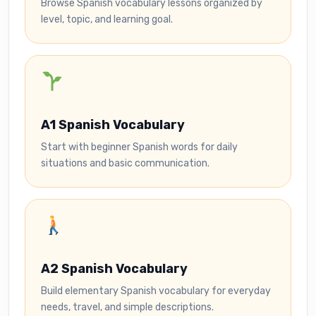
Browse Spanish vocabulary lessons organized by
level, topic, and learning goal.
A1 Spanish Vocabulary
Start with beginner Spanish words for daily
situations and basic communication.
A2 Spanish Vocabulary
Build elementary Spanish vocabulary for everyday
needs, travel, and simple descriptions.