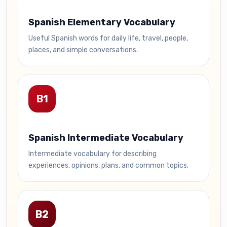
Spanish Elementary Vocabulary
Useful Spanish words for daily life, travel, people,
places, and simple conversations.
B1
Spanish Intermediate Vocabulary
Intermediate vocabulary for describing
experiences, opinions, plans, and common topics.
B2