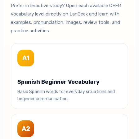
Prefer interactive study? Open each available CEFR
vocabulary level directly on LanGeek and learn with
examples, pronunciation, images, review tools, and
practice activities.
A1
Spanish Beginner Vocabulary
Basic Spanish words for everyday situations and
beginner communication.
A2