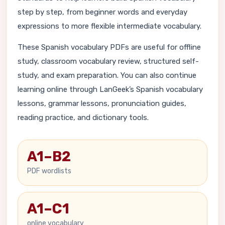
step by step, from beginner words and everyday
expressions to more flexible intermediate vocabulary.
These Spanish vocabulary PDFs are useful for offline
study, classroom vocabulary review, structured self-
study, and exam preparation. You can also continue
learning online through LanGeek’s Spanish vocabulary
lessons, grammar lessons, pronunciation guides,
reading practice, and dictionary tools.
A1–B2
PDF wordlists
A1–C1
online vocabulary