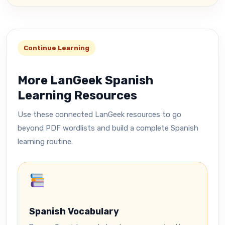
Continue Learning
More LanGeek Spanish
Learning Resources
Use these connected LanGeek resources to go
beyond PDF wordlists and build a complete Spanish
learning routine.
Spanish Vocabulary