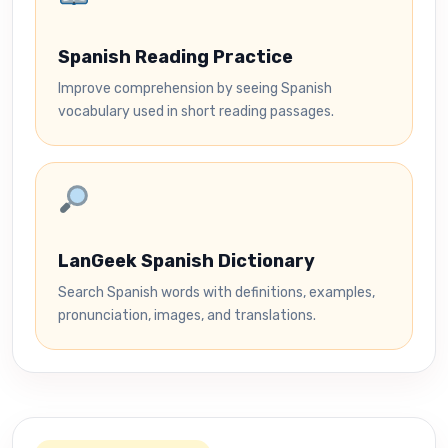
Spanish Reading Practice
Improve comprehension by seeing Spanish
vocabulary used in short reading passages.
LanGeek Spanish Dictionary
Search Spanish words with definitions, examples,
pronunciation, images, and translations.