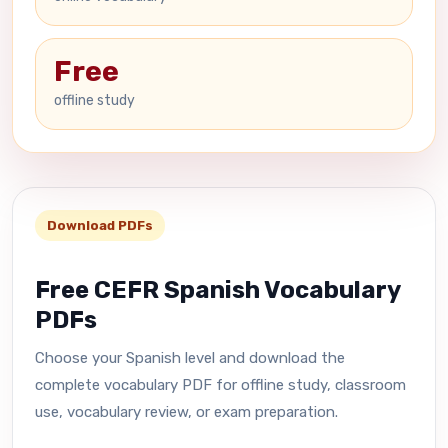
Free
offline study
Download PDFs
Free CEFR Spanish Vocabulary
PDFs
Choose your Spanish level and download the
complete vocabulary PDF for offline study, classroom
use, vocabulary review, or exam preparation.