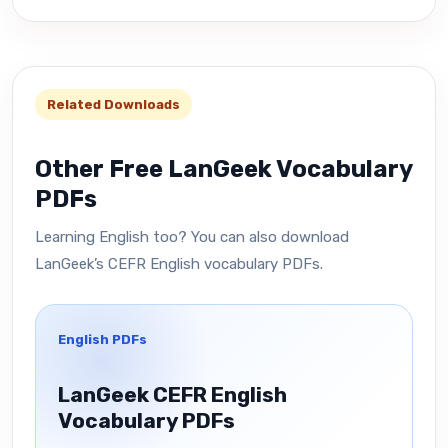
Related Downloads
Other Free LanGeek Vocabulary
PDFs
Learning English too? You can also download
LanGeek’s CEFR English vocabulary PDFs.
English PDFs
LanGeek CEFR English
Vocabulary PDFs