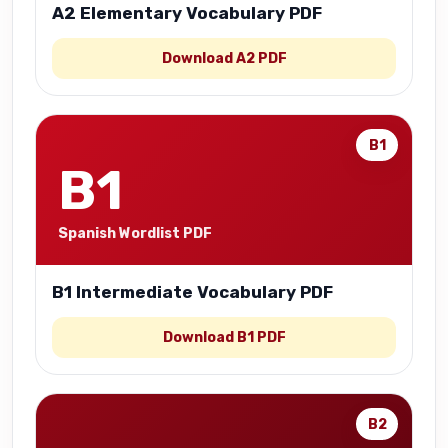
A2 Elementary Vocabulary PDF
Download A2 PDF
B1
B1
Spanish Wordlist PDF
B1 Intermediate Vocabulary PDF
Download B1 PDF
B2