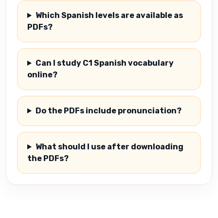
Which Spanish levels are available as
PDFs?
Can I study C1 Spanish vocabulary
online?
Do the PDFs include pronunciation?
What should I use after downloading
the PDFs?