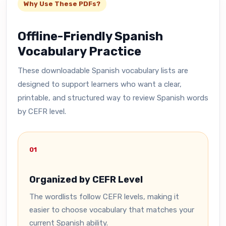
Why Use These PDFs?
Offline-Friendly Spanish
Vocabulary Practice
These downloadable Spanish vocabulary lists are
designed to support learners who want a clear,
printable, and structured way to review Spanish words
by CEFR level.
01
Organized by CEFR Level
The wordlists follow CEFR levels, making it
easier to choose vocabulary that matches your
current Spanish ability.