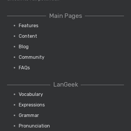
Main Pages
Features
Content
Blog
Community
FAQs
LanGeek
Vocabulary
Expressions
Grammar
Pronunciation