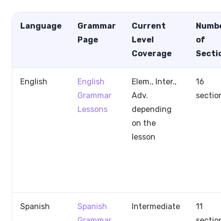
Language
Grammar
Current
Numb
Page
Level
of
Coverage
Secti
English
English
Elem., Inter.,
16
Grammar
Adv.
sectio
Lessons
depending
on the
lesson
Spanish
Spanish
Intermediate
11
Grammar
sectio