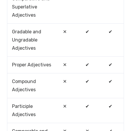
Superlative
Adjectives
Gradable and
✕
✔
✔
Ungradable
Adjectives
Proper Adjectives
✕
✔
✔
Compound
✕
✔
✔
Adjectives
Participle
✕
✔
✔
Adjectives