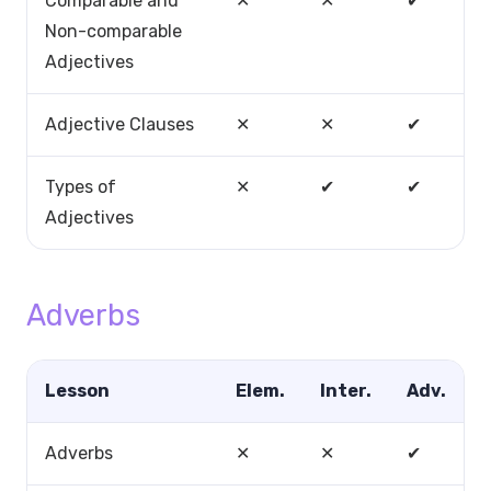
Comparable and
✕
✕
✔
Non-comparable
Adjectives
Adjective Clauses
✕
✕
✔
Types of
✕
✔
✔
Adjectives
Adverbs
Lesson
Elem.
Inter.
Adv.
Adverbs
✕
✕
✔