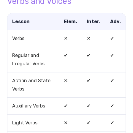
Verbs and Voices
Lesson
Elem.
Inter.
Adv.
Verbs
✕
✕
✔
Regular and
✔
✔
✔
Irregular Verbs
Action and State
✕
✔
✔
Verbs
Auxiliary Verbs
✔
✔
✔
Light Verbs
✕
✔
✔