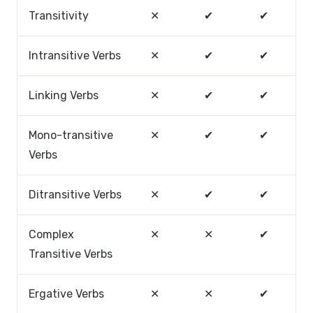
Transitivity
✕
✔
✔
Intransitive Verbs
✕
✔
✔
Linking Verbs
✕
✔
✔
Mono-transitive
✕
✔
✔
Verbs
Ditransitive Verbs
✕
✔
✔
Complex
✕
✕
✔
Transitive Verbs
Ergative Verbs
✕
✕
✔