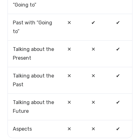
“Going to”
Past with “Going
✕
✔
✔
to”
Talking about the
✕
✕
✔
Present
Talking about the
✕
✕
✔
Past
Talking about the
✕
✕
✔
Future
Aspects
✕
✕
✔