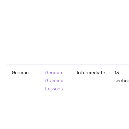
German
German
Intermediate
13
Grammar
sectio
Lessons