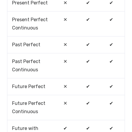
Present Perfect
✕
✔
✔
Present Perfect
✕
✔
✔
Continuous
Past Perfect
✕
✔
✔
Past Perfect
✕
✔
✔
Continuous
Future Perfect
✕
✔
✔
Future Perfect
✕
✔
✔
Continuous
Future with
✔
✔
✔