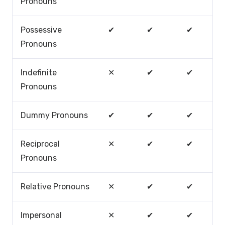
Pronouns
Possessive
✔
✔
✔
Pronouns
Indefinite
✕
✔
✔
Pronouns
Dummy Pronouns
✔
✔
✔
Reciprocal
✕
✔
✔
Pronouns
Relative Pronouns
✕
✔
✔
Impersonal
✕
✔
✔