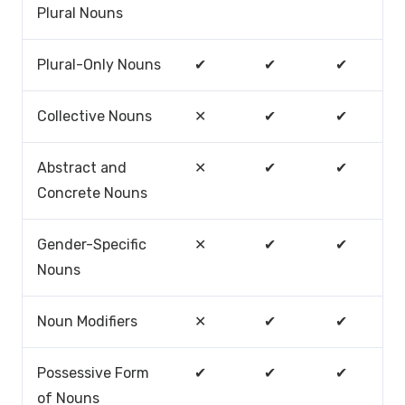
Plural Nouns
Plural-Only Nouns
✔
✔
✔
Collective Nouns
✕
✔
✔
Abstract and
✕
✔
✔
Concrete Nouns
Gender-Specific
✕
✔
✔
Nouns
Noun Modifiers
✕
✔
✔
Possessive Form
✔
✔
✔
of Nouns