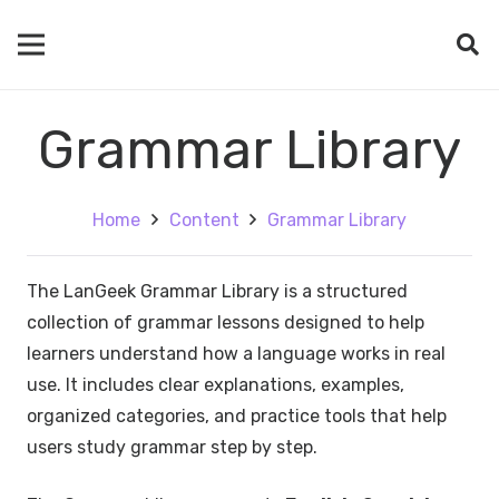
Grammar Library
Home
Content
Grammar Library
The LanGeek Grammar Library is a structured
collection of grammar lessons designed to help
learners understand how a language works in real
use. It includes clear explanations, examples,
organized categories, and practice tools that help
users study grammar step by step.