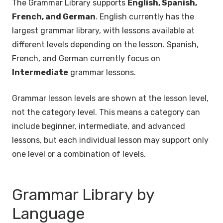
The Grammar Library supports
English, Spanish,
French, and German
. English currently has the
largest grammar library, with lessons available at
different levels depending on the lesson. Spanish,
French, and German currently focus on
Intermediate
grammar lessons.
Grammar lesson levels are shown at the lesson level,
not the category level. This means a category can
include beginner, intermediate, and advanced
lessons, but each individual lesson may support only
one level or a combination of levels.
Grammar Library by
Language