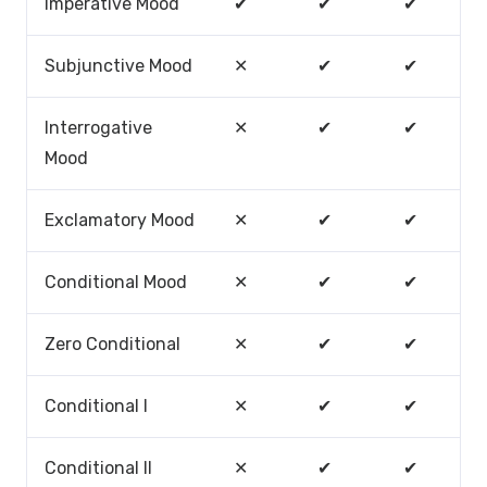
Imperative Mood
✔
✔
✔
Subjunctive Mood
✕
✔
✔
Interrogative
✕
✔
✔
Mood
Exclamatory Mood
✕
✔
✔
Conditional Mood
✕
✔
✔
Zero Conditional
✕
✔
✔
Conditional I
✕
✔
✔
Conditional II
✕
✔
✔