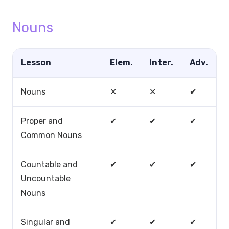
Nouns
Lesson
Elem.
Inter.
Adv.
Nouns
✕
✕
✔
Proper and
✔
✔
✔
Common Nouns
Countable and
✔
✔
✔
Uncountable
Nouns
Singular and
✔
✔
✔