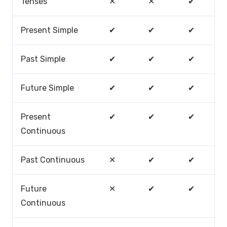
Tenses
✕
✕
✔
Present Simple
✔
✔
✔
Past Simple
✔
✔
✔
Future Simple
✔
✔
✔
Present
✔
✔
✔
Continuous
Past Continuous
✕
✔
✔
Future
✕
✔
✔
Continuous