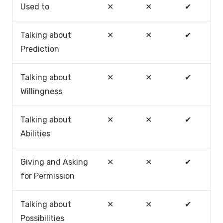
Used to
✕
✕
✔
Talking about
✕
✕
✔
Prediction
Talking about
✕
✕
✔
Willingness
Talking about
✕
✕
✔
Abilities
Giving and Asking
✕
✕
✔
for Permission
Talking about
✕
✕
✔
Possibilities