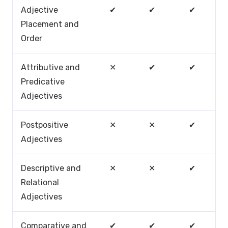
Adjective
✔
✔
✔
Placement and
Order
Attributive and
✕
✔
✔
Predicative
Adjectives
Postpositive
✕
✕
✔
Adjectives
Descriptive and
✕
✕
✔
Relational
Adjectives
Comparative and
✔
✔
✔