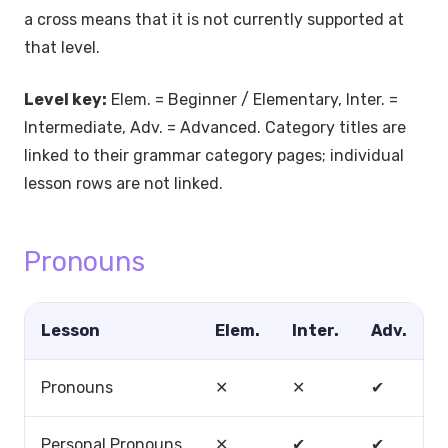
a cross means that it is not currently supported at
that level.
Level key:
Elem. = Beginner / Elementary, Inter. =
Intermediate, Adv. = Advanced. Category titles are
linked to their grammar category pages; individual
lesson rows are not linked.
Pronouns
Lesson
Elem.
Inter.
Adv.
Pronouns
✕
✕
✔
Personal Pronouns
✕
✔
✔