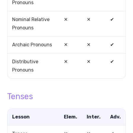
Pronouns
Nominal Relative
✕
✕
✔
Pronouns
Archaic Pronouns
✕
✕
✔
Distributive
✕
✕
✔
Pronouns
Tenses
Lesson
Elem.
Inter.
Adv.