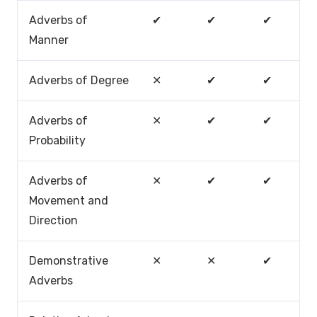
Adverbs of
✔
✔
✔
Manner
Adverbs of Degree
✕
✔
✔
Adverbs of
✕
✔
✔
Probability
Adverbs of
✕
✔
✔
Movement and
Direction
Demonstrative
✕
✕
✔
Adverbs