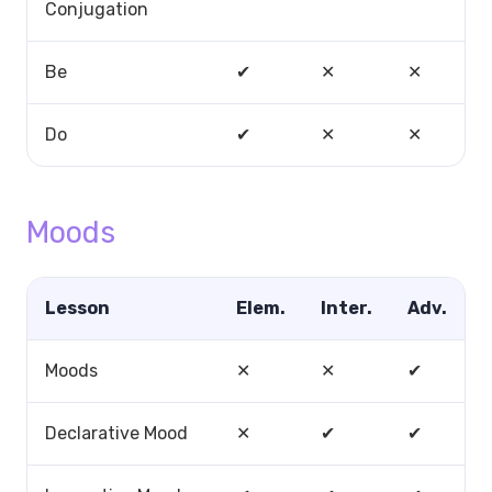
Conjugation
Be
✔
✕
✕
Do
✔
✕
✕
Moods
Lesson
Elem.
Inter.
Adv.
Moods
✕
✕
✔
Declarative Mood
✕
✔
✔