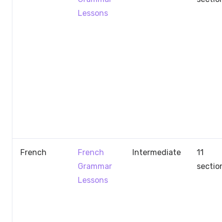
Lessons
French
French
Intermediate
11
Grammar
sectio
Lessons