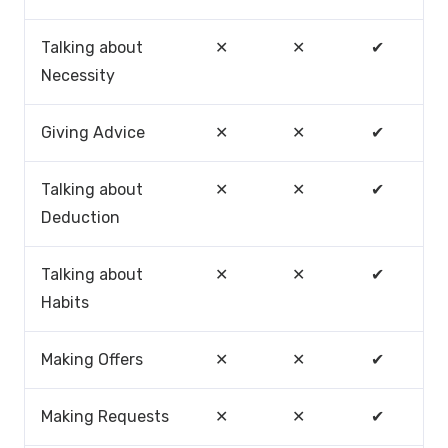
Talking about
✕
✕
✔
Necessity
Giving Advice
✕
✕
✔
Talking about
✕
✕
✔
Deduction
Talking about
✕
✕
✔
Habits
Making Offers
✕
✕
✔
Making Requests
✕
✕
✔