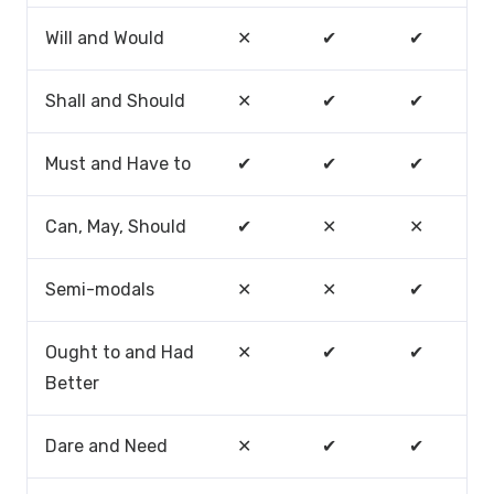
Will and Would
✕
✔
✔
Shall and Should
✕
✔
✔
Must and Have to
✔
✔
✔
Can, May, Should
✔
✕
✕
Semi-modals
✕
✕
✔
Ought to and Had
✕
✔
✔
Better
Dare and Need
✕
✔
✔