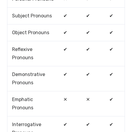
Subject Pronouns
✔
✔
✔
Object Pronouns
✔
✔
✔
Reflexive
✔
✔
✔
Pronouns
Demonstrative
✔
✔
✔
Pronouns
Emphatic
✕
✕
✔
Pronouns
Interrogative
✔
✔
✔