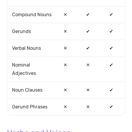
Compound Nouns
✕
✔
✔
Gerunds
✕
✔
✔
Verbal Nouns
✕
✔
✔
Nominal
✕
✕
✔
Adjectives
Noun Clauses
✕
✕
✔
Gerund Phrases
✕
✕
✔