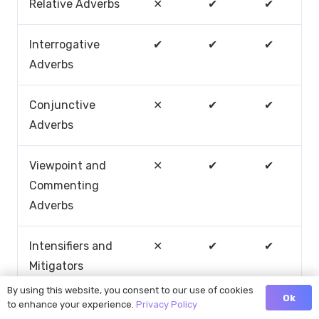
Relative Adverbs
✕
✔
✔
Interrogative
✔
✔
✔
Adverbs
Conjunctive
✕
✔
✔
Adverbs
Viewpoint and
✕
✔
✔
Commenting
Adverbs
Intensifiers and
✕
✔
✔
Mitigators
By using this website, you consent to our use of cookies
Ok
to enhance your experience.
Privacy Policy
Adverbial Nouns
✕
✔
✔