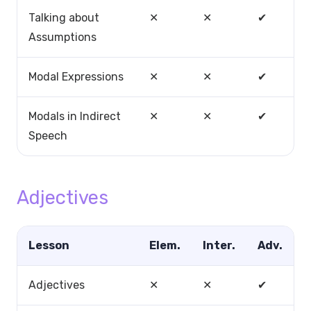
Talking about
✕
✕
✔
Assumptions
Modal Expressions
✕
✕
✔
Modals in Indirect
✕
✕
✔
Speech
Adjectives
Lesson
Elem.
Inter.
Adv.
Adjectives
✕
✕
✔