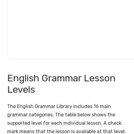
English Grammar Lesson
Levels
The English Grammar Library includes 16 main
grammar categories. The table below shows the
supported level for each individual lesson. A check
mark means that the lesson is available at that level;