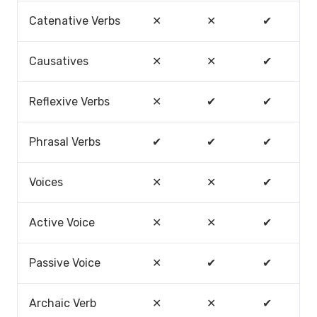
Catenative Verbs
✕
✕
✔
Causatives
✕
✕
✔
Reflexive Verbs
✕
✔
✔
Phrasal Verbs
✔
✔
✔
Voices
✕
✕
✔
Active Voice
✕
✕
✔
Passive Voice
✕
✔
✔
Archaic Verb
✕
✕
✔