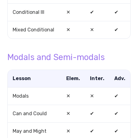
Conditional III
✕
✔
✔
Mixed Conditional
✕
✕
✔
Modals and Semi-modals
Lesson
Elem.
Inter.
Adv.
Modals
✕
✕
✔
Can and Could
✕
✔
✔
May and Might
✕
✔
✔