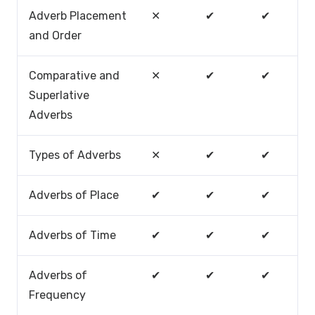
Adverb Placement
✕
✔
✔
and Order
Comparative and
✕
✔
✔
Superlative
Adverbs
Types of Adverbs
✕
✔
✔
Adverbs of Place
✔
✔
✔
Adverbs of Time
✔
✔
✔
Adverbs of
✔
✔
✔
Frequency