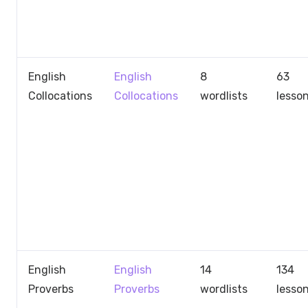
English
English
8
63
Collocations
Collocations
wordlists
lesso
English
English
14
134
Proverbs
Proverbs
wordlists
lesso