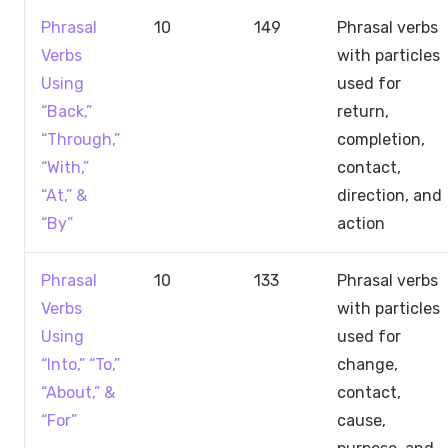
Phrasal
10
149
Phrasal verbs
Verbs
with particles
Using
used for
“Back,”
return,
“Through,”
completion,
“With,”
contact,
“At,” &
direction, and
“By”
action
Phrasal
10
133
Phrasal verbs
Verbs
with particles
Using
used for
“Into,” “To,”
change,
“About,” &
contact,
“For”
cause,