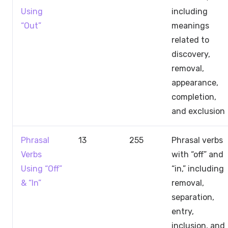
Using
including
“Out”
meanings
related to
discovery,
removal,
appearance,
completion,
and exclusion
Phrasal
13
255
Phrasal verbs
Verbs
with “off” and
Using “Off”
“in,” including
& “In”
removal,
separation,
entry,
inclusion, and