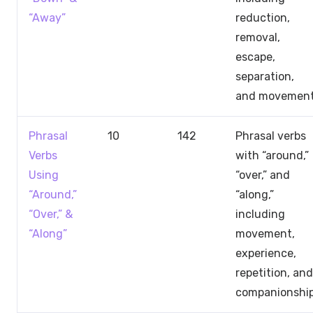
“Away”
reduction,
removal,
escape,
separation,
and movemen
Phrasal
10
142
Phrasal verbs
Verbs
with “around,”
Using
“over,” and
“Around,”
“along,”
“Over,” &
including
“Along”
movement,
experience,
repetition, and
companionshi