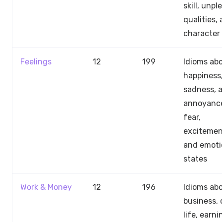
skill, unp
qualities,
character
Feelings
12
199
Idioms ab
happiness
sadness, a
annoyanc
fear,
excitemen
and emoti
states
Work & Money
12
196
Idioms ab
business, 
life, earni