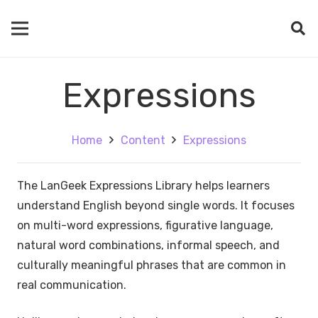
Expressions
Home
Content
Expressions
The LanGeek Expressions Library helps learners
understand English beyond single words. It focuses
on multi-word expressions, figurative language,
natural word combinations, informal speech, and
culturally meaningful phrases that are common in
real communication.