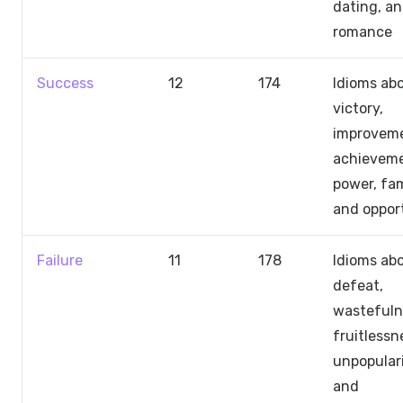
dating, a
romance
Success
12
174
Idioms ab
victory,
improveme
achieveme
power, fa
and oppor
Failure
11
178
Idioms ab
defeat,
wastefuln
fruitlessn
unpopulari
and