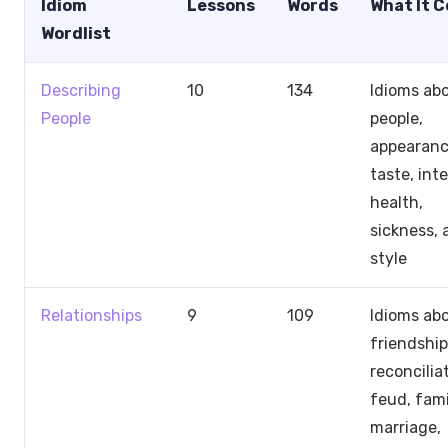
Idiom
Lessons
Words
What It 
Wordlist
Describing
10
134
Idioms ab
People
people,
appearanc
taste, inte
health,
sickness, 
style
Relationships
9
109
Idioms ab
friendship
reconcilia
feud, fami
marriage,