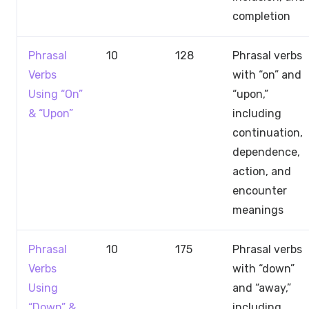
completion
Phrasal
10
128
Phrasal verbs
Verbs
with “on” and
Using “On”
“upon,”
& “Upon”
including
continuation,
dependence,
action, and
encounter
meanings
Phrasal
10
175
Phrasal verbs
Verbs
with “down”
Using
and “away,”
“Down” &
including