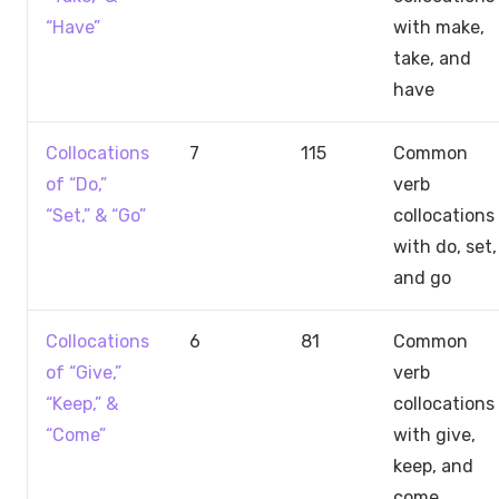
“Have”
with make,
take, and
have
Collocations
7
115
Common
of “Do,”
verb
“Set,” & “Go”
collocations
with do, set,
and go
Collocations
6
81
Common
of “Give,”
verb
“Keep,” &
collocations
“Come”
with give,
keep, and
come