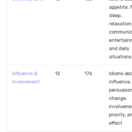
appetite, 
sleep,
relaxation
communic
entertain
and daily
situations
Influence &
12
176
Idioms ab
Involvement
influence,
persuasio
change,
involveme
priority, a
effect