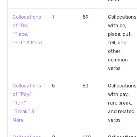
Collocations
7
89
Collocations
of “Be,”
with be,
“Place,”
place, put,
“Put,” & More
tell, and
other
common
verbs
Collocations
5
50
Collocations
of “Pay,”
with pay,
“Run,”
run, break,
“Break,” &
and related
More
verbs