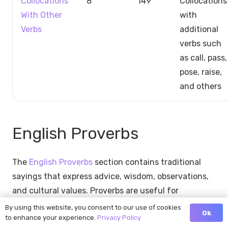
Collocations
8
149
Collocations
With Other
with
Verbs
additional
verbs such
as call, pass,
pose, raise,
and others
English Proverbs
The
English Proverbs
section contains traditional
sayings that express advice, wisdom, observations,
and cultural values. Proverbs are useful for
understanding English-speaking culture and
By using this website, you consent to our use of cookies
Ok
to enhance your experience.
Privacy Policy
recognizing common references in speech and