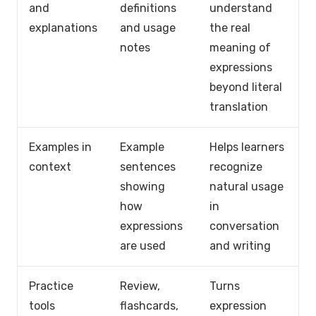
and
definitions
understand
explanations
and usage
the real
notes
meaning of
expressions
beyond literal
translation
Examples in
Example
Helps learners
context
sentences
recognize
showing
natural usage
how
in
expressions
conversation
are used
and writing
Practice
Review,
Turns
tools
flashcards,
expression