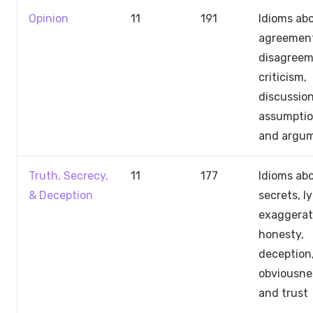
Opinion
11
191
Idioms ab
agreemen
disagreem
criticism,
discussion
assumptio
and argu
Truth, Secrecy,
11
177
Idioms ab
& Deception
secrets, ly
exaggerat
honesty,
deception
obviousne
and trust