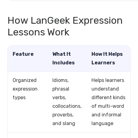
How LanGeek Expression
Lessons Work
Feature
What It
How It Helps
Includes
Learners
Organized
Idioms,
Helps learners
expression
phrasal
understand
types
verbs,
different kinds
collocations,
of multi-word
proverbs,
and informal
and slang
language