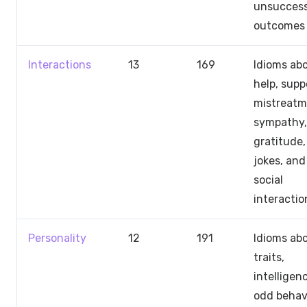
unsuccess
outcomes
Interactions
13
169
Idioms ab
help, supp
mistreatm
sympathy,
gratitude,
jokes, and
social
interactio
Personality
12
191
Idioms ab
traits,
intelligen
odd behavi