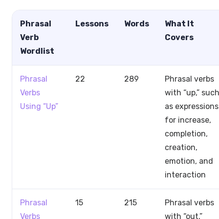
Phrasal
Lessons
Words
What It
Verb
Covers
Wordlist
Phrasal
22
289
Phrasal verbs
Verbs
with “up,” suc
Using “Up”
as expressions
for increase,
completion,
creation,
emotion, and
interaction
Phrasal
15
215
Phrasal verbs
Verbs
with “out,”