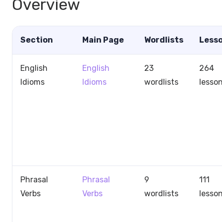
Overview
Section
Main Page
Wordlists
Less
English
English
23
264
Idioms
Idioms
wordlists
lesso
Phrasal
Phrasal
9
111
Verbs
Verbs
wordlists
lesso