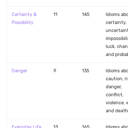
Certainty &
11
145
Idioms ab
Possibility
certainty,
uncertaint
impossibili
luck, chan
and probab
Danger
9
135
Idioms ab
caution, ri
danger,
conflict,
violence, 
and death
Everyday Life
13
165
Idioms ab