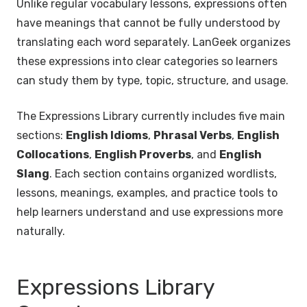
Unlike regular vocabulary lessons, expressions often
have meanings that cannot be fully understood by
translating each word separately. LanGeek organizes
these expressions into clear categories so learners
can study them by type, topic, structure, and usage.
The Expressions Library currently includes five main
sections:
English Idioms
,
Phrasal Verbs
,
English
Collocations
,
English Proverbs
, and
English
Slang
. Each section contains organized wordlists,
lessons, meanings, examples, and practice tools to
help learners understand and use expressions more
naturally.
Expressions Library