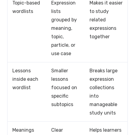
Topic-based
Expression
Makes it easier
wordlists
lists
to study
grouped by
related
meaning,
expressions
topic,
together
particle, or
use case
Lessons
Smaller
Breaks large
inside each
lessons
expression
wordlist
focused on
collections
specific
into
subtopics
manageable
study units
Meanings
Clear
Helps learners