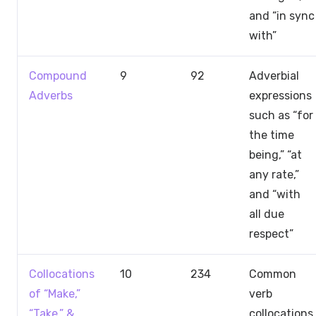
and “in sync
with”
Compound
9
92
Adverbial
Adverbs
expressions
such as “for
the time
being,” “at
any rate,”
and “with
all due
respect”
Collocations
10
234
Common
of “Make,”
verb
“Take,” &
collocations