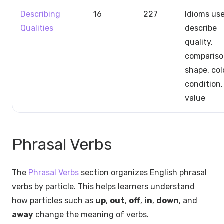
Describing
16
227
Idioms us
Qualities
describe
quality,
compariso
shape, col
condition,
value
Phrasal Verbs
The
Phrasal Verbs
section organizes English phrasal
verbs by particle. This helps learners understand
how particles such as
up
,
out
,
off
,
in
,
down
, and
away
change the meaning of verbs.