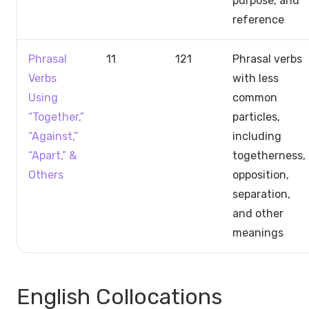
purpose, and
reference
Phrasal
11
121
Phrasal verbs
Verbs
with less
Using
common
“Together,”
particles,
“Against,”
including
“Apart,” &
togetherness,
Others
opposition,
separation,
and other
meanings
English Collocations