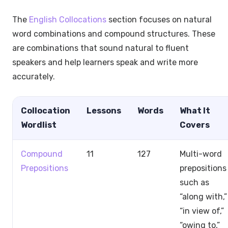
The
English Collocations
section focuses on natural
word combinations and compound structures. These
are combinations that sound natural to fluent
speakers and help learners speak and write more
accurately.
Collocation
Lessons
Words
What It
Wordlist
Covers
Compound
11
127
Multi-word
Prepositions
prepositions
such as
“along with,”
“in view of,”
“owing to,”