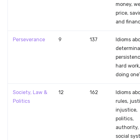
money, we
price, savi
and finan
Perseverance
9
137
Idioms ab
determina
persistenc
hard work
doing one’
Society, Law &
12
162
Idioms ab
Politics
rules, just
injustice,
politics,
authority,
social sy