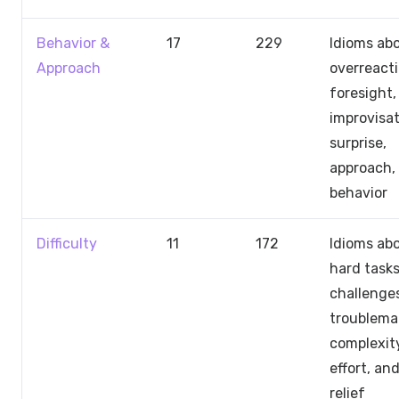
Behavior &
17
229
Idioms ab
Approach
overreacti
foresight,
improvisat
surprise,
approach,
behavior
Difficulty
11
172
Idioms ab
hard tasks
challenge
troublema
complexit
effort, an
relief