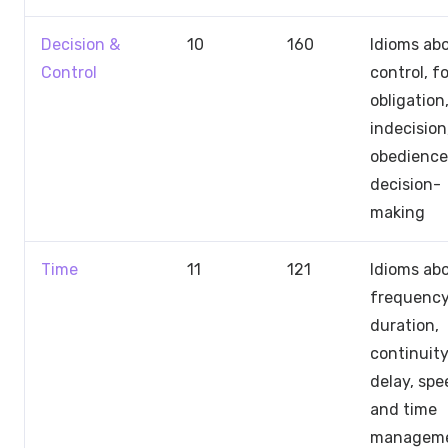
Decision &
10
160
Idioms ab
Control
control, f
obligation
indecision
obedience
decision-
making
Time
11
121
Idioms ab
frequency
duration,
continuity
delay, spe
and time
managem