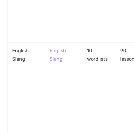
English
English
10
90
Slang
Slang
wordlists
lesso