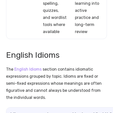
spelling,
learning into
quizzes,
active
and wordlist
practice and
tools where
long-term
available
review
English Idioms
The
English Idioms
section contains idiomatic
expressions grouped by topic. Idioms are fixed or
semi-fixed expressions whose meanings are often
figurative and cannot always be understood from
the individual words.