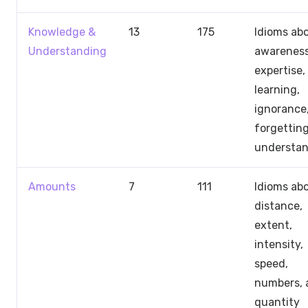
Knowledge &
13
175
Idioms ab
Understanding
awareness
expertise,
learning,
ignorance
forgetting
understa
Amounts
7
111
Idioms ab
distance,
extent,
intensity,
speed,
numbers, 
quantity