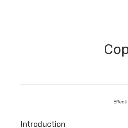
Cop
Effect
Introduction