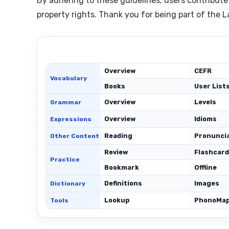
By adhering to these guidelines, users contribute
property rights. Thank you for being part of the
Overview
CEFR
Vocabulary
Books
User List
Overview
Levels
Grammar
Overview
Idioms
Expressions
Reading
Pronunci
Other Content
Review
Flashcar
Practice
Bookmark
Offline
Definitions
Images
Dictionary
Lookup
PhonoMa
Tools