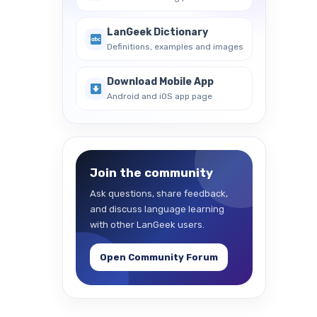
LanGeek Dictionary
Definitions, examples and images
Download Mobile App
Android and iOS app page
Join the community
Ask questions, share feedback,
and discuss language learning
with other LanGeek users.
Open Community Forum