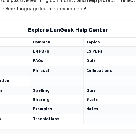
 to a positive learning community and help protect intellect
 LanGeek language learning experience!
Explore LanGeek Help Center
Common
Topics
s
EN PDFs
ES PDFs
FAQs
Quiz
Phrasal
Collocations
ation
ds
Spelling
Quiz
Sharing
Stats
Examples
Notes
p
Translations