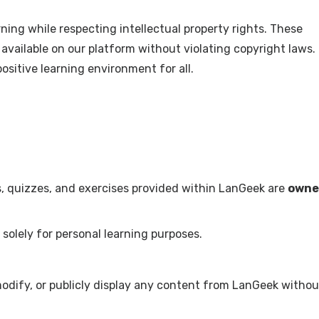
ing while respecting intellectual property rights. These
available on our platform without violating copyright laws.
ositive learning environment for all.
ns, quizzes, and exercises provided within LanGeek are
owne
solely for personal learning purposes.
modify, or publicly display any content from LanGeek withou