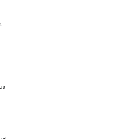
e.
 us