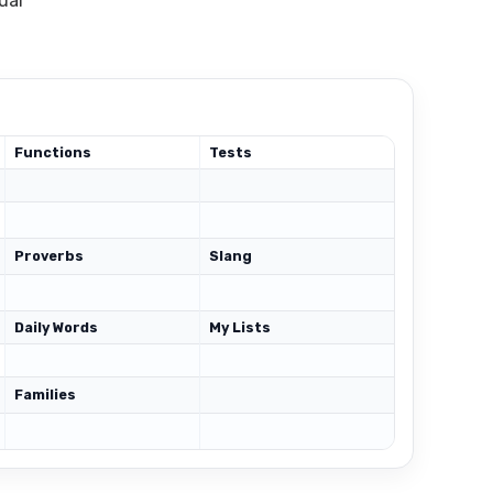
ual
Functions
Tests
Proverbs
Slang
Daily Words
My Lists
Families