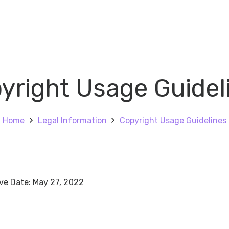
yright Usage Guidel
Home
Legal Information
Copyright Usage Guidelines
ive Date: May 27, 2022