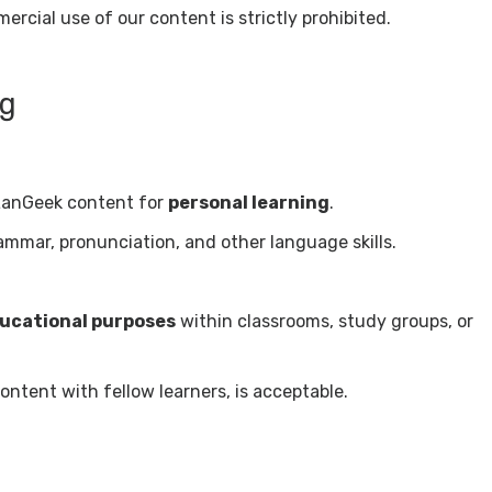
rcial use of our content is strictly prohibited.
ng
LanGeek content for
personal learning
.
ammar, pronunciation, and other language skills.
ucational purposes
within classrooms, study groups, or
ntent with fellow learners, is acceptable.