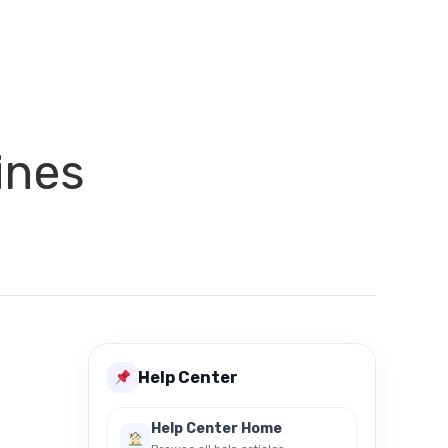
ines
Help Center
Help Center Home