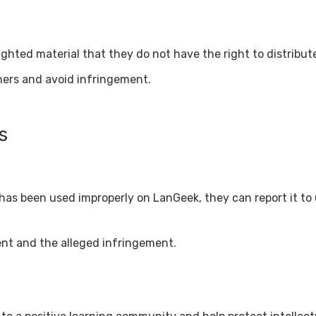
ghted material that they do not have the right to distribut
thers and avoid infringement.
s
 has been used improperly on LanGeek, they can report it to
ent and the alleged infringement.