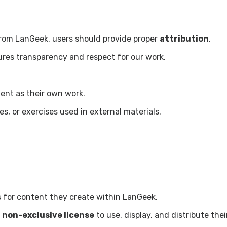
rom LanGeek, users should provide proper
attribution
.
res transparency and respect for our work.
ent as their own work.
s, or exercises used in external materials.
ts for content they create within LanGeek.
a
non-exclusive license
to use, display, and distribute thei