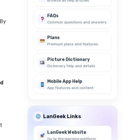
Browse all help articles
FAQs
 By
Common questions and answers
Plans
Premium plans and features
Picture Dictionary
Dictionary help and details
Mobile App Help
d
App features and content
LanGeek Links
t
LanGeek Website
Go to the learning platform