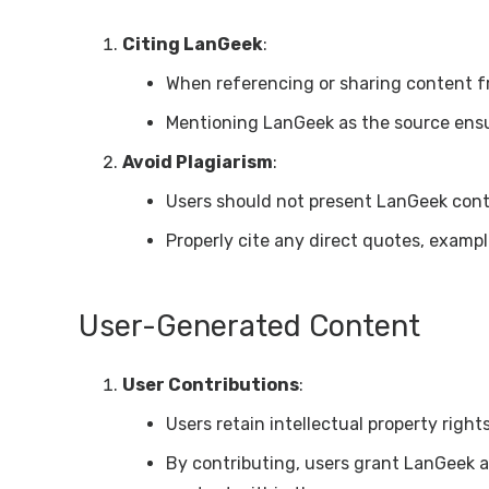
Citing LanGeek
:
When referencing or sharing content f
Mentioning LanGeek as the source ensu
Avoid Plagiarism
:
Users should not present LanGeek cont
Properly cite any direct quotes, example
User-Generated Content
User Contributions
:
Users retain intellectual property righ
By contributing, users grant LanGeek 