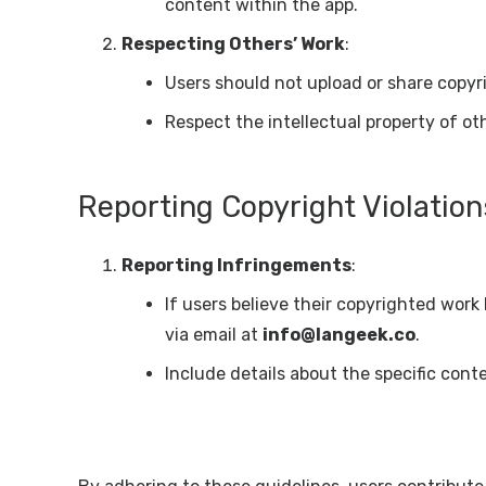
content within the app.
Respecting Others’ Work
:
Users should not upload or share copyri
Respect the intellectual property of o
Reporting Copyright Violation
Reporting Infringements
:
If users believe their copyrighted work
via email at
info@langeek.co
.
Include details about the specific cont