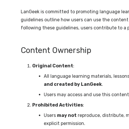
LanGeek is committed to promoting language learn
guidelines outline how users can use the content 
following these guidelines, users contribute to a p
Content Ownership
Original Content
:
All language learning materials, lesso
and created by LanGeek
.
Users may access and use this content 
Prohibited Activities
:
Users
may not
reproduce, distribute, 
explicit permission.