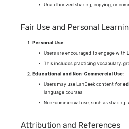
Unauthorized sharing, copying, or comme
Fair Use and Personal Learni
Personal Use
:
Users are encouraged to engage with 
This includes practicing vocabulary, gr
Educational and Non-Commercial Use
:
Users may use LanGeek content for
ed
language courses.
Non-commercial use, such as sharing co
Attribution and References