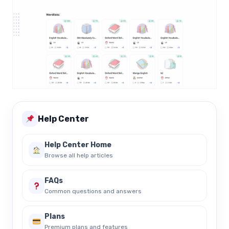
Help Center
Help Center Home
Browse all help articles
FAQs
Common questions and answers
Plans
Premium plans and features