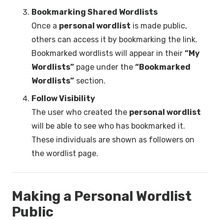
Bookmarking Shared Wordlists
Once a
personal wordlist
is made public,
others can access it by bookmarking the link.
Bookmarked wordlists will appear in their
“My
Wordlists”
page under the
“Bookmarked
Wordlists”
section.
Follow Visibility
The user who created the
personal wordlist
will be able to see who has bookmarked it.
These individuals are shown as followers on
the wordlist page.
Making a Personal Wordlist
Public