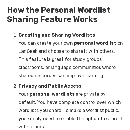
How the Personal Wordlist
Sharing Feature Works
Creating and Sharing Wordlists
You can create your own
personal wordlist
on
LanGeek and choose to share it with others.
This feature is great for study groups,
classrooms, or language communities where
shared resources can improve learning.
Privacy and Public Access
Your
personal wordlists
are private by
default. You have complete control over which
wordlists you share. To make a wordlist public,
you simply need to enable the option to share it
with others.