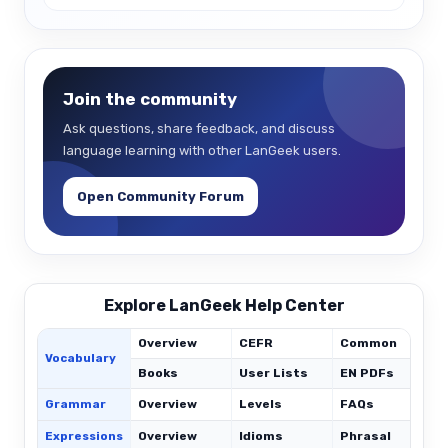
Join the community
Ask questions, share feedback, and discuss
language learning with other LanGeek users.
Open Community Forum
Explore LanGeek Help Center
Overview
CEFR
Common
Vocabulary
Books
User Lists
EN PDFs
Grammar
Overview
Levels
FAQs
Expressions
Overview
Idioms
Phrasal
C