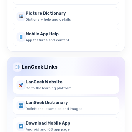
Picture Dictionary
Dictionary help and details
Mobile App Help
App features and content
LanGeek Links
LanGeek Website
Go to the learning platform
LanGeek Dictionary
Definitions, examples and images
Download Mobile App
Android and iOS app page