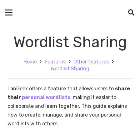
Wordlist Sharing
Home
Features
Other features
Wordlist Sharing
LanGeek offers a feature that allows users to
share
their
personal wordlists
, making it easier to
collaborate and learn together. This guide explains
how to create, manage, and share your personal
wordlists with others.