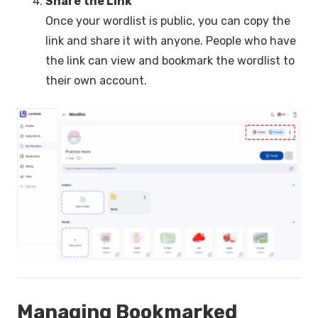
Share the Link
Once your wordlist is public, you can copy the
link and share it with anyone. People who have
the link can view and bookmark the wordlist to
their own account.
Managing Bookmarked