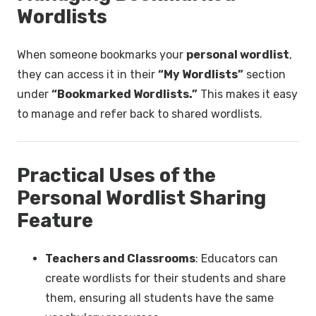
Wordlists
When someone bookmarks your
personal wordlist
,
they can access it in their
“My Wordlists”
section
under
“Bookmarked Wordlists.”
This makes it easy
to manage and refer back to shared wordlists.
Practical Uses of the
Personal Wordlist Sharing
Feature
Teachers and Classrooms
: Educators can
create wordlists for their students and share
them, ensuring all students have the same