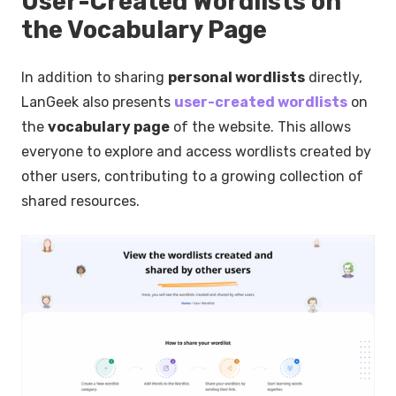
User-Created Wordlists on
the Vocabulary Page
In addition to sharing
personal wordlists
directly,
LanGeek also presents
user-created wordlists
on
the
vocabulary page
of the website. This allows
everyone to explore and access wordlists created by
other users, contributing to a growing collection of
shared resources.