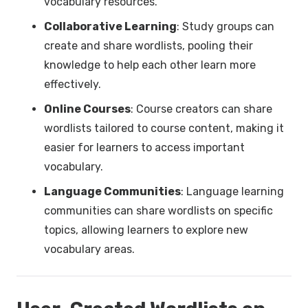
vocabulary resources.
Collaborative Learning
: Study groups can
create and share wordlists, pooling their
knowledge to help each other learn more
effectively.
Online Courses
: Course creators can share
wordlists tailored to course content, making it
easier for learners to access important
vocabulary.
Language Communities
: Language learning
communities can share wordlists on specific
topics, allowing learners to explore new
vocabulary areas.