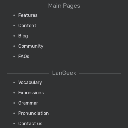
Main Pages
Features
Content
Blog
Community
FAQs
LanGeek
Vocabulary
Expressions
Grammar
Pronunciation
Contact us