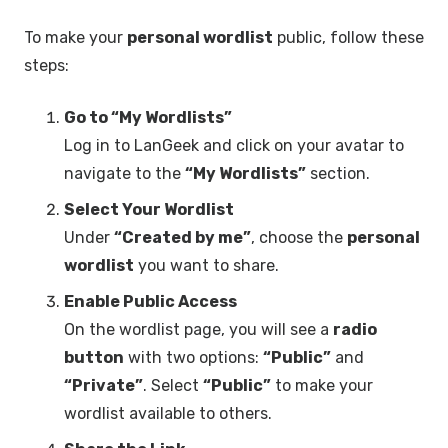
To make your
personal wordlist
public, follow these
steps:
Go to “My Wordlists”
Log in to LanGeek and click on your avatar to
navigate to the
“My Wordlists”
section.
Select Your Wordlist
Under
“Created by me”
, choose the
personal
wordlist
you want to share.
Enable Public Access
On the wordlist page, you will see a
radio
button
with two options:
“Public”
and
“Private”
. Select
“Public”
to make your
wordlist available to others.