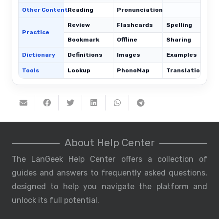
Other Content
Reading
Pronunciation
Review
Flashcards
Spelling
Practice
Bookmark
Offline
Sharing
Dictionary
Definitions
Images
Examples
Tools
Lookup
PhonoMap
Translations
About Help Center
The LanGeek Help Center offers a collection of
guides and answers to frequently asked questions,
designed to help you navigate the platform and
unlock its full potential.