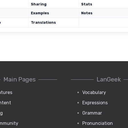
Sharing
Stats
Examples
Notes
p
Translations
Main Pages
LanGeek
atures
Vocabulary
ntent
Expressions
og
Grammar
mmunity
Pronunciation