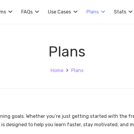
rms
FAQs
Use Cases
Plans
Stats
Plans
Home
Plans
rning goals. Whether you’re just getting started with the fr
 is designed to help you learn faster, stay motivated, and 