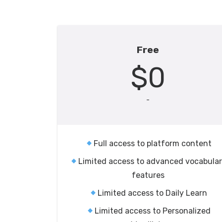
Free
$0
-
Full access to platform content
Limited access to advanced vocabula
features
Limited access to Daily Learn
Limited access to Personalized