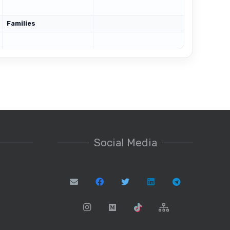
Families
Social Media