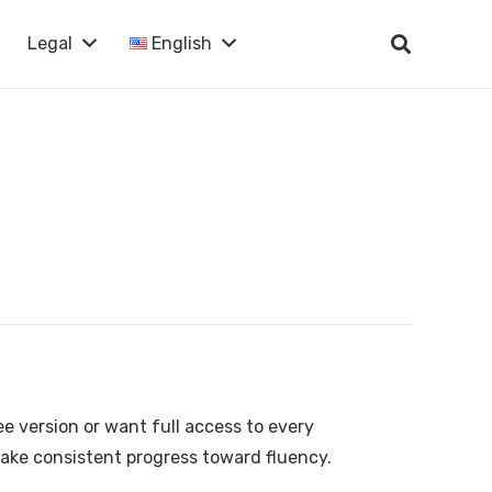
Legal
English
ee version or want full access to every
make consistent progress toward fluency.