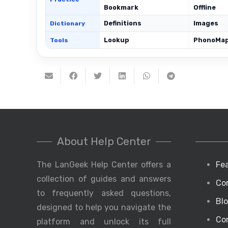
Bookmark
Offline
Definitions
Images
Dictionary
Lookup
PhonoMa
Tools
About Help Center
The LanGeek Help Center offers a
Fe
collection of guides and answers
Co
to frequently asked questions,
Bl
designed to help you navigate the
Co
platform and unlock its full