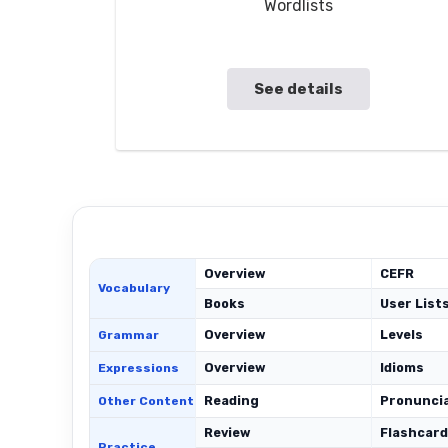
Wordlists
See details
Overview
CEFR
Vocabulary
Books
User List
Overview
Levels
Grammar
Overview
Idioms
Expressions
Reading
Pronunci
Other Content
Review
Flashcar
Practice