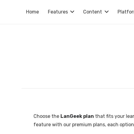
Home
Features
Content
Platfo
Choose the
LanGeek plan
that fits your lea
feature with our premium plans, each option