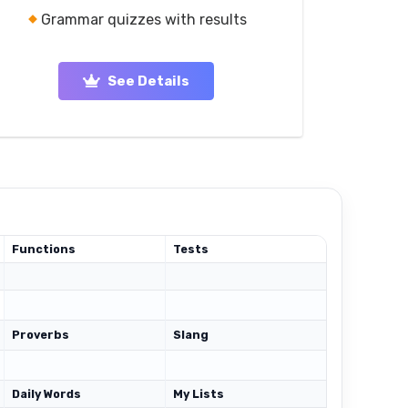
Grammar quizzes with results
See Details
Functions
Tests
Proverbs
Slang
Daily Words
My Lists