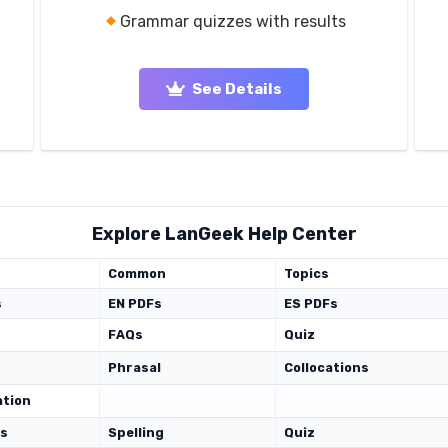
Grammar quizzes with results
See Details
Explore LanGeek Help Center
Common
Topics
s
EN PDFs
ES PDFs
FAQs
Quiz
Phrasal
Collocations
ation
ds
Spelling
Quiz