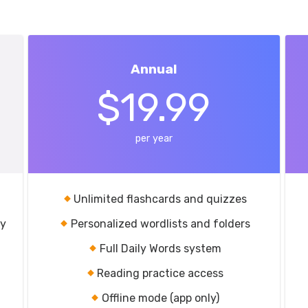
Annual
$19.99
per year
Unlimited flashcards and quizzes
ry
Personalized wordlists and folders
Full Daily Words system
Reading practice access
Offline mode (app only)