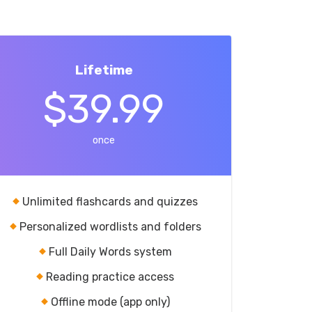
Lifetime
$39.99
once
Unlimited flashcards and quizzes
Personalized wordlists and folders
Full Daily Words system
Reading practice access
Offline mode (app only)