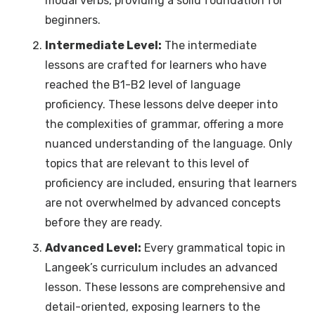
modal verbs, providing a solid foundation for
beginners.
Intermediate Level:
The intermediate
lessons are crafted for learners who have
reached the B1-B2 level of language
proficiency. These lessons delve deeper into
the complexities of grammar, offering a more
nuanced understanding of the language. Only
topics that are relevant to this level of
proficiency are included, ensuring that learners
are not overwhelmed by advanced concepts
before they are ready.
Advanced Level:
Every grammatical topic in
Langeek’s curriculum includes an advanced
lesson. These lessons are comprehensive and
detail-oriented, exposing learners to the