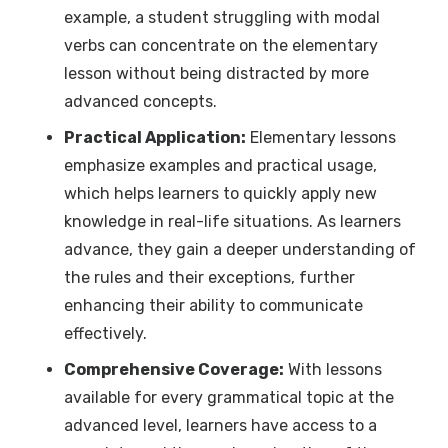
example, a student struggling with modal
verbs can concentrate on the elementary
lesson without being distracted by more
advanced concepts.
Practical Application:
Elementary lessons
emphasize examples and practical usage,
which helps learners to quickly apply new
knowledge in real-life situations. As learners
advance, they gain a deeper understanding of
the rules and their exceptions, further
enhancing their ability to communicate
effectively.
Comprehensive Coverage:
With lessons
available for every grammatical topic at the
advanced level, learners have access to a