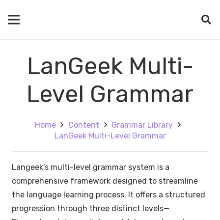
LanGeek Multi-
Level Grammar
Home
Content
Grammar Library
LanGeek Multi-Level Grammar
Langeek’s multi-level grammar system is a
comprehensive framework designed to streamline
the language learning process. It offers a structured
progression through three distinct levels—