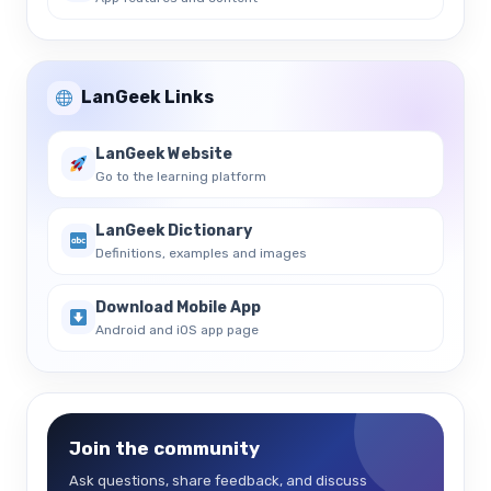
LanGeek Links
LanGeek Website
Go to the learning platform
LanGeek Dictionary
Definitions, examples and images
Download Mobile App
Android and iOS app page
Join the community
Ask questions, share feedback, and discuss