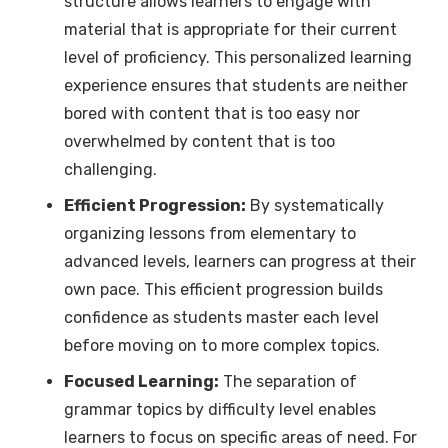
structure allows learners to engage with
material that is appropriate for their current
level of proficiency. This personalized learning
experience ensures that students are neither
bored with content that is too easy nor
overwhelmed by content that is too
challenging.
Efficient Progression:
By systematically
organizing lessons from elementary to
advanced levels, learners can progress at their
own pace. This efficient progression builds
confidence as students master each level
before moving on to more complex topics.
Focused Learning:
The separation of
grammar topics by difficulty level enables
learners to focus on specific areas of need. For