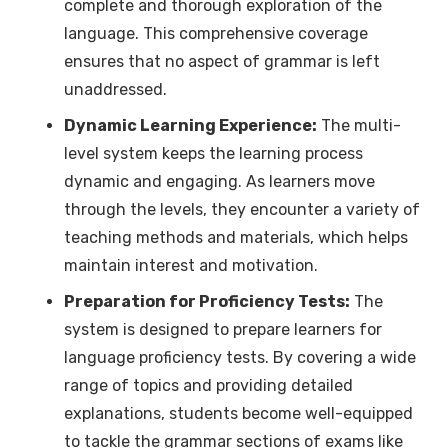
complete and thorough exploration of the
language. This comprehensive coverage
ensures that no aspect of grammar is left
unaddressed.
Dynamic Learning Experience:
The multi-
level system keeps the learning process
dynamic and engaging. As learners move
through the levels, they encounter a variety of
teaching methods and materials, which helps
maintain interest and motivation.
Preparation for Proficiency Tests:
The
system is designed to prepare learners for
language proficiency tests. By covering a wide
range of topics and providing detailed
explanations, students become well-equipped
to tackle the grammar sections of exams like