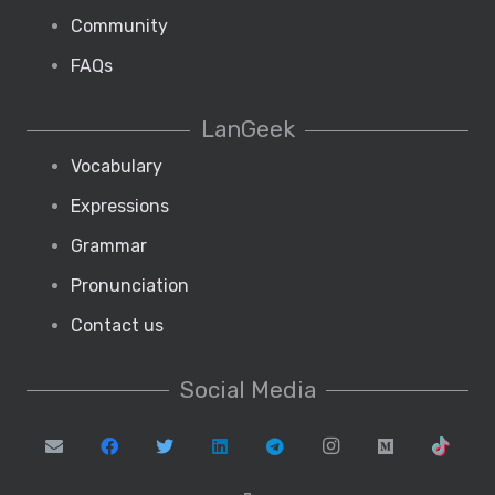
Community
FAQs
LanGeek
Vocabulary
Expressions
Grammar
Pronunciation
Contact us
Social Media