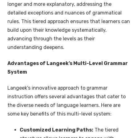
longer and more explanatory, addressing the
detailed exceptions and nuances of grammatical
rules. This tiered approach ensures that learners can
build upon their knowledge systematically,
advancing through the levels as their
understanding deepens.
Advantages of Langeek’s Multi-Level Grammar
System
Langeek’s innovative approach to grammar
instruction offers several advantages that cater to
the diverse needs of language learners. Here are
some key benefits of this multi-level system:
Customized Learning Paths:
The tiered