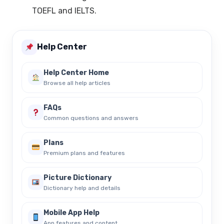
TOEFL and IELTS.
Help Center
Help Center Home
Browse all help articles
FAQs
Common questions and answers
Plans
Premium plans and features
Picture Dictionary
Dictionary help and details
Mobile App Help
App features and content