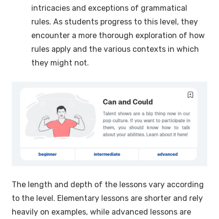
intricacies and exceptions of grammatical
rules. As students progress to this level, they
encounter a more thorough exploration of how
rules apply and the various contexts in which
they might not.
The length and depth of the lessons vary according
to the level. Elementary lessons are shorter and rely
heavily on examples, while advanced lessons are