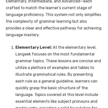
Elementary, Intermediate, and Advanced—each
crafted to match the learner’s current stage of
language proficiency. This system not only simplifies
the complexity of grammar learning but also
provides a clear and effective pathway for achieving
language mastery.
Elementary Level:
At the elementary level,
Langeek focuses on the most fundamental
grammar topics. These lessons are concise and
utilize a plethora of examples and tables to
illustrate grammatical rules. By presenting
each rule as a general guideline, learners can
quickly grasp the basic structure of the
language. Topics covered at this level include
essential elements like subject pronouns and