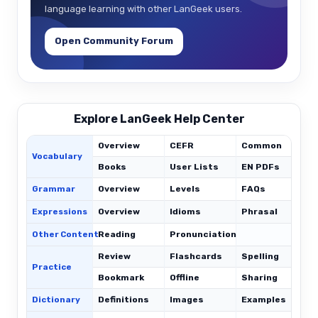
language learning with other LanGeek users.
Open Community Forum
Explore LanGeek Help Center
Overview
CEFR
Common
Vocabulary
Books
User Lists
EN PDFs
Grammar
Overview
Levels
FAQs
Expressions
Overview
Idioms
Phrasal
C
Other Content
Reading
Pronunciation
Review
Flashcards
Spelling
Practice
Bookmark
Offline
Sharing
Dictionary
Definitions
Images
Examples