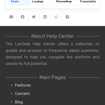
Tools
Lookup
PhonoMap
Translations
About Help Center
The LanGeek Help Center offers a collection of
guides and answers to frequently asked questions,
designed to help you navigate the platform and
unlock its full potential.
Main Pages
Features
Content
Blog