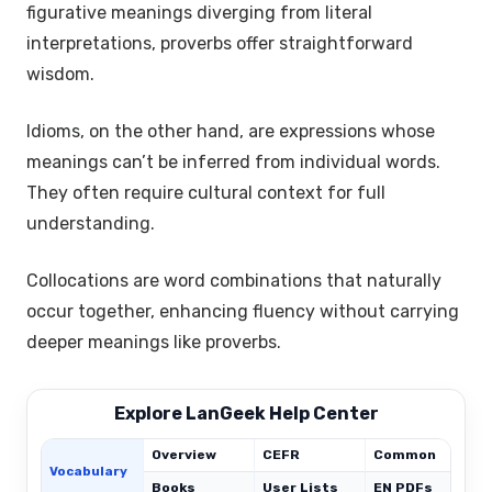
figurative meanings diverging from literal
interpretations, proverbs offer straightforward
wisdom.
Idioms, on the other hand, are expressions whose
meanings can’t be inferred from individual words.
They often require cultural context for full
understanding.
Collocations are word combinations that naturally
occur together, enhancing fluency without carrying
deeper meanings like proverbs.
Explore LanGeek Help Center
Overview
CEFR
Common
Vocabulary
Books
User Lists
EN PDFs