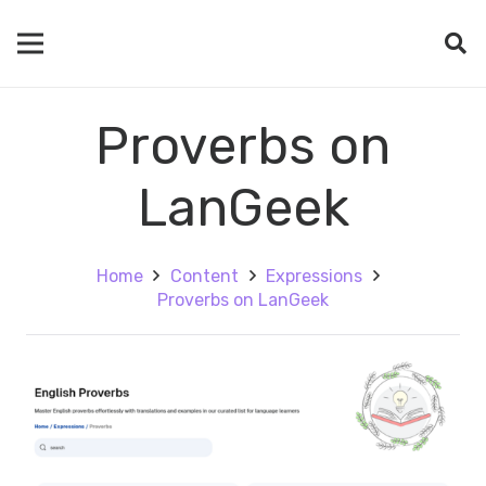
Proverbs on
LanGeek
Home
Content
Expressions
Proverbs on LanGeek