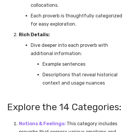
collocations.
Each proverb is thoughtfully categorized
for easy exploration.
Rich Details:
Dive deeper into each proverb with
additional information:
Example sentences
Descriptions that reveal historical
context and usage nuances
Explore the 14 Categories:
Notions & Feelings:
This category includes
proverbs that express various emotions and