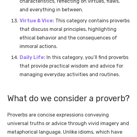
characteristics, reflecting on virtues, flaws,
and everything in between.
Virtue & Vice:
This category contains proverbs
that discuss moral principles, highlighting
ethical behavior and the consequences of
immoral actions.
Daily Life:
In this category, you’ll find proverbs
that provide practical wisdom and advice for
managing everyday activities and routines.
What do we consider a proverb?
Proverbs are concise expressions conveying
universal truths or advice through vivid imagery and
metaphorical language. Unlike idioms, which have