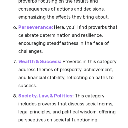
proverbs focusing on the results and
consequences of actions and decisions,
emphasizing the effects they bring about.
Perseverance:
Here, you’ll find proverbs that
celebrate determination and resilience,
encouraging steadfastness in the face of
challenges.
Wealth & Success:
Proverbs in this category
address themes of prosperity, achievement,
and financial stability, reflecting on paths to
success.
Society, Law, & Politics:
This category
includes proverbs that discuss social norms,
legal principles, and political wisdom, offering
perspectives on societal functioning.