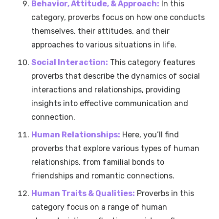
Behavior, Attitude, & Approach:
In this
category, proverbs focus on how one conducts
themselves, their attitudes, and their
approaches to various situations in life.
Social Interaction:
This category features
proverbs that describe the dynamics of social
interactions and relationships, providing
insights into effective communication and
connection.
Human Relationships:
Here, you’ll find
proverbs that explore various types of human
relationships, from familial bonds to
friendships and romantic connections.
Human Traits & Qualities:
Proverbs in this
category focus on a range of human