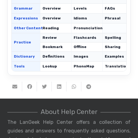
Grammar
Overview
Levels
FAQs
Expressions
Overview
Idioms
Phrasal
C
Other Content
Reading
Pronunciation
Review
Flashcards
Spelling
Practice
Bookmark
Offline
Sharing
Dictionary
Definitions
Images
Examples
Tools
Lookup
PhonoMap
Translations
About Help Center
The LanGeek Help Center offers a collection of
guides and answers to frequently asked questions,