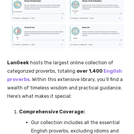
LanGeek
hosts the largest online collection of
categorized proverbs, totaling
over 1,400
English
proverbs
. Within this extensive library, you’ll find a
wealth of timeless wisdom and practical guidance.
Here’s what makes it special:
Comprehensive Coverage:
Our collection includes all the essential
English proverbs, excluding idioms and