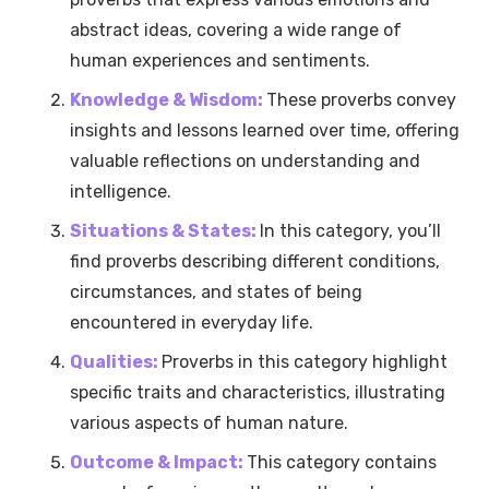
abstract ideas, covering a wide range of
human experiences and sentiments.
Knowledge & Wisdom:
These proverbs convey
insights and lessons learned over time, offering
valuable reflections on understanding and
intelligence.
Situations & States:
In this category, you’ll
find proverbs describing different conditions,
circumstances, and states of being
encountered in everyday life.
Qualities:
Proverbs in this category highlight
specific traits and characteristics, illustrating
various aspects of human nature.
Outcome & Impact:
This category contains