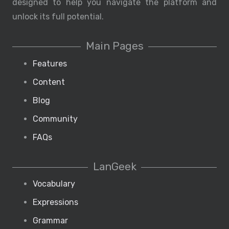
designed to help you navigate the platform and
unlock its full potential.
Main Pages
Features
Content
Blog
Community
FAQs
LanGeek
Vocabulary
Expressions
Grammar