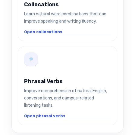
Collocations
Learn natural word combinations that can
improve speaking and writing fluency.
Open collocations
Phrasal Verbs
Improve comprehension of natural English,
conversations, and campus-related
listening tasks.
Open phrasal verbs