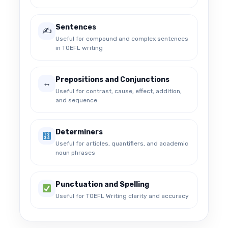
Sentences
✍️
Useful for compound and complex sentences
in TOEFL writing
Prepositions and Conjunctions
↔️
Useful for contrast, cause, effect, addition,
and sequence
Determiners
Useful for articles, quantifiers, and academic
noun phrases
Punctuation and Spelling
Useful for TOEFL Writing clarity and accuracy