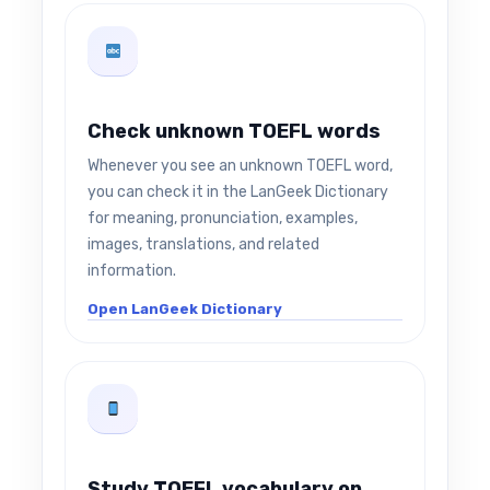
Check unknown TOEFL words
Whenever you see an unknown TOEFL word,
you can check it in the LanGeek Dictionary
for meaning, pronunciation, examples,
images, translations, and related
information.
Open LanGeek Dictionary
Study TOEFL vocabulary on