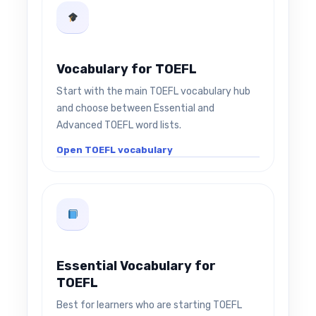
Vocabulary for TOEFL
Start with the main TOEFL vocabulary hub
and choose between Essential and
Advanced TOEFL word lists.
Open TOEFL vocabulary
Essential Vocabulary for
TOEFL
Best for learners who are starting TOEFL