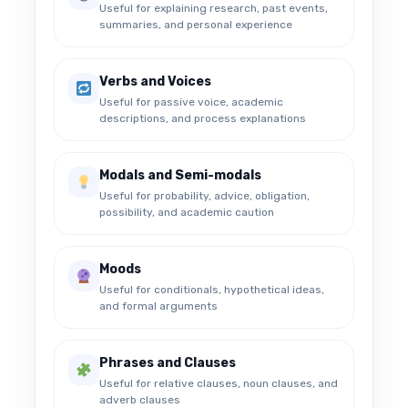
Useful for explaining research, past events,
summaries, and personal experience
Verbs and Voices
Useful for passive voice, academic
descriptions, and process explanations
Modals and Semi-modals
Useful for probability, advice, obligation,
possibility, and academic caution
Moods
Useful for conditionals, hypothetical ideas,
and formal arguments
Phrases and Clauses
Useful for relative clauses, noun clauses, and
adverb clauses