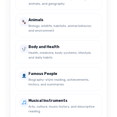
animals, and geography
Animals
Biology, wildlife, habitats, animal behavior,
and environment
Body and Health
Health, medicine, body systems, lifestyle,
and daily habits
Famous People
Biography-style reading, achievements,
history, and summaries
Musical Instruments
Arts, culture, music history, and descriptive
reading