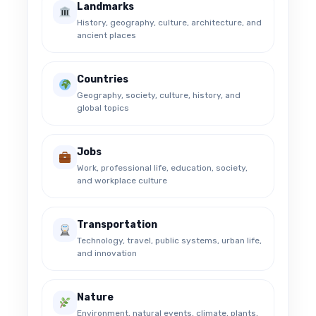
Landmarks
History, geography, culture, architecture, and
ancient places
Countries
Geography, society, culture, history, and
global topics
Jobs
Work, professional life, education, society,
and workplace culture
Transportation
Technology, travel, public systems, urban life,
and innovation
Nature
Environment, natural events, climate, plants,