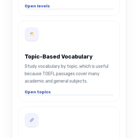
Open levels
Topic-Based Vocabulary
Study vocabulary by topic, which is useful
because TOEFL passages cover many
academic and general subjects.
Open topics