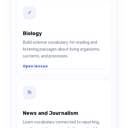
Biology
Build science vocabulary for reading and
listening passages about living organisms,
systems, and processes.
Open lesson
News and Journalism
Learn vocabulary connected to reporting,