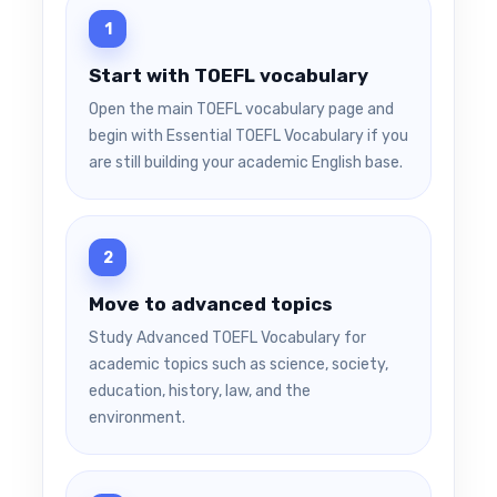
Start with TOEFL vocabulary
Open the main TOEFL vocabulary page and
begin with Essential TOEFL Vocabulary if you
are still building your academic English base.
Move to advanced topics
Study Advanced TOEFL Vocabulary for
academic topics such as science, society,
education, history, law, and the
environment.