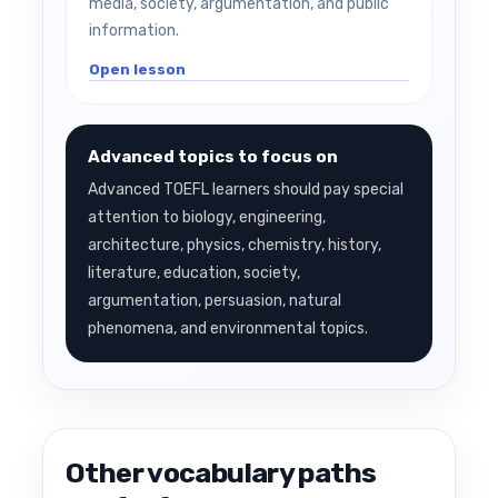
media, society, argumentation, and public
information.
Open lesson
Advanced topics to focus on
Advanced TOEFL learners should pay special
attention to biology, engineering,
architecture, physics, chemistry, history,
literature, education, society,
argumentation, persuasion, natural
phenomena, and environmental topics.
Other vocabulary paths