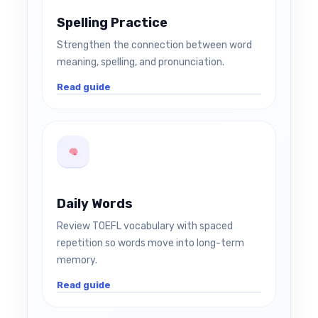
Spelling Practice
Strengthen the connection between word
meaning, spelling, and pronunciation.
Read guide
Daily Words
Review TOEFL vocabulary with spaced
repetition so words move into long-term
memory.
Read guide