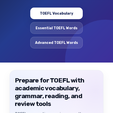
TOEFL Vocabulary
Essential TOEFL Words
Advanced TOEFL Words
Prepare for TOEFL with
academic vocabulary,
grammar, reading, and
review tools