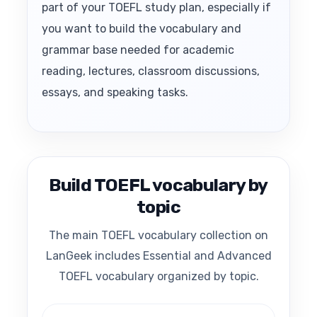
part of your TOEFL study plan, especially if
you want to build the vocabulary and
grammar base needed for academic
reading, lectures, classroom discussions,
essays, and speaking tasks.
Build TOEFL vocabulary by
topic
The main TOEFL vocabulary collection on
LanGeek includes Essential and Advanced
TOEFL vocabulary organized by topic.