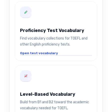
Proficiency Test Vocabulary
Find vocabulary collections for TOEFL and
other English proficiency tests.
Open test vocabulary
Level-Based Vocabulary
Build from B1 and B2 toward the academic
vocabulary needed for TOEFL.