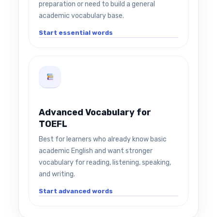
preparation or need to build a general
academic vocabulary base.
Start essential words
Advanced Vocabulary for
TOEFL
Best for learners who already know basic
academic English and want stronger
vocabulary for reading, listening, speaking,
and writing.
Start advanced words