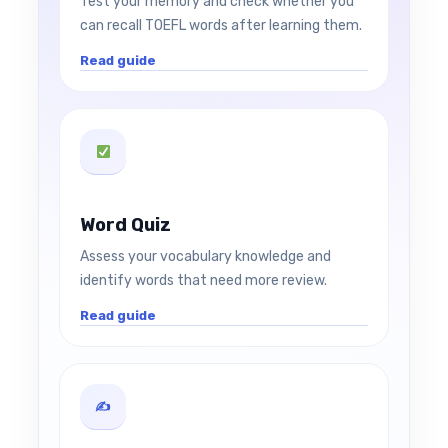
Test your memory and check whether you
can recall TOEFL words after learning them.
Read guide
Word Quiz
Assess your vocabulary knowledge and
identify words that need more review.
Read guide
✍️