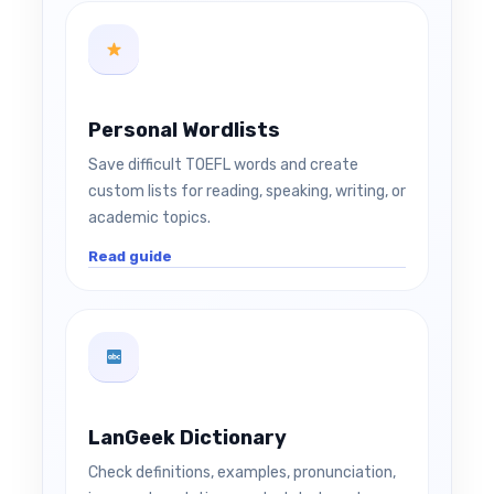
Personal Wordlists
Save difficult TOEFL words and create
custom lists for reading, speaking, writing, or
academic topics.
Read guide
LanGeek Dictionary
Check definitions, examples, pronunciation,