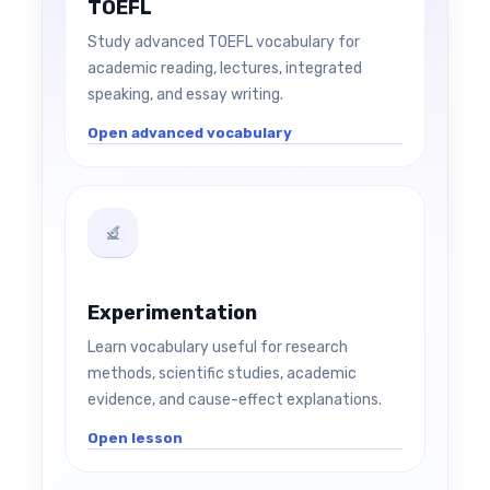
TOEFL
Study advanced TOEFL vocabulary for
academic reading, lectures, integrated
speaking, and essay writing.
Open advanced vocabulary
Experimentation
Learn vocabulary useful for research
methods, scientific studies, academic
evidence, and cause-effect explanations.
Open lesson