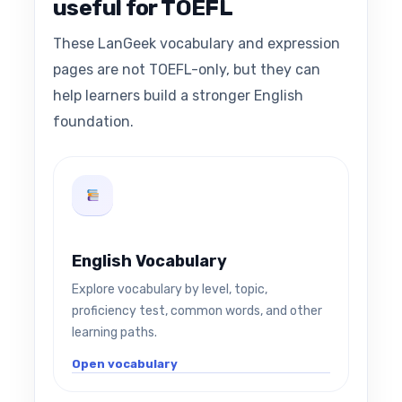
useful for TOEFL
These LanGeek vocabulary and expression
pages are not TOEFL-only, but they can
help learners build a stronger English
foundation.
English Vocabulary
Explore vocabulary by level, topic,
proficiency test, common words, and other
learning paths.
Open vocabulary