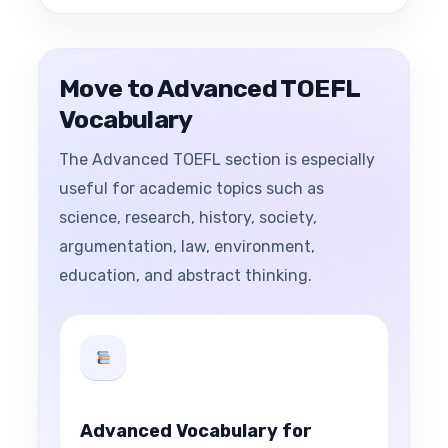
Move to Advanced TOEFL
Vocabulary
The Advanced TOEFL section is especially
useful for academic topics such as
science, research, history, society,
argumentation, law, environment,
education, and abstract thinking.
Advanced Vocabulary for