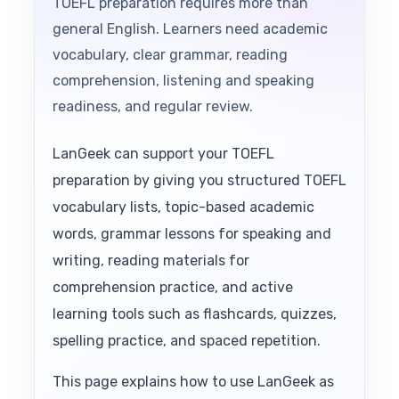
TOEFL preparation requires more than
general English. Learners need academic
vocabulary, clear grammar, reading
comprehension, listening and speaking
readiness, and regular review.
LanGeek can support your TOEFL
preparation by giving you structured TOEFL
vocabulary lists, topic-based academic
words, grammar lessons for speaking and
writing, reading materials for
comprehension practice, and active
learning tools such as flashcards, quizzes,
spelling practice, and spaced repetition.
This page explains how to use LanGeek as