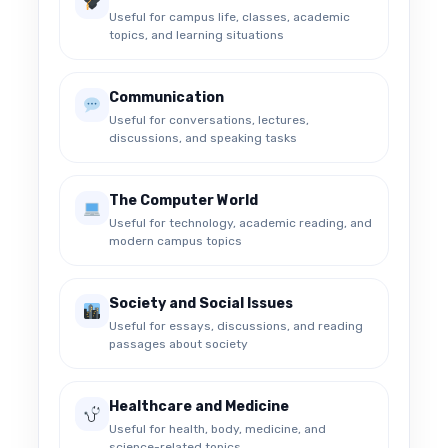
Useful for campus life, classes, academic
topics, and learning situations
Communication
Useful for conversations, lectures,
discussions, and speaking tasks
The Computer World
Useful for technology, academic reading, and
modern campus topics
Society and Social Issues
Useful for essays, discussions, and reading
passages about society
Healthcare and Medicine
Useful for health, body, medicine, and
science-related topics