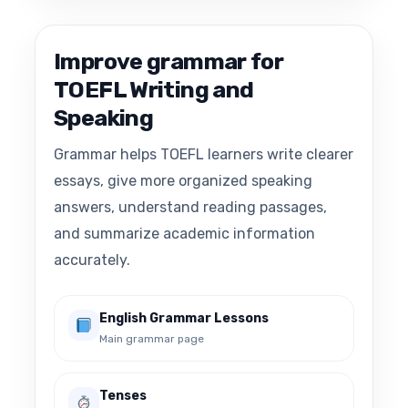
Improve grammar for
TOEFL Writing and
Speaking
Grammar helps TOEFL learners write clearer
essays, give more organized speaking
answers, understand reading passages,
and summarize academic information
accurately.
English Grammar Lessons
Main grammar page
Tenses