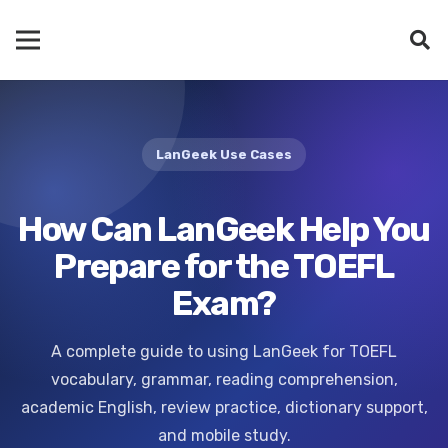
LanGeek Use Cases
How Can LanGeek Help You
Prepare for the TOEFL
Exam?
A complete guide to using LanGeek for TOEFL
vocabulary, grammar, reading comprehension,
academic English, review practice, dictionary support,
and mobile study.