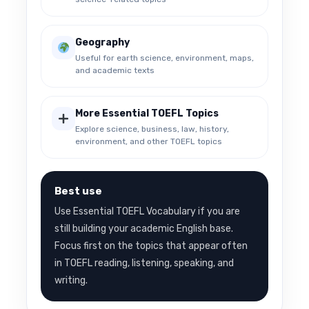
Geography
Useful for earth science, environment, maps,
and academic texts
More Essential TOEFL Topics
Explore science, business, law, history,
environment, and other TOEFL topics
Best use
Use Essential TOEFL Vocabulary if you are
still building your academic English base.
Focus first on the topics that appear often
in TOEFL reading, listening, speaking, and
writing.