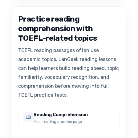
Practice reading
comprehension with
TOEFL-related topics
TOEFL reading passages often use
academic topics. LanGeek reading lessons
can help learners build reading speed, topic
familiarity, vocabulary recognition, and
comprehension before moving into full
TOEFL practice tests.
Reading Comprehension
Main reading practice page