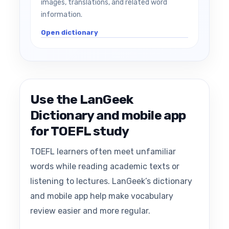
images, translations, and related word
information.
Open dictionary
Use the LanGeek
Dictionary and mobile app
for TOEFL study
TOEFL learners often meet unfamiliar
words while reading academic texts or
listening to lectures. LanGeek’s dictionary
and mobile app help make vocabulary
review easier and more regular.