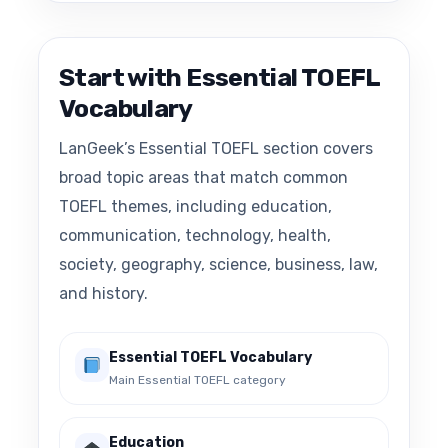
Start with Essential TOEFL
Vocabulary
LanGeek’s Essential TOEFL section covers
broad topic areas that match common
TOEFL themes, including education,
communication, technology, health,
society, geography, science, business, law,
and history.
Essential TOEFL Vocabulary
Main Essential TOEFL category
Education