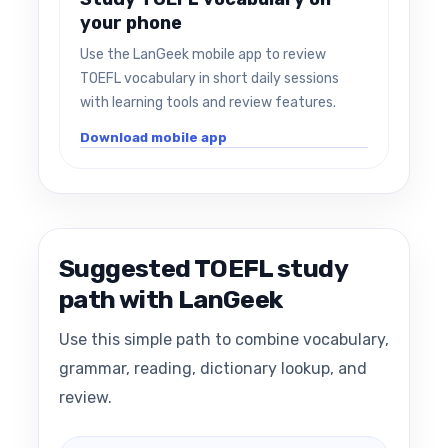
your phone
Use the LanGeek mobile app to review
TOEFL vocabulary in short daily sessions
with learning tools and review features.
Download mobile app
Suggested TOEFL study
path with LanGeek
Use this simple path to combine vocabulary,
grammar, reading, dictionary lookup, and
review.