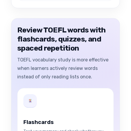
Review TOEFL words with
flashcards, quizzes, and
spaced repetition
TOEFL vocabulary study is more effective
when learners actively review words
instead of only reading lists once.
Flashcards