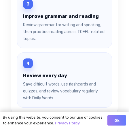
Improve grammar and reading
Review grammar for writing and speaking,
then practice reading across TOEFL-related
topics.
Review every day
Save difficult words, use flashcards and
quizzes, and review vocabulary regularly
with Daily Words.
By using this website, you consent to our use of cookies
Ok
to enhance your experience.
Privacy Policy