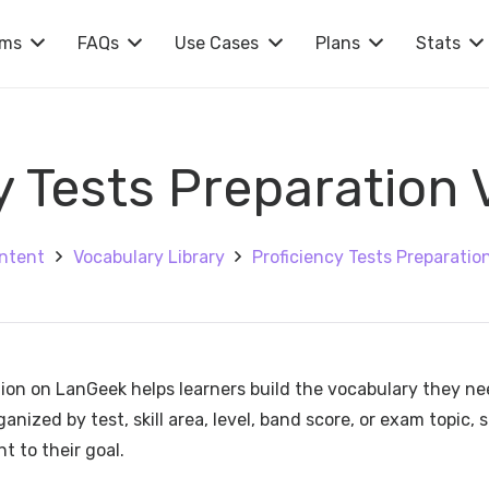
rms
FAQs
Use Cases
Plans
Stats
y Tests Preparation
ntent
Vocabulary Library
Proficiency Tests Preparatio
tion on LanGeek helps learners build the vocabulary they n
ized by test, skill area, level, band score, or exam topic, 
t to their goal.