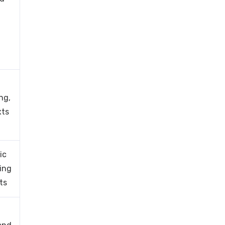
ng,
xts
ic
king
ts