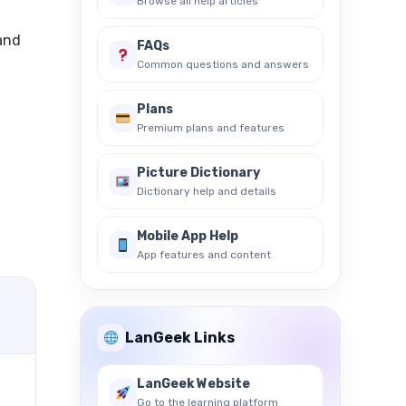
Browse all help articles
 and
FAQs
Common questions and answers
Plans
Premium plans and features
Picture Dictionary
Dictionary help and details
Mobile App Help
App features and content
LanGeek Links
LanGeek Website
Go to the learning platform