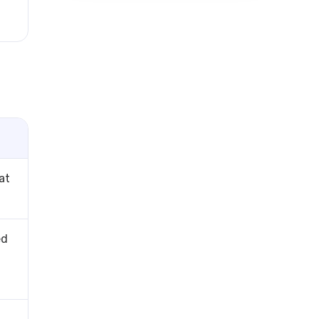
at
ed