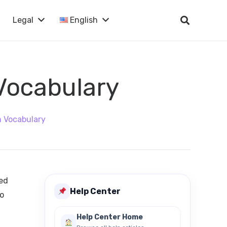
Legal
English
 Vocabulary
n Vocabulary
eed
Help Center
so
Help Center Home