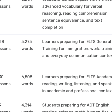
essons
words
advanced vocabulary for verbal
reasoning, reading comprehension,
sentence equivalence, and text
completion
68
5,275
Learners preparing for IELTS General
essons
words
Training for immigration, work, traini
and everyday communication conte
30
6,508
Learners preparing for IELTS Academ
essons
words
reading, writing, listening, and spea
in academic and professional contex
9
4,314
Students preparing for ACT English,