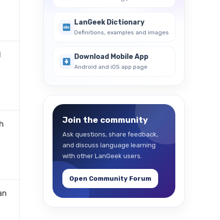
LanGeek Dictionary
Definitions, examples and images
l
Download Mobile App
Android and iOS app page
Join the community
ch
Ask questions, share feedback,
-
and discuss language learning
with other LanGeek users.
Open Community Forum
an
-