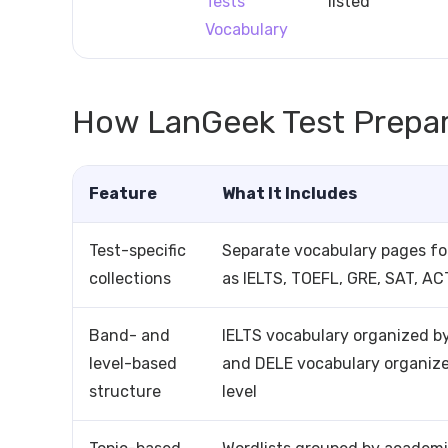
Tests
listed
Vocabulary
How LanGeek Test Prepar
Feature
What It Includes
Test-specific
Separate vocabulary pages f
collections
as IELTS, TOEFL, GRE, SAT, AC
Band- and
IELTS vocabulary organized b
level-based
and DELE vocabulary organiz
structure
level