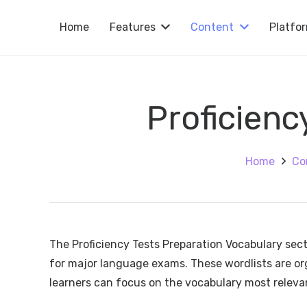
Home
Features
Content
Platfo
Proficienc
Home
Co
The Proficiency Tests Preparation Vocabulary sec
for major language exams. These wordlists are organ
learners can focus on the vocabulary most relevan