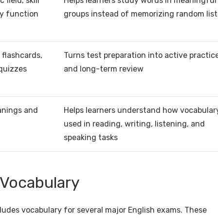
field, skill
Helps learners study words in meaningful
ry function
groups instead of memorizing random list
 flashcards,
Turns test preparation into active practic
 quizzes
and long-term review
anings and
Helps learners understand how vocabulary
used in reading, writing, listening, and
speaking tasks
 Vocabulary
ludes vocabulary for several major English exams. These