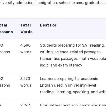
university admission, immigration, school exams, graduate s
otal
Total
Best For
essons
Words
00
4,398
Students preparing for SAT reading,
essons
words
writing, science-related passages,
humanities passages, math vocabula
logic, and exam literacy
02
3,570
Learners preparing for academic
essons
words
English used in university-level
reading, listening, speaking, and wri
2
2,264
Graduate-school applicants who ne