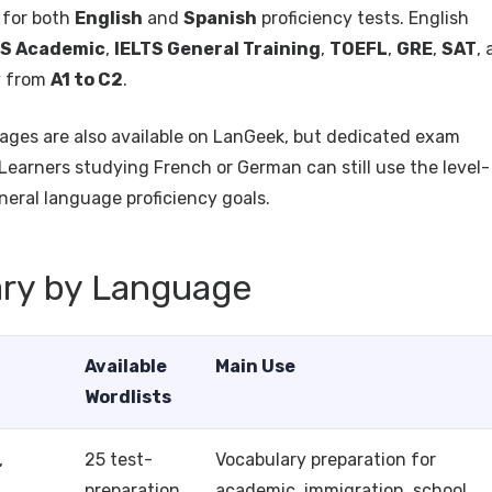
 for both
English
and
Spanish
proficiency tests. English
TS Academic
,
IELTS General Training
,
TOEFL
,
GRE
,
SAT
,
y from
A1 to C2
.
ages are also available on LanGeek, but dedicated exam
 Learners studying French or German can still use the level-
neral language proficiency goals.
ary by Language
Available
Main Use
Wordlists
,
25 test-
Vocabulary preparation for
preparation
academic, immigration, school,