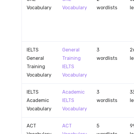
Vocabulary
Vocabulary
wordlists
l
IELTS
General
3
2
General
Training
wordlists
l
Training
IELTS
Vocabulary
Vocabulary
IELTS
Academic
3
3
Academic
IELTS
wordlists
l
Vocabulary
Vocabulary
ACT
ACT
5
9