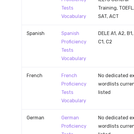
Tests
Training, TOEFL
Vocabulary
SAT, ACT
Spanish
Spanish
DELE A1, A2, B1,
Proficiency
C1, C2
Tests
Vocabulary
French
French
No dedicated 
Proficiency
wordlists curre
Tests
listed
Vocabulary
German
German
No dedicated 
Proficiency
wordlists curre