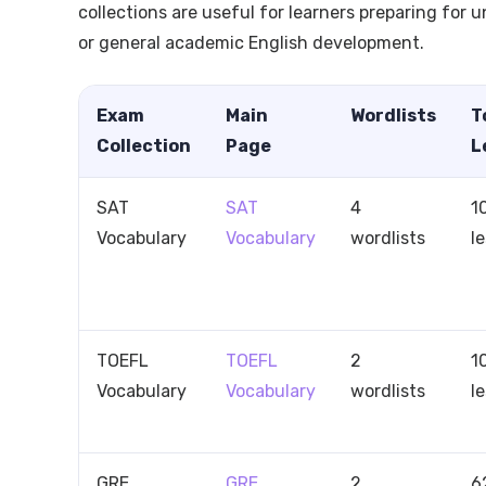
collections are useful for learners preparing for 
or general academic English development.
Exam
Main
Wordlists
T
Collection
Page
L
SAT
SAT
4
1
Vocabulary
Vocabulary
wordlists
l
TOEFL
TOEFL
2
1
Vocabulary
Vocabulary
wordlists
l
GRE
GRE
2
6