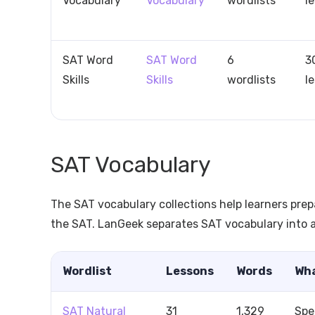
Vocabulary
Vocabulary
wordlists
l
SAT Word
SAT Word
6
3
Skills
Skills
wordlists
l
SAT Vocabulary
The SAT vocabulary collections help learners prep
the SAT. LanGeek separates SAT vocabulary into a
Wordlist
Lessons
Words
Wha
SAT Natural
31
1,329
Spe