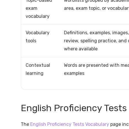
Topic-based
Wordlists grouped by academic 
exam
area, exam topic, or vocabula
vocabulary
Vocabulary
Definitions, examples, images,
tools
review, spelling practice, and
where available
Contextual
Words are presented with me
learning
examples
English Proficiency Tests
The
English Proficiency Tests Vocabulary
page inc