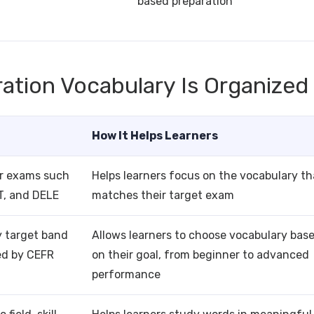
based preparation
ation Vocabulary Is Organized
How It Helps Learners
or exams such
Helps learners focus on the vocabulary th
T, and DELE
matches their target exam
y target band
Allows learners to choose vocabulary bas
ed by CEFR
on their goal, from beginner to advanced
performance