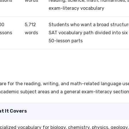
essons
words
reading, science, math, humanities, 
exam-literacy vocabulary
00
5,712
Students who want a broad structu
essons
words
SAT vocabulary path divided into six
50-lesson parts
are for the reading, writing, and math-related language us
cademic subject areas and a general exam-literacy section
t It Covers
cialized vocabulary for biology, chemistry, physics, geology,