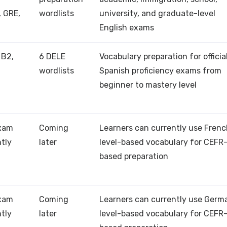
, GRE,
wordlists
university, and graduate-level
English exams
 B2,
6 DELE
Vocabulary preparation for officia
wordlists
Spanish proficiency exams from
beginner to mastery level
exam
Coming
Learners can currently use Fren
ntly
later
level-based vocabulary for CEFR
based preparation
exam
Coming
Learners can currently use Germ
ntly
later
level-based vocabulary for CEFR