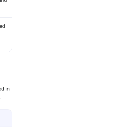
and
red
ed in
.