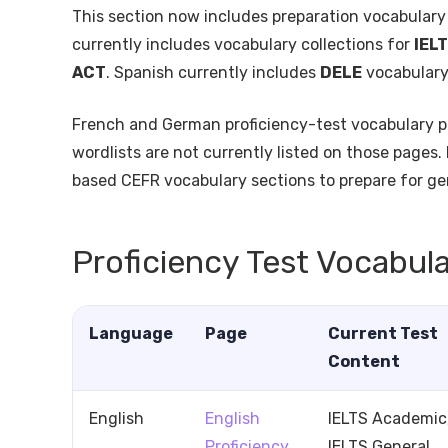
This section now includes preparation vocabulary
currently includes vocabulary collections for
IEL
ACT
. Spanish currently includes
DELE
vocabular
French and German proficiency-test vocabulary p
wordlists are not currently listed on those pages.
based CEFR vocabulary sections to prepare for ge
Proficiency Test Vocabul
Language
Page
Current Test
Content
English
English
IELTS Academic
Proficiency
IELTS General