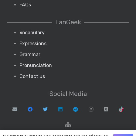
FAQs
LanGeek
Vocabulary
Expressions
Grammar
Pronunciation
Contact us
Social Media