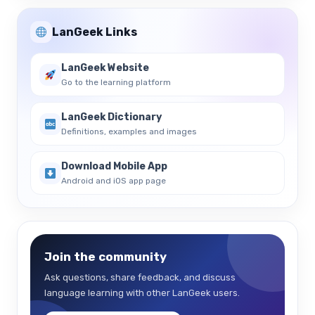
LanGeek Links
LanGeek Website
Go to the learning platform
LanGeek Dictionary
Definitions, examples and images
Download Mobile App
Android and iOS app page
Join the community
Ask questions, share feedback, and discuss
language learning with other LanGeek users.