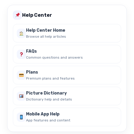
Help Center
Help Center Home
Browse all help articles
FAQs
Common questions and answers
Plans
Premium plans and features
Picture Dictionary
Dictionary help and details
Mobile App Help
App features and content