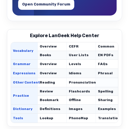
Open Community Forum
Explore LanGeek Help Center
Overview
CEFR
Common
Vocabulary
Books
User Lists
EN PDFs
Grammar
Overview
Levels
FAQs
Expressions
Overview
Idioms
Phrasal
C
Other Content
Reading
Pronunciation
Review
Flashcards
Spelling
Practice
Bookmark
Offline
Sharing
Dictionary
Definitions
Images
Examples
Tools
Lookup
PhonoMap
Translations