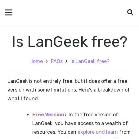
Is LanGeek free?
Home
FAQs
Is LanGeek free?
LanGeek is not entirely free, but it does offer a free
version with some limitations. Here’s a breakdown of
what I found:
Free Version
:
In the free version of
LanGeek, you have access to a wealth of
resources. You can
explore and learn
from