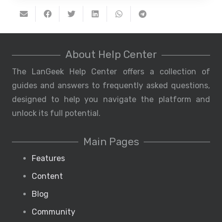
About Help Center
The LanGeek Help Center offers a collection of
guides and answers to frequently asked questions,
designed to help you navigate the platform and
unlock its full potential.
Main Pages
Features
Content
Blog
Community