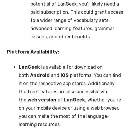
potential of LanGeek, you’ll likely need a
paid subscription. This could grant access
to a wider range of vocabulary sets,
advanced learning features, grammar
lessons, and other benefits.
Platform Availability:
LanGeek
is available for download on
both
Android
and
iOS
platforms. You can find
it on the respective app stores. Additionally,
the free features are also accessible via
the
web version
of
LanGeek
. Whether you’re
on your mobile device or using a web browser,
you can make the most of the language-
learning resources.