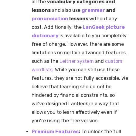
all the
vocabulary categories and
lessons
and also use
grammar
and
pronunciation
lessons
without any
cost. Additionally, the
LanGeek picture
dictionary
is available to you completely
free of charge. However, there are some
limitations on certain advanced features,
such as the
Leitner system
and
custom
wordlists
. While you can still use these
features, they are not fully accessible. We
believe that learning should not be
hindered by financial constraints, so
we’ve designed LanGeek in a way that
allows you to learn effectively even if
you’re using the free version.
Premium Features
:
To unlock the full