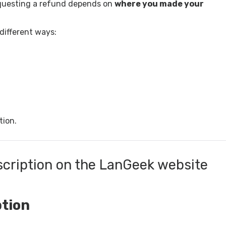
equesting a refund depends on
where you made your
different ways:
tion.
scription on the LanGeek website
ption