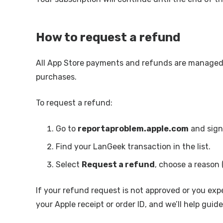
How to request a refund
All App Store payments and refunds are manage
purchases.
To request a refund:
Go to
reportaproblem.apple.com
and sign 
Find your LanGeek transaction in the list.
Select
Request a refund
, choose a reason 
If your refund request is not approved or you exp
your Apple receipt or order ID, and we’ll help gui