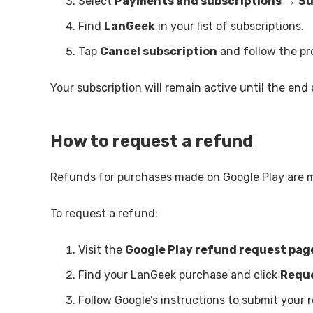
Select
Payments and subscriptions
→
Su
Find
LanGeek
in your list of subscriptions.
Tap
Cancel subscription
and follow the pr
Your subscription will remain active until the end o
How to request a refund
Refunds for purchases made on Google Play are
To request a refund:
Visit the
Google Play refund request pag
Find your LanGeek purchase and click
Reque
Follow Google’s instructions to submit your 