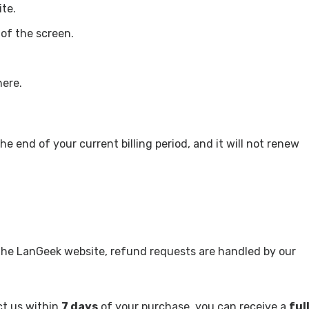
te.
 of the screen.
here.
he end of your current billing period, and it will not renew
 the LanGeek website, refund requests are handled by our
ct us within
7 days
of your purchase, you can receive a
ful