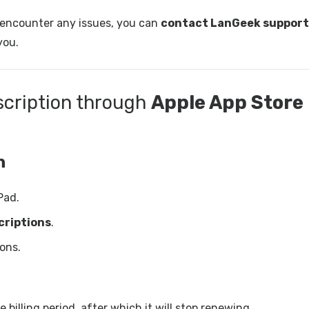
u encounter any issues, you can
contact LanGeek support
you.
scription through
Apple App Store
n
Pad.
criptions
.
ions.
 billing period, after which it will stop renewing.