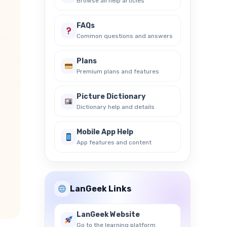
Browse all help articles
FAQs
Common questions and answers
Plans
Premium plans and features
Picture Dictionary
Dictionary help and details
Mobile App Help
App features and content
LanGeek Links
LanGeek Website
Go to the learning platform