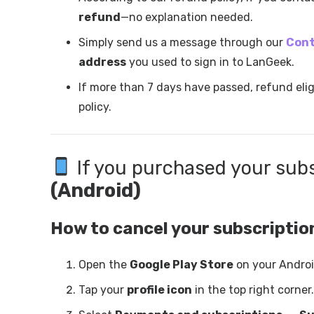
refund
—no explanation needed.
Simply send us a message through our
Cont
address
you used to sign in to LanGeek.
If more than 7 days have passed, refund elig
policy.
If you purchased your sub
(Android)
How to cancel your subscriptio
Open the
Google Play Store
on your Androi
Tap your
profile icon
in the top right corner.