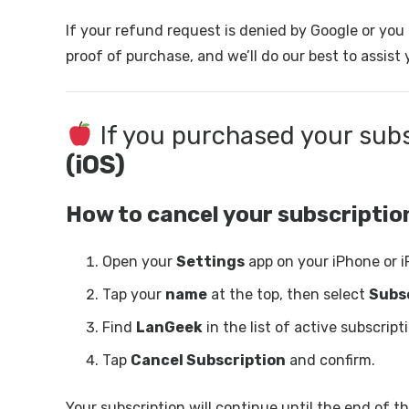
If your refund request is denied by Google or yo
proof of purchase, and we’ll do our best to assist 
If you purchased your sub
(iOS)
How to cancel your subscriptio
Open your
Settings
app on your iPhone or i
Tap your
name
at the top, then select
Subs
Find
LanGeek
in the list of active subscript
Tap
Cancel Subscription
and confirm.
Your subscription will continue until the end of the