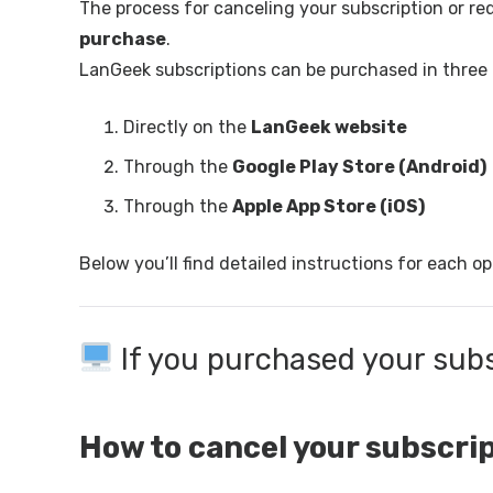
The process for canceling your subscription or r
purchase
.
LanGeek subscriptions can be purchased in three 
Directly on the
LanGeek website
Through the
Google Play Store (Android)
Through the
Apple App Store (iOS)
Below you’ll find detailed instructions for each op
If you purchased your sub
How to cancel your subscri