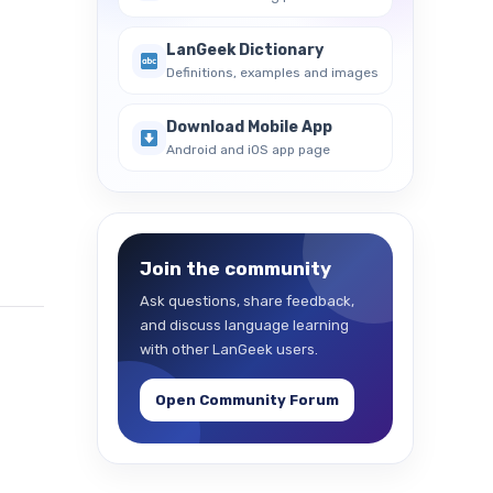
LanGeek Dictionary
Definitions, examples and images
Download Mobile App
Android and iOS app page
Join the community
Ask questions, share feedback,
and discuss language learning
with other LanGeek users.
Open Community Forum