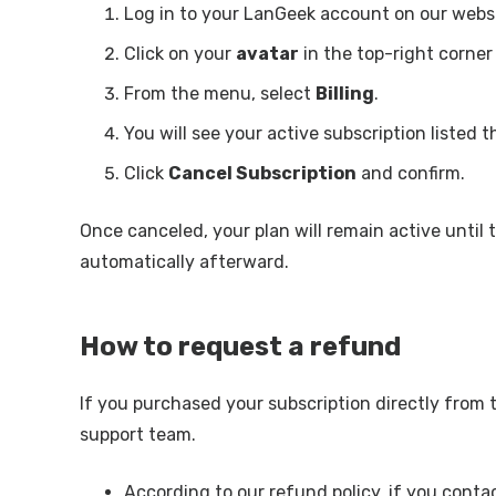
Log in to your LanGeek account on our websi
Click on your
avatar
in the top-right corner
From the menu, select
Billing
.
You will see your active subscription listed t
Click
Cancel Subscription
and confirm.
Once canceled, your plan will remain active until t
automatically afterward.
How to request a refund
If you purchased your subscription directly from
support team.
According to our refund policy, if you conta