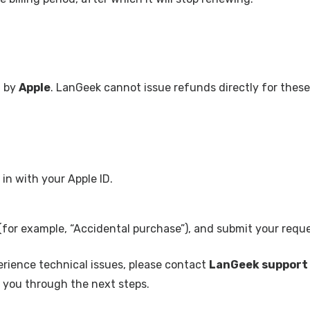
d by
Apple
. LanGeek cannot issue refunds directly for these
in with your Apple ID.
(for example, “Accidental purchase”), and submit your reque
erience technical issues, please contact
LanGeek support
de you through the next steps.