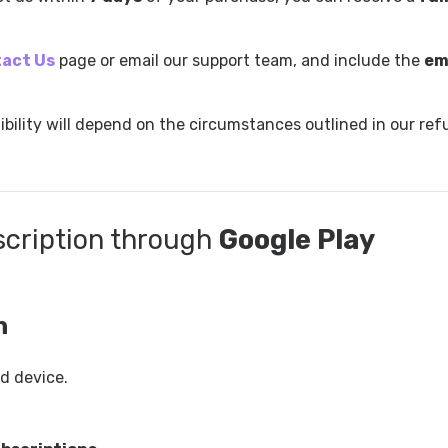
act Us
page or email our support team, and include the
em
ibility will depend on the circumstances outlined in our re
scription through
Google Play
n
d device.