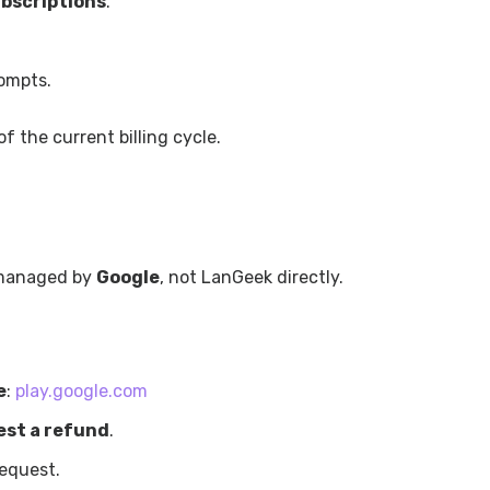
bscriptions
.
ompts.
f the current billing cycle.
 managed by
Google
, not LanGeek directly.
e
:
play.google.com
st a refund
.
request.