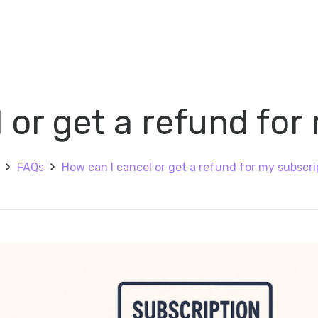
 or get a refund for
FAQs
How can I cancel or get a refund for my subscri