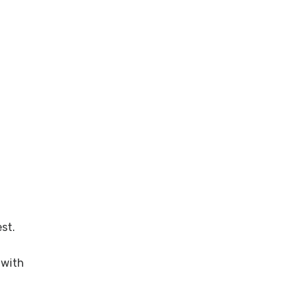
st.
with