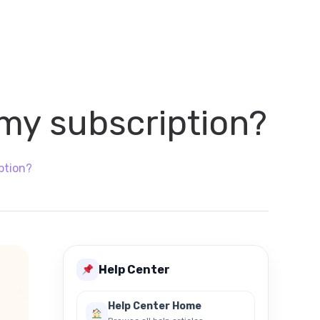
 my subscription?
ption?
Help Center
Help Center Home