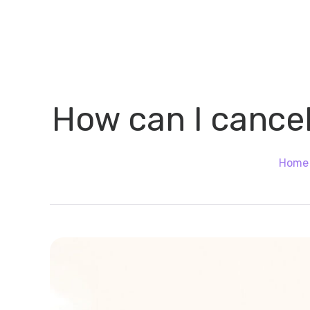
How can I cancel
Home