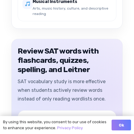
Musical Instruments
Arts, music history, culture, and descriptive
reading
Review SAT words with
flashcards, quizzes,
spelling, and Leitner
SAT vocabulary study is more effective
when students actively review words
instead of only reading wordlists once.
By using this website, you consent to our use of cookies
Ok
to enhance your experience.
Privacy Policy