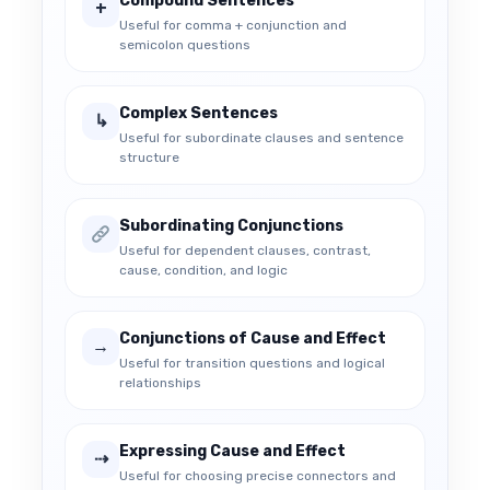
Compound Sentences
+
Useful for comma + conjunction and
semicolon questions
Complex Sentences
↳
Useful for subordinate clauses and sentence
structure
Subordinating Conjunctions
Useful for dependent clauses, contrast,
cause, condition, and logic
Conjunctions of Cause and Effect
→
Useful for transition questions and logical
relationships
Expressing Cause and Effect
⇢
Useful for choosing precise connectors and