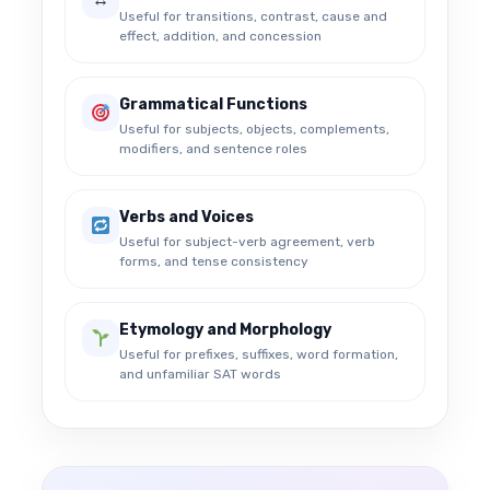
Useful for transitions, contrast, cause and
effect, addition, and concession
Grammatical Functions
Useful for subjects, objects, complements,
modifiers, and sentence roles
Verbs and Voices
Useful for subject-verb agreement, verb
forms, and tense consistency
Etymology and Morphology
Useful for prefixes, suffixes, word formation,
and unfamiliar SAT words