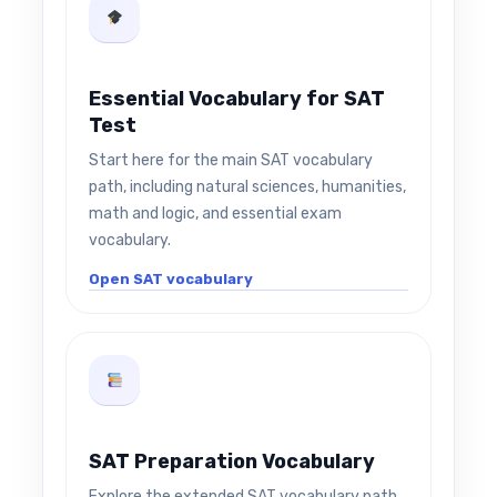
Essential Vocabulary for SAT
Test
Start here for the main SAT vocabulary
path, including natural sciences, humanities,
math and logic, and essential exam
vocabulary.
Open SAT vocabulary
SAT Preparation Vocabulary
Explore the extended SAT vocabulary path,