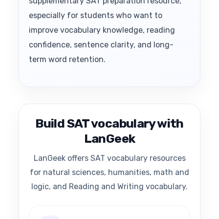
supplementary SAT preparation resource,
especially for students who want to
improve vocabulary knowledge, reading
confidence, sentence clarity, and long-
term word retention.
Build SAT vocabulary with
LanGeek
LanGeek offers SAT vocabulary resources
for natural sciences, humanities, math and
logic, and Reading and Writing vocabulary.