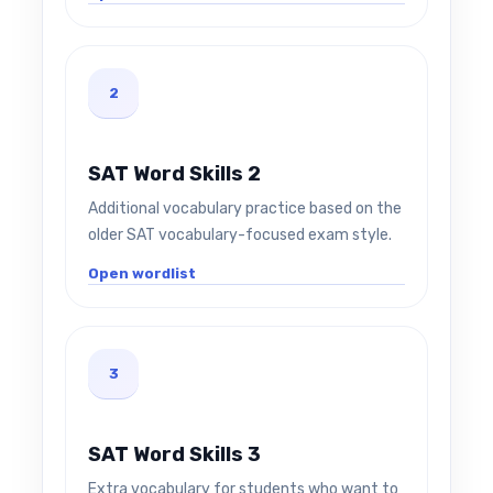
2
SAT Word Skills 2
Additional vocabulary practice based on the
older SAT vocabulary-focused exam style.
Open wordlist
3
SAT Word Skills 3
Extra vocabulary for students who want to