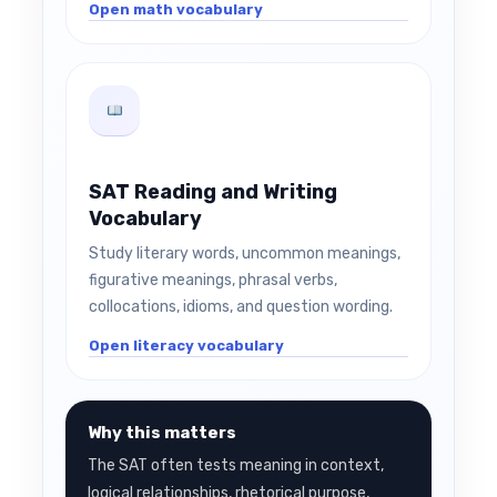
Open math vocabulary
SAT Reading and Writing
Vocabulary
Study literary words, uncommon meanings,
figurative meanings, phrasal verbs,
collocations, idioms, and question wording.
Open literacy vocabulary
Why this matters
The SAT often tests meaning in context,
logical relationships, rhetorical purpose,