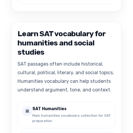
Learn SAT vocabulary for
humanities and social
studies
SAT passages often include historical,
cultural, political, literary, and social topics.
Humanities vocabulary can help students
understand argument, tone, and context.
SAT Humanities
Main humanities vocabulary collection for SAT
preparation