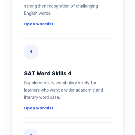
strengthen recognition of challenging
English words.
Open wordlist
4
SAT Word Skills 4
Supplementary vocabulary study for
learners who want a wider academic and
literary word base.
Open wordlist