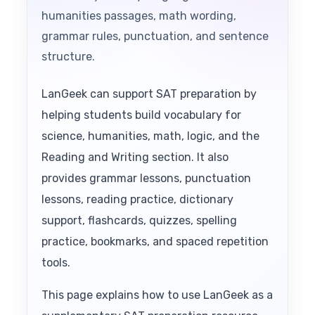
humanities passages, math wording,
grammar rules, punctuation, and sentence
structure.
LanGeek can support SAT preparation by
helping students build vocabulary for
science, humanities, math, logic, and the
Reading and Writing section. It also
provides grammar lessons, punctuation
lessons, reading practice, dictionary
support, flashcards, quizzes, spelling
practice, bookmarks, and spaced repetition
tools.
This page explains how to use LanGeek as a