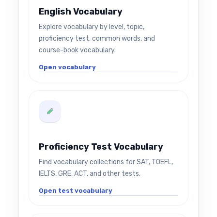
English Vocabulary
Explore vocabulary by level, topic,
proficiency test, common words, and
course-book vocabulary.
Open vocabulary
Proficiency Test Vocabulary
Find vocabulary collections for SAT, TOEFL,
IELTS, GRE, ACT, and other tests.
Open test vocabulary