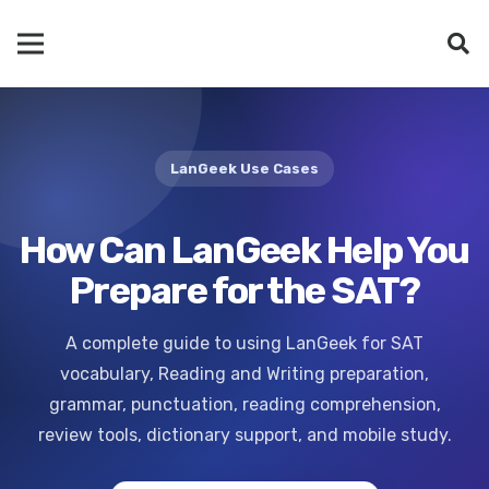
LanGeek Use Cases
How Can LanGeek Help You
Prepare for the SAT?
A complete guide to using LanGeek for SAT
vocabulary, Reading and Writing preparation,
grammar, punctuation, reading comprehension,
review tools, dictionary support, and mobile study.