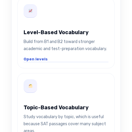
Level-Based Vocabulary
Build from B1 and B2 toward stronger
academic and test-preparation vocabulary.
Open levels
Topic-Based Vocabulary
Study vocabulary by topic, which is useful
because SAT passages cover many subject
areas.