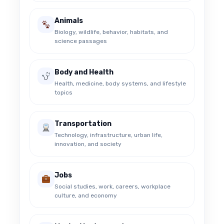
Animals
Biology, wildlife, behavior, habitats, and
science passages
Body and Health
Health, medicine, body systems, and lifestyle
topics
Transportation
Technology, infrastructure, urban life,
innovation, and society
Jobs
Social studies, work, careers, workplace
culture, and economy