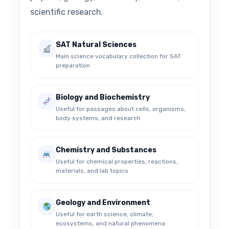
scientific research.
SAT Natural Sciences
Main science vocabulary collection for SAT
preparation
Biology and Biochemistry
Useful for passages about cells, organisms,
body systems, and research
Chemistry and Substances
Useful for chemical properties, reactions,
materials, and lab topics
Geology and Environment
Useful for earth science, climate,
ecosystems, and natural phenomena