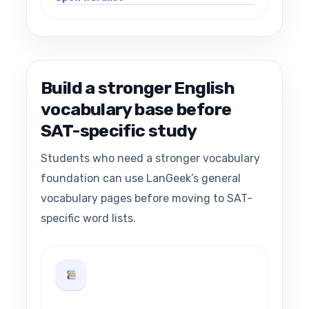
Build a stronger English
vocabulary base before
SAT-specific study
Students who need a stronger vocabulary
foundation can use LanGeek’s general
vocabulary pages before moving to SAT-
specific word lists.