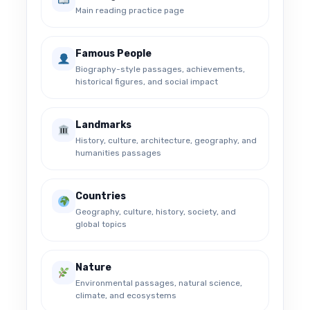
Main reading practice page
Famous People
Biography-style passages, achievements,
historical figures, and social impact
Landmarks
History, culture, architecture, geography, and
humanities passages
Countries
Geography, culture, history, society, and
global topics
Nature
Environmental passages, natural science,
climate, and ecosystems