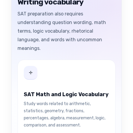
Writing vocabulary
SAT preparation also requires
understanding question wording, math
terms, logic vocabulary, rhetorical
language, and words with uncommon
meanings.
SAT Math and Logic Vocabulary
Study words related to arithmetic,
statistics, geometry, fractions,
percentages, algebra, measurement, logic,
comparison, and assessment.