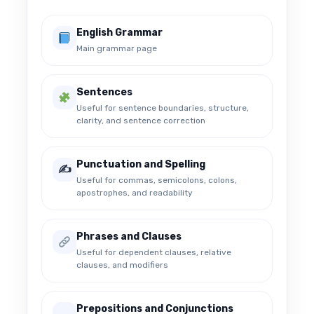
English Grammar
Main grammar page
Sentences
Useful for sentence boundaries, structure,
clarity, and sentence correction
Punctuation and Spelling
✍️
Useful for commas, semicolons, colons,
apostrophes, and readability
Phrases and Clauses
Useful for dependent clauses, relative
clauses, and modifiers
Prepositions and Conjunctions
↔️