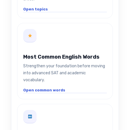
Open topics
Most Common English Words
Strengthen your foundation before moving
into advanced SAT and academic
vocabulary.
Open common words