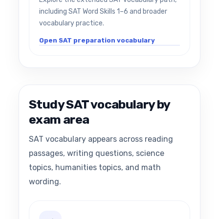
including SAT Word Skills 1–6 and broader
vocabulary practice.
Open SAT preparation vocabulary
Study SAT vocabulary by
exam area
SAT vocabulary appears across reading
passages, writing questions, science
topics, humanities topics, and math
wording.