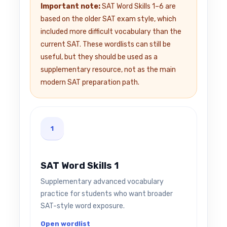
Important note:
SAT Word Skills 1–6 are
based on the older SAT exam style, which
included more difficult vocabulary than the
current SAT. These wordlists can still be
useful, but they should be used as a
supplementary resource, not as the main
modern SAT preparation path.
1
SAT Word Skills 1
Supplementary advanced vocabulary
practice for students who want broader
SAT-style word exposure.
Open wordlist