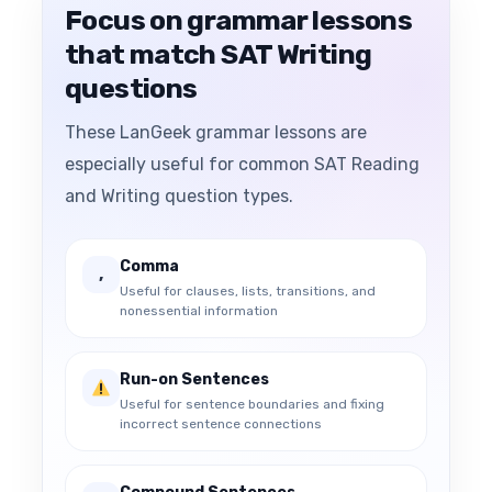
Focus on grammar lessons
that match SAT Writing
questions
These LanGeek grammar lessons are
especially useful for common SAT Reading
and Writing question types.
Comma
,
Useful for clauses, lists, transitions, and
nonessential information
Run-on Sentences
Useful for sentence boundaries and fixing
incorrect sentence connections