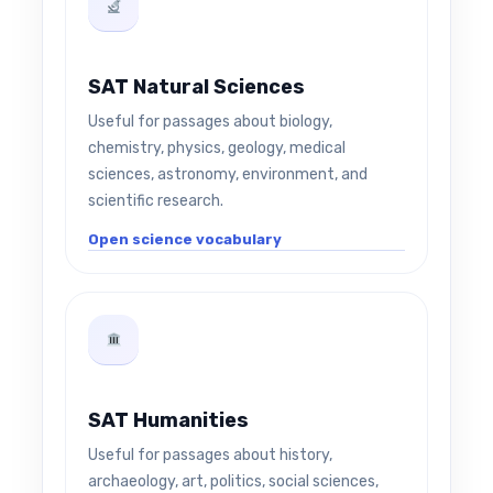
SAT Natural Sciences
Useful for passages about biology,
chemistry, physics, geology, medical
sciences, astronomy, environment, and
scientific research.
Open science vocabulary
SAT Humanities
Useful for passages about history,
archaeology, art, politics, social sciences,