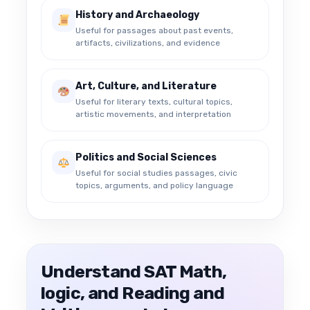
History and Archaeology
Useful for passages about past events,
artifacts, civilizations, and evidence
Art, Culture, and Literature
Useful for literary texts, cultural topics,
artistic movements, and interpretation
Politics and Social Sciences
Useful for social studies passages, civic
topics, arguments, and policy language
Understand SAT Math,
logic, and Reading and