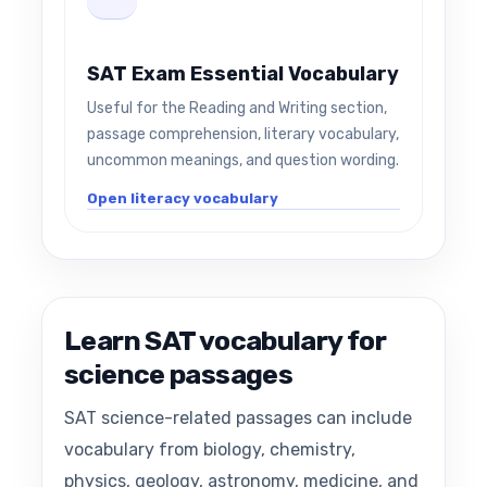
SAT Exam Essential Vocabulary
Useful for the Reading and Writing section,
passage comprehension, literary vocabulary,
uncommon meanings, and question wording.
Open literacy vocabulary
Learn SAT vocabulary for
science passages
SAT science-related passages can include
vocabulary from biology, chemistry,
physics, geology, astronomy, medicine, and