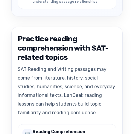
understanding passage relationships
Practice reading
comprehension with SAT-
related topics
SAT Reading and Writing passages may
come from literature, history, social
studies, humanities, science, and everyday
informational texts. LanGeek reading
lessons can help students build topic
familiarity and reading confidence.
Reading Comprehension