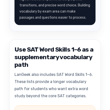
transitions, and precise word choice. Building
vocabulary by exam area can make
passages and questions easier to process.
Use SAT Word Skills 1–6 as a
supplementary vocabulary
path
LanGeek also includes SAT Word Skills 1–6.
These lists provide a longer vocabulary
path for students who want extra word
study beyond the core SAT categories.