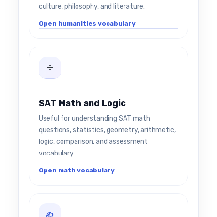
culture, philosophy, and literature.
Open humanities vocabulary
SAT Math and Logic
Useful for understanding SAT math
questions, statistics, geometry, arithmetic,
logic, comparison, and assessment
vocabulary.
Open math vocabulary
✍️