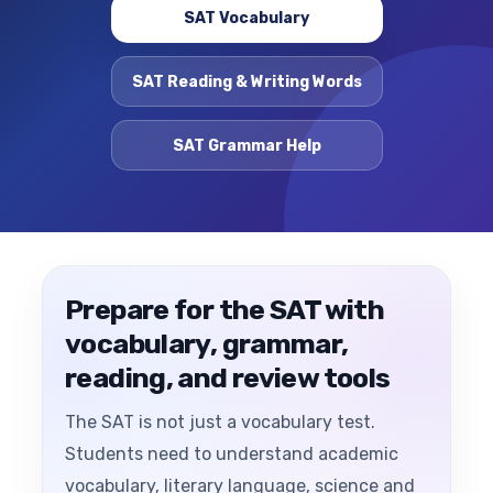
SAT Vocabulary
SAT Reading & Writing Words
SAT Grammar Help
Prepare for the SAT with
vocabulary, grammar,
reading, and review tools
The SAT is not just a vocabulary test.
Students need to understand academic
vocabulary, literary language, science and