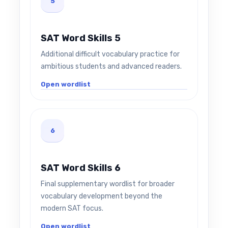
5
SAT Word Skills 5
Additional difficult vocabulary practice for
ambitious students and advanced readers.
Open wordlist
6
SAT Word Skills 6
Final supplementary wordlist for broader
vocabulary development beyond the
modern SAT focus.
Open wordlist