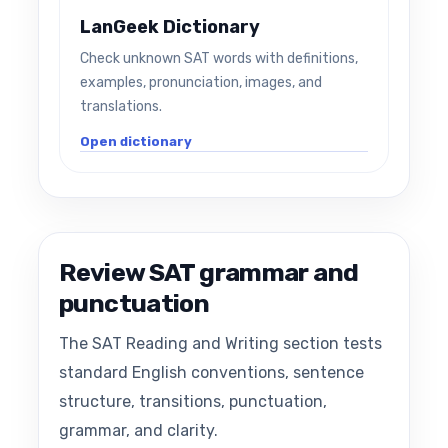
LanGeek Dictionary
Check unknown SAT words with definitions,
examples, pronunciation, images, and
translations.
Open dictionary
Review SAT grammar and
punctuation
The SAT Reading and Writing section tests
standard English conventions, sentence
structure, transitions, punctuation,
grammar, and clarity.