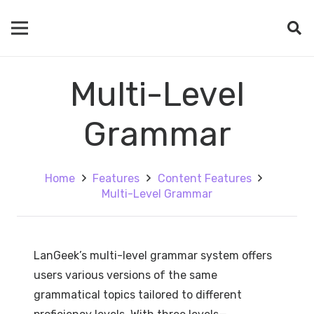
Multi-Level
Grammar
Home
Features
Content Features
Multi-Level Grammar
LanGeek’s multi-level grammar system offers
users various versions of the same
grammatical topics tailored to different