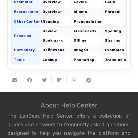
Grammar
Overview
Levels
FAQs
Expressions
Overview
Idioms
Phrasal
C
Other Content
Reading
Pronunciation
Review
Flashcards
Spelling
Practice
Bookmark
Offline
Sharing
Dictionary
Definitions
Images
Examples
Tools
Lookup
PhonoMap
Translations
About Help Center
The LanGeek Help Center offers a collection of
guides and answers to frequently asked questions,
designed to help you navigate the platform and