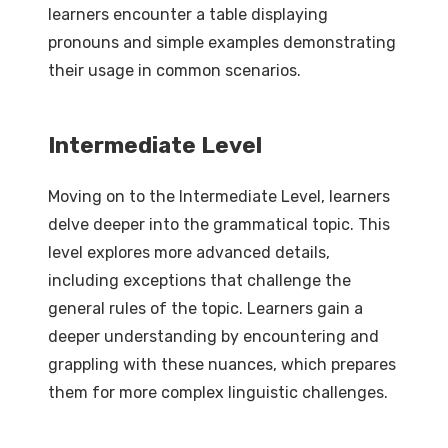
learners encounter a table displaying
pronouns and simple examples demonstrating
their usage in common scenarios.
Intermediate Level
Moving on to the Intermediate Level, learners
delve deeper into the grammatical topic. This
level explores more advanced details,
including exceptions that challenge the
general rules of the topic. Learners gain a
deeper understanding by encountering and
grappling with these nuances, which prepares
them for more complex linguistic challenges.