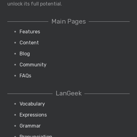
unlock its full potential.
Main Pages
Features
Content
Blog
Community
FAQs
LanGeek
Vocabulary
Expressions
Grammar
Pronunciation