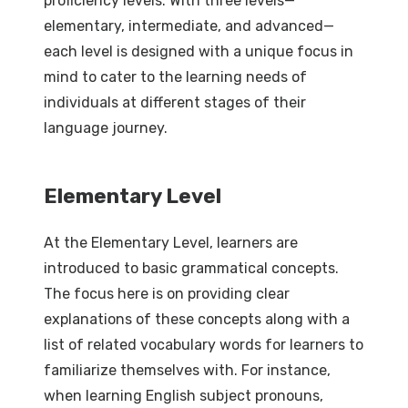
proficiency levels. With three levels—
elementary, intermediate, and advanced—
each level is designed with a unique focus in
mind to cater to the learning needs of
individuals at different stages of their
language journey.
Elementary Level
At the Elementary Level, learners are
introduced to basic grammatical concepts.
The focus here is on providing clear
explanations of these concepts along with a
list of related vocabulary words for learners to
familiarize themselves with. For instance,
when learning English subject pronouns,