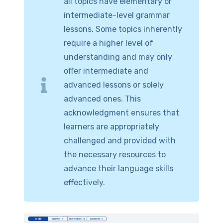
all topics have elementary or
intermediate-level grammar
lessons. Some topics inherently
require a higher level of
understanding and may only
offer intermediate and
advanced lessons or solely
advanced ones. This
acknowledgment ensures that
learners are appropriately
challenged and provided with
the necessary resources to
advance their language skills
effectively.