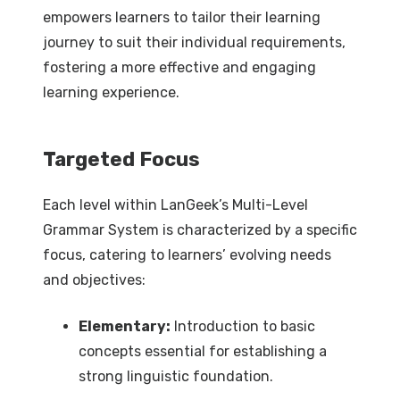
empowers learners to tailor their learning
journey to suit their individual requirements,
fostering a more effective and engaging
learning experience.
Targeted Focus
Each level within LanGeek’s Multi-Level
Grammar System is characterized by a specific
focus, catering to learners’ evolving needs
and objectives:
Elementary:
Introduction to basic
concepts essential for establishing a
strong linguistic foundation.