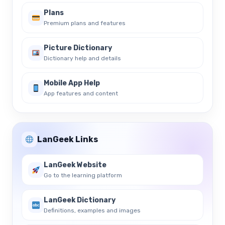
Plans
Premium plans and features
Picture Dictionary
Dictionary help and details
Mobile App Help
App features and content
LanGeek Links
LanGeek Website
Go to the learning platform
LanGeek Dictionary
Definitions, examples and images