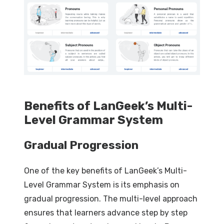
Benefits of LanGeek’s Multi-
Level Grammar System
Gradual Progression
One of the key benefits of LanGeek’s Multi-
Level Grammar System is its emphasis on
gradual progression. The multi-level approach
ensures that learners advance step by step