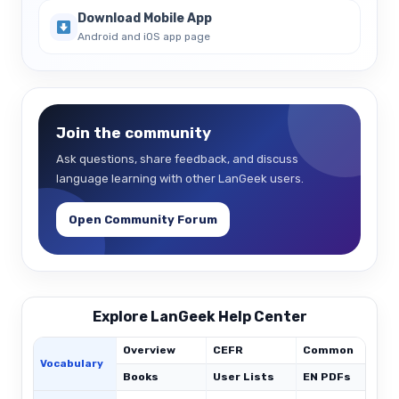
Download Mobile App
Android and iOS app page
Join the community
Ask questions, share feedback, and discuss
language learning with other LanGeek users.
Open Community Forum
Explore LanGeek Help Center
Overview
CEFR
Common
Vocabulary
Books
User Lists
EN PDFs