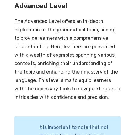
Advanced Level
The Advanced Level offers an in-depth
exploration of the grammatical topic, aiming
to provide learners with a comprehensive
understanding. Here, learners are presented
with a wealth of examples spanning various
contexts, enriching their understanding of
the topic and enhancing their mastery of the
language. This level aims to equip learners
with the necessary tools to navigate linguistic
intricacies with confidence and precision.
It is important to note that not