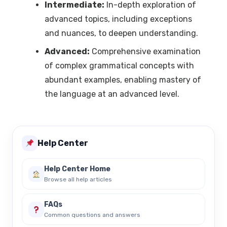
Intermediate:
In-depth exploration of
advanced topics, including exceptions
and nuances, to deepen understanding.
Advanced:
Comprehensive examination
of complex grammatical concepts with
abundant examples, enabling mastery of
the language at an advanced level.
Help Center
Help Center Home
Browse all help articles
FAQs
Common questions and answers