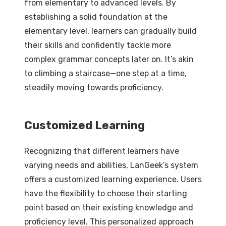
from elementary to advanced levels. By
establishing a solid foundation at the
elementary level, learners can gradually build
their skills and confidently tackle more
complex grammar concepts later on. It’s akin
to climbing a staircase—one step at a time,
steadily moving towards proficiency.
Customized Learning
Recognizing that different learners have
varying needs and abilities, LanGeek’s system
offers a customized learning experience. Users
have the flexibility to choose their starting
point based on their existing knowledge and
proficiency level. This personalized approach