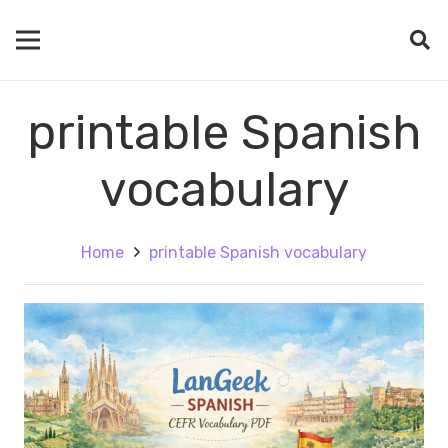
printable Spanish
vocabulary
Home
printable Spanish vocabulary