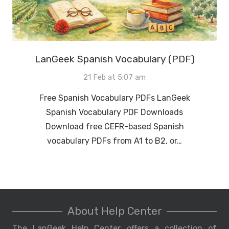
LanGeek Spanish Vocabulary (PDF)
21 Feb at 5:07 am
Free Spanish Vocabulary PDFs LanGeek
Spanish Vocabulary PDF Downloads
Download free CEFR-based Spanish
vocabulary PDFs from A1 to B2, or…
About Help Center
The LanGeek Help Center offers a collection of