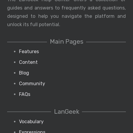
guides and answers to frequently asked questions,
designed to help you navigate the platform and
unlock its full potential.
Main Pages
Features
Content
Blog
Community
FAQs
LanGeek
Vocabulary
Expressions