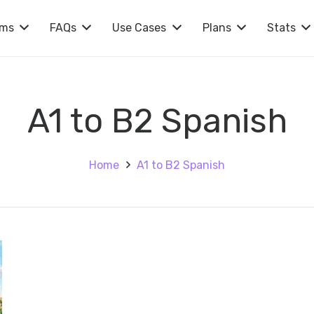
rms
FAQs
Use Cases
Plans
Stats
A1 to B2 Spanish
Home
A1 to B2 Spanish