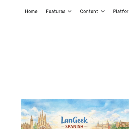
Home
Features
Content
Platfo