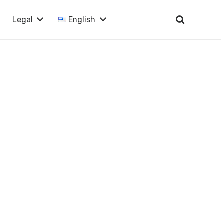
Legal
English