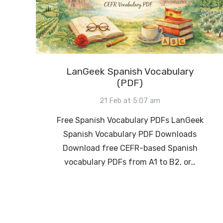
LanGeek Spanish Vocabulary
(PDF)
21 Feb at 5:07 am
Free Spanish Vocabulary PDFs LanGeek
Spanish Vocabulary PDF Downloads
Download free CEFR-based Spanish
vocabulary PDFs from A1 to B2, or…