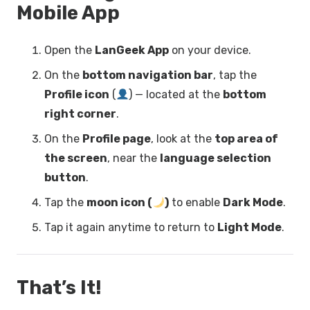
Mobile App
Open the
LanGeek App
on your device.
On the
bottom navigation bar
, tap the
Profile icon
(
) — located at the
bottom
right corner
.
On the
Profile page
, look at the
top area of
the screen
, near the
language selection
button
.
Tap the
moon icon (
)
to enable
Dark Mode
.
Tap it again anytime to return to
Light Mode
.
That’s It!