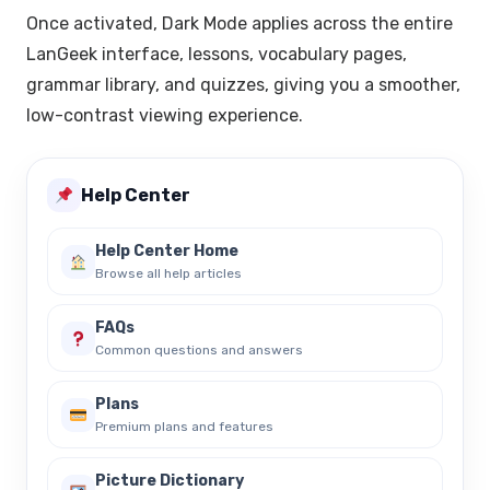
Once activated, Dark Mode applies across the entire
LanGeek interface, lessons, vocabulary pages,
grammar library, and quizzes, giving you a smoother,
low-contrast viewing experience.
Help Center
Help Center Home
Browse all help articles
FAQs
Common questions and answers
Plans
Premium plans and features
Picture Dictionary