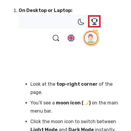
On Desktop or Laptop:
Look at the
top-right corner
of the
page.
You’ll see a
moon icon (
)
on the main
menu bar.
Click the moon icon to switch between
Light Mode
and
Dark Mode
instantly.