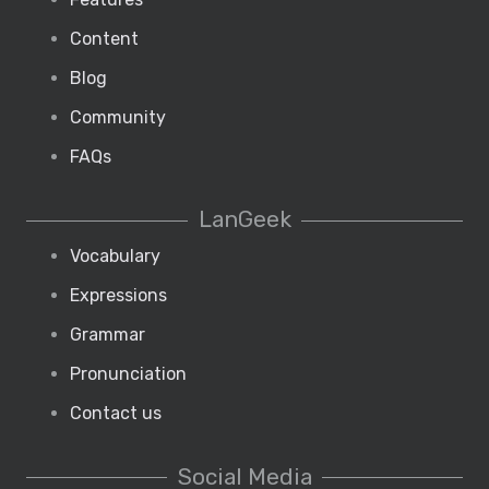
Content
Blog
Community
FAQs
LanGeek
Vocabulary
Expressions
Grammar
Pronunciation
Contact us
Social Media