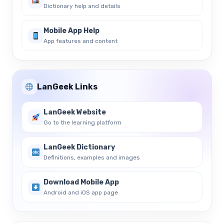
Dictionary help and details
Mobile App Help
App features and content
LanGeek Links
LanGeek Website
Go to the learning platform
LanGeek Dictionary
Definitions, examples and images
Download Mobile App
Android and iOS app page