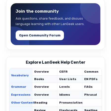
Join the community
Ask questions, share feedback, and discuss
language learning with other LanGeek users.
Open Community Forum
Explore LanGeek Help Center
Overview
CEFR
Common
Vocabulary
Books
User Lists
EN PDFs
Grammar
Overview
Levels
FAQs
Expressions
Overview
Idioms
Phrasal
C
Other Content
Reading
Pronunciation
Review
Flashcards
Spelling