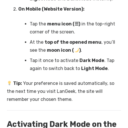
On Mobile (Website Version):
Tap the
menu icon (☰)
in the top-right
corner of the screen.
At the
top of the opened menu
, you’ll
see the
moon icon (
)
.
Tap it once to activate
Dark Mode
. Tap
again to switch back to
Light Mode
.
Tip:
Your preference is saved automatically, so
the next time you visit LanGeek, the site will
remember your chosen theme.
Activating Dark Mode on the