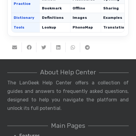
Practice
Bookmark
Offline
Sharing
Dictionary
Definitions
Images
Examples
Tools
Lookup
PhonoMap
Translations
About Help Center
The LanGeek Help Center offers a collection of
guides and answers to frequently asked questions,
designed to help you navigate the platform and
unlock its full potential.
Main Pages
Features