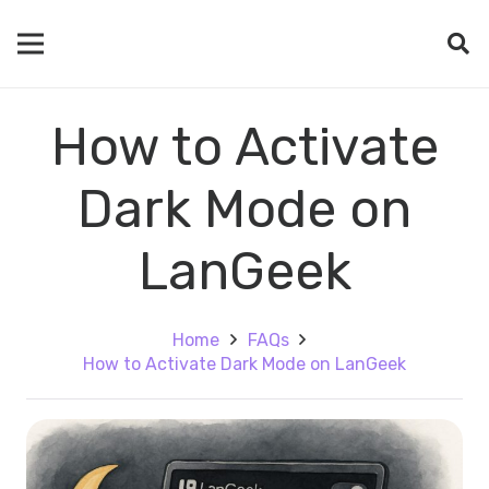
How to Activate
Dark Mode on
LanGeek
Home
FAQs
How to Activate Dark Mode on LanGeek