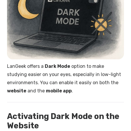
LanGeek offers a
Dark Mode
option to make
studying easier on your eyes, especially in low-light
environments. You can enable it easily on both the
website
and the
mobile app
.
Activating Dark Mode on the
Website