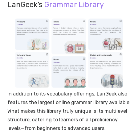
LanGeek’s
Grammar Library
In addition to its vocabulary offerings, LanGeek also
features the largest online grammar library available.
What makes this library truly unique is its multilevel
structure, catering to learners of all proficiency
levels—from beginners to advanced users.