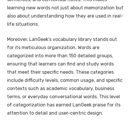
learning new words not just about memorization but
also about understanding how they are used in real-
life situations.
Moreover, LanGeek’s vocabulary library stands out
for its meticulous organization. Words are
categorized into more than 150 detailed groups,
ensuring that learners can find and study words
that meet their specific needs. These categories
include difficulty levels, common usage, and specific
contexts such as academic vocabulary, business
terms, or everyday conversational words. This level
of categorization has earned LanGeek praise for its
attention to detail and user-centric design.