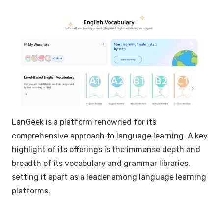
LanGeek is a platform renowned for its
comprehensive approach to language learning. A key
highlight of its offerings is the immense depth and
breadth of its vocabulary and grammar libraries,
setting it apart as a leader among language learning
platforms.