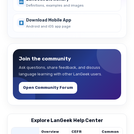
Definitions, examples and images
Download Mobile App
Android and iOS app page
Join the community
Ask questions, share feedback, and discuss
language learning with other LanGeek users.
Open Community Forum
Explore LanGeek Help Center
Overview
CEFR
Common