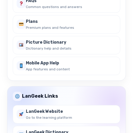
FAQs
Common questions and answers
Plans
Premium plans and features
Picture Dictionary
Dictionary help and details
Mobile App Help
App features and content
LanGeek Links
LanGeek Website
Go to the learning platform
LanGeek Dictionary