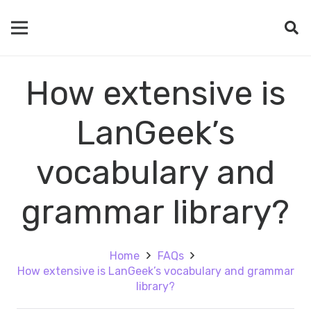
How extensive is
LanGeek’s
vocabulary and
grammar library?
Home
FAQs
How extensive is LanGeek’s vocabulary and grammar
library?