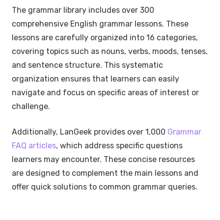
The grammar library includes over 300
comprehensive English grammar lessons. These
lessons are carefully organized into 16 categories,
covering topics such as nouns, verbs, moods, tenses,
and sentence structure. This systematic
organization ensures that learners can easily
navigate and focus on specific areas of interest or
challenge.
Additionally, LanGeek provides over 1,000
Grammar
FAQ articles
, which address specific questions
learners may encounter. These concise resources
are designed to complement the main lessons and
offer quick solutions to common grammar queries.