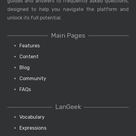
guides and answers to frequently asked questions,
designed to help you navigate the platform and
unlock its full potential.
Main Pages
Features
Content
Blog
Community
FAQs
LanGeek
Vocabulary
Expressions