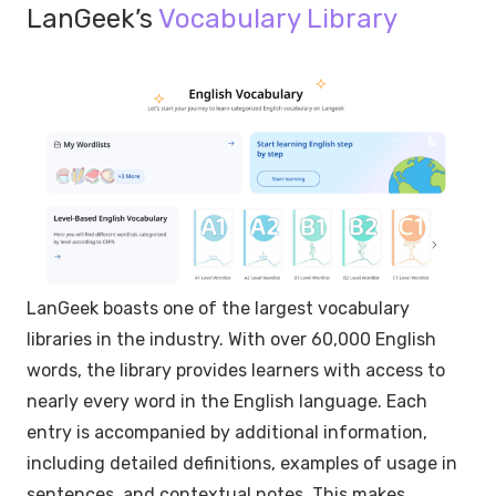
LanGeek’s
Vocabulary Library
LanGeek boasts one of the largest vocabulary
libraries in the industry. With over 60,000 English
words, the library provides learners with access to
nearly every word in the English language. Each
entry is accompanied by additional information,
including detailed definitions, examples of usage in
sentences, and contextual notes. This makes