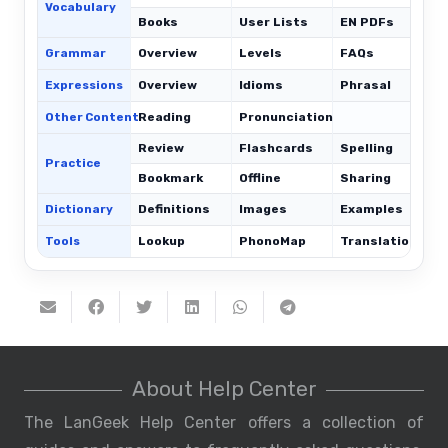
Vocabulary
Books
User Lists
EN PDFs
Grammar
Overview
Levels
FAQs
Expressions
Overview
Idioms
Phrasal
C
Other Content
Reading
Pronunciation
Review
Flashcards
Spelling
Practice
Bookmark
Offline
Sharing
Dictionary
Definitions
Images
Examples
Tools
Lookup
PhonoMap
Translations
About Help Center
The LanGeek Help Center offers a collection of