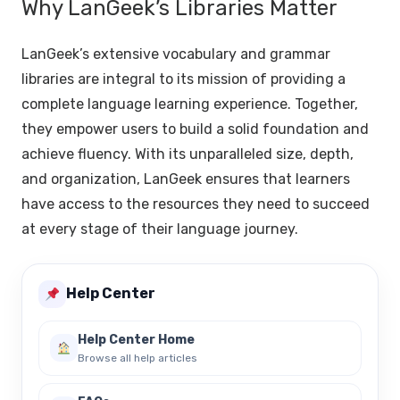
Why LanGeek’s Libraries Matter
LanGeek’s extensive vocabulary and grammar
libraries are integral to its mission of providing a
complete language learning experience. Together,
they empower users to build a solid foundation and
achieve fluency. With its unparalleled size, depth,
and organization, LanGeek ensures that learners
have access to the resources they need to succeed
at every stage of their language journey.
Help Center
Help Center Home
Browse all help articles