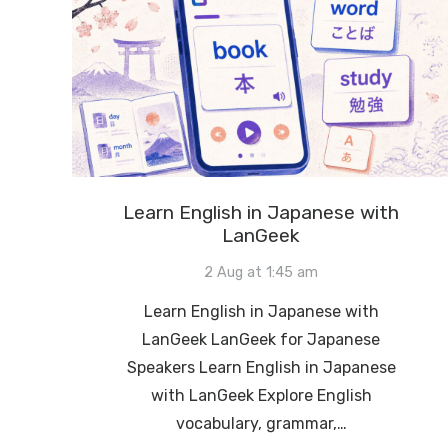
Learn English in Japanese with
LanGeek
2 Aug at 1:45 am
Learn English in Japanese with
LanGeek LanGeek for Japanese
Speakers Learn English in Japanese
with LanGeek Explore English
vocabulary, grammar,…