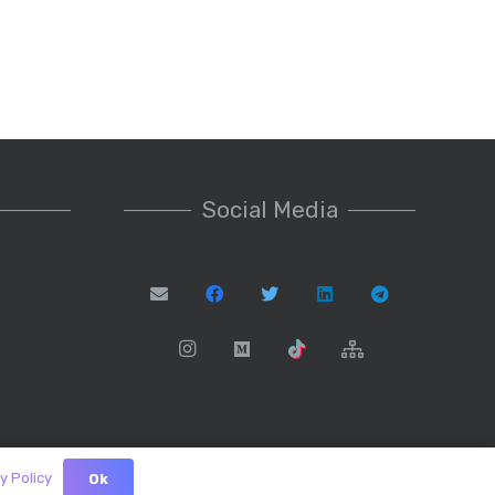
Social Media
y Policy
Ok