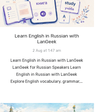
Learn English in Russian with
LanGeek
2 Aug at 1:47 am
Learn English in Russian with LanGeek
LanGeek for Russian Speakers Learn
English in Russian with LanGeek
Explore English vocabulary, grammar,…