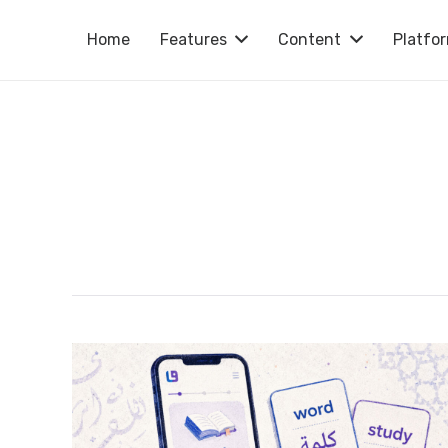
Home
Features
Content
Platfo