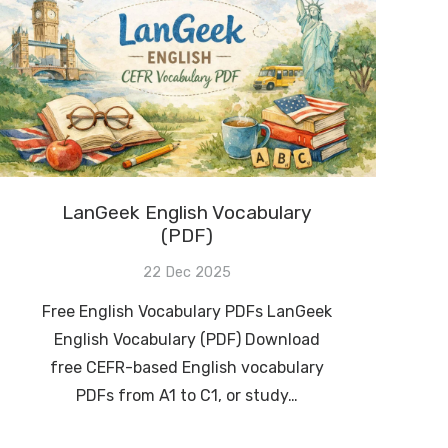
LanGeek English Vocabulary
(PDF)
22 Dec 2025
Free English Vocabulary PDFs LanGeek
English Vocabulary (PDF) Download
free CEFR-based English vocabulary
PDFs from A1 to C1, or study…