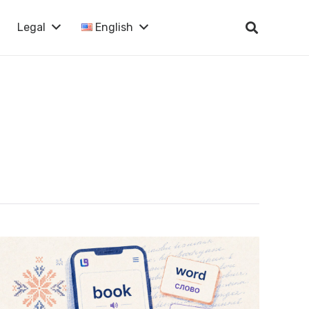
Legal
English