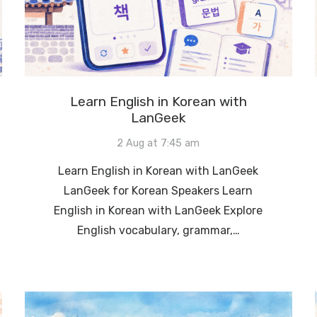
Learn English in Korean with
LanGeek
2 Aug at 7:45 am
Learn English in Korean with LanGeek
LanGeek for Korean Speakers Learn
English in Korean with LanGeek Explore
English vocabulary, grammar,…