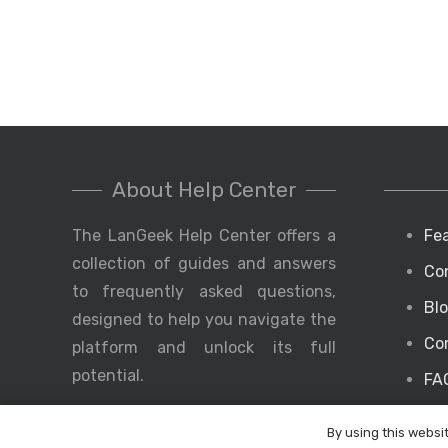
About Help Center
The LanGeek Help Center offers a
Fe
collection of guides and answers
Co
to frequently asked questions,
Bl
designed to help you navigate the
Co
platform and unlock its full
potential.
FA
By using this websi