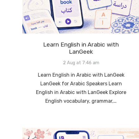
Learn English in Arabic with
LanGeek
2 Aug at 7:46 am
Learn English in Arabic with LanGeek
LanGeek for Arabic Speakers Learn
English in Arabic with LanGeek Explore
English vocabulary, grammar,…