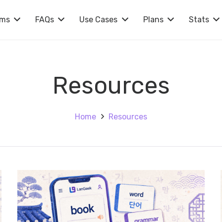
rms
FAQs
Use Cases
Plans
Stats
Resources
Home
Resources