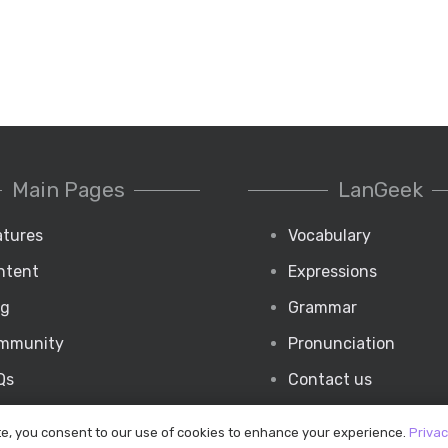
Main Pages
LanGeek
atures
Vocabulary
ntent
Expressions
og
Grammar
mmunity
Pronunciation
Qs
Contact us
te, you consent to our use of cookies to enhance your experience.
Privac
Copyright © 2020 Langeek Inc.
|
All Rights Reserved.