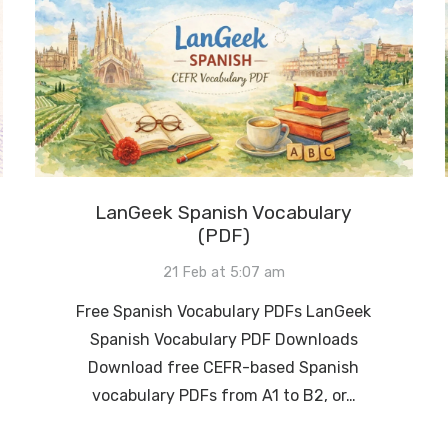
LanGeek Spanish Vocabulary
(PDF)
21 Feb at 5:07 am
Free Spanish Vocabulary PDFs LanGeek
Spanish Vocabulary PDF Downloads
Download free CEFR-based Spanish
vocabulary PDFs from A1 to B2, or…