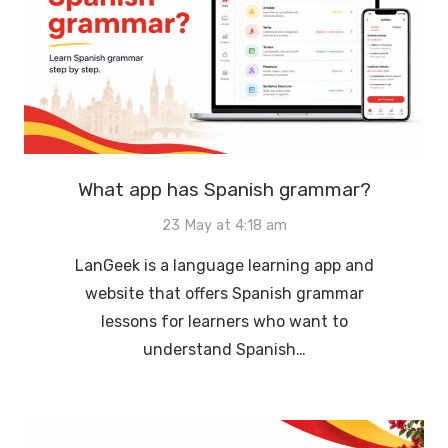
What app has Spanish grammar?
23 May at 4:18 am
LanGeek is a language learning app and
website that offers Spanish grammar
lessons for learners who want to
understand Spanish…