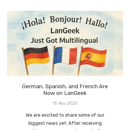
German, Spanish, and French Are
Now on LanGeek
15 Nov 2025
We are excited to share some of our
biggest news yet. After receiving