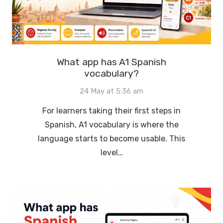
What app has A1 Spanish
vocabulary?
24 May at 5:36 am
For learners taking their first steps in
Spanish, A1 vocabulary is where the
language starts to become usable. This
level…