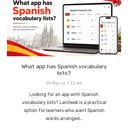
What app has Spanish vocabulary
lists?
20 May at 7:33 am
Looking for an app with Spanish
vocabulary lists? LanGeek is a practical
option for learners who want Spanish
words arranged…