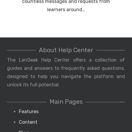
countless messages and requests from
learners around…
About Help Center
The LanGeek Help Center offers a collection of
guides and answers to frequently asked questions,
designed to help you navigate the platform and
unlock its full potential.
Main Pages
Features
Content