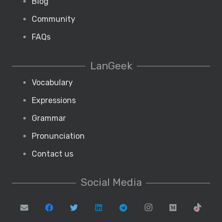
Blog
Community
FAQs
LanGeek
Vocabulary
Expressions
Grammar
Pronunciation
Contact us
Social Media