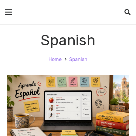
Spanish
Home
Spanish