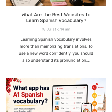
What Are the Best Websites to
Learn Spanish Vocabulary?
18 Jul at 6:14 am
Learning Spanish vocabulary involves
more than memorizing translations. To
use a new word confidently, you should
also understand its pronunciation,…