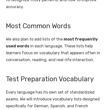
accuracy.
Most Common Words
We also plan to add lists of the
most frequently
used words
in each language. These lists help
learners focus on vocabulary that appears often in
conversation, reading, and real-life interaction.
Test Preparation Vocabulary
Every language has its own set of standardized
exams. We will introduce vocabulary lists designed
specifically for German, Spanish, and French