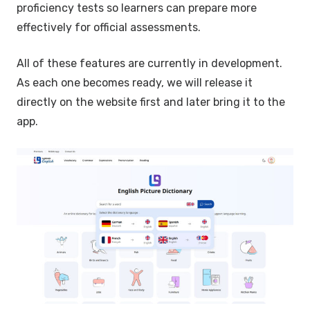
proficiency tests so learners can prepare more
effectively for official assessments.
All of these features are currently in development.
As each one becomes ready, we will release it
directly on the website first and later bring it to the
app.