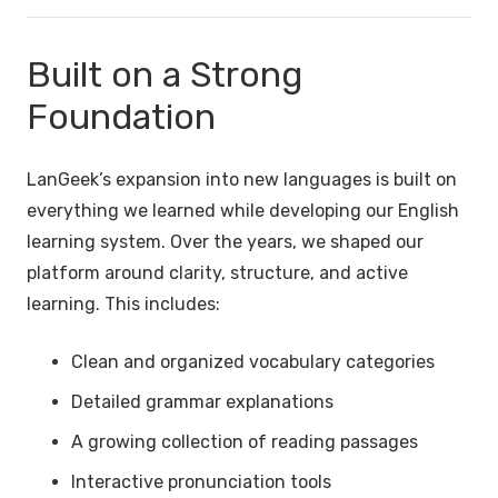
Built on a Strong
Foundation
LanGeek’s expansion into new languages is built on
everything we learned while developing our English
learning system. Over the years, we shaped our
platform around clarity, structure, and active
learning. This includes:
Clean and organized vocabulary categories
Detailed grammar explanations
A growing collection of reading passages
Interactive pronunciation tools