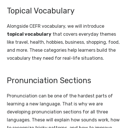
Topical Vocabulary
Alongside CEFR vocabulary, we will introduce
topical vocabulary
that covers everyday themes
like travel, health, hobbies, business, shopping, food,
and more. These categories help learners build the
vocabulary they need for real-life situations.
Pronunciation Sections
Pronunciation can be one of the hardest parts of
learning a new language. That is why we are
developing pronunciation sections for all three
languages. These will explain how sounds work, how
to recognize tricky patterns, and how to improve