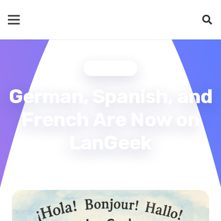
UPDATES
German, Spanish, and
French Are Now on
LanGeek