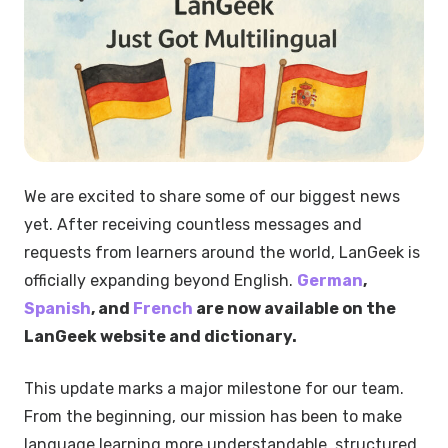
We are excited to share some of our biggest news
yet. After receiving countless messages and
requests from learners around the world, LanGeek is
officially expanding beyond English.
German
,
Spanish
, and
French
are now available on the
LanGeek website and dictionary.
This update marks a major milestone for our team.
From the beginning, our mission has been to make
language learning more understandable, structured,