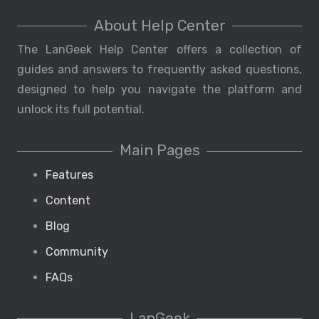
About Help Center
The LanGeek Help Center offers a collection of
guides and answers to frequently asked questions,
designed to help you navigate the platform and
unlock its full potential.
Main Pages
Features
Content
Blog
Community
FAQs
LanGeek