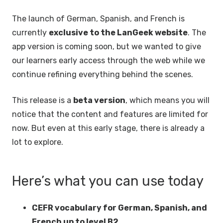
The launch of German, Spanish, and French is
currently
exclusive to the LanGeek website
. The
app version is coming soon, but we wanted to give
our learners early access through the web while we
continue refining everything behind the scenes.
This release is a
beta version
, which means you will
notice that the content and features are limited for
now. But even at this early stage, there is already a
lot to explore.
Here’s what you can use today
CEFR vocabulary for German, Spanish, and
French up to level B2