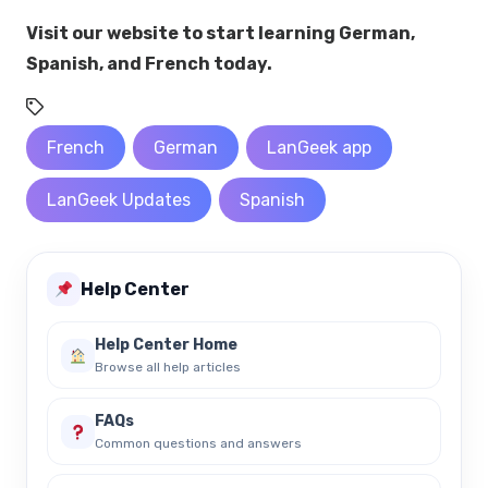
Visit our website to start learning German,
Spanish, and French today.
French
German
LanGeek app
LanGeek Updates
Spanish
Help Center
Help Center Home
Browse all help articles
FAQs
Common questions and answers