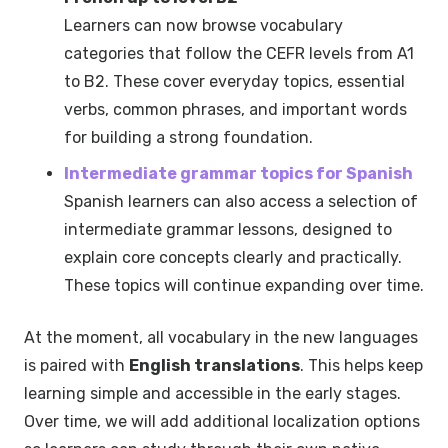
Learners can now browse vocabulary
categories that follow the CEFR levels from A1
to B2. These cover everyday topics, essential
verbs, common phrases, and important words
for building a strong foundation.
Intermediate grammar topics for Spanish
Spanish learners can also access a selection of
intermediate grammar lessons, designed to
explain core concepts clearly and practically.
These topics will continue expanding over time.
At the moment, all vocabulary in the new languages
is paired with
English translations
. This helps keep
learning simple and accessible in the early stages.
Over time, we will add additional localization options