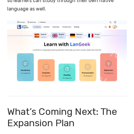
so learners can study through their own native
language as well.
What’s Coming Next: The
Expansion Plan