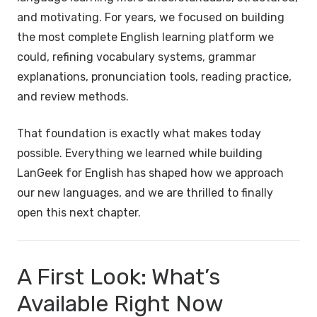
and motivating. For years, we focused on building
the most complete English learning platform we
could, refining vocabulary systems, grammar
explanations, pronunciation tools, reading practice,
and review methods.
That foundation is exactly what makes today
possible. Everything we learned while building
LanGeek for English has shaped how we approach
our new languages, and we are thrilled to finally
open this next chapter.
A First Look: What’s
Available Right Now