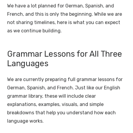
We have a lot planned for German, Spanish, and
French, and this is only the beginning. While we are
not sharing timelines, here is what you can expect
as we continue building.
Grammar Lessons for All Three
Languages
We are currently preparing full grammar lessons for
German, Spanish, and French. Just like our English
grammar library, these will include clear
explanations, examples, visuals, and simple
breakdowns that help you understand how each
language works.