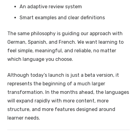
An adaptive review system
Smart examples and clear definitions
The same philosophy is guiding our approach with
German, Spanish, and French. We want learning to
feel simple, meaningful, and reliable, no matter
which language you choose.
Although today’s launch is just a beta version, it
represents the beginning of a much larger
transformation. In the months ahead, the languages
will expand rapidly with more content, more
structure, and more features designed around
learner needs.