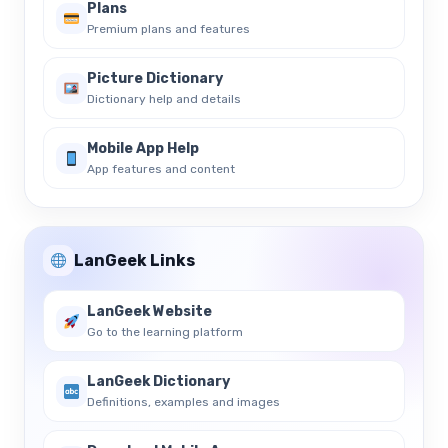
Plans
Premium plans and features
Picture Dictionary
Dictionary help and details
Mobile App Help
App features and content
LanGeek Links
LanGeek Website
Go to the learning platform
LanGeek Dictionary
Definitions, examples and images