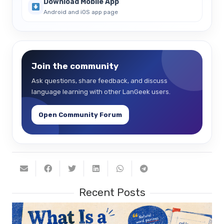
Download Mobile App
Android and iOS app page
Join the community
Ask questions, share feedback, and discuss
language learning with other LanGeek users.
Open Community Forum
Recent Posts