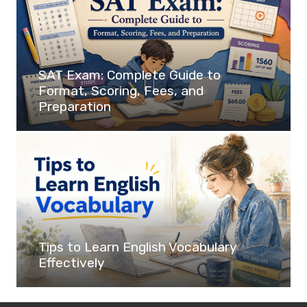
SAT Exam: Complete Guide to
Format, Scoring, Fees, and
Preparation
Tips to Learn English Vocabulary
Effectively