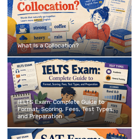
What Is a Collocation?
IELTS Exam: Complete Guide to
Format, Scoring, Fees, Test Types,
and Preparation