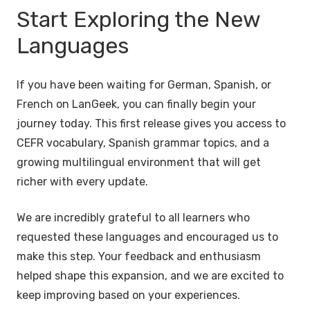
Start Exploring the New
Languages
If you have been waiting for German, Spanish, or
French on LanGeek, you can finally begin your
journey today. This first release gives you access to
CEFR vocabulary, Spanish grammar topics, and a
growing multilingual environment that will get
richer with every update.
We are incredibly grateful to all learners who
requested these languages and encouraged us to
make this step. Your feedback and enthusiasm
helped shape this expansion, and we are excited to
keep improving based on your experiences.