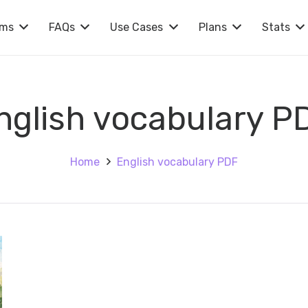
rms
FAQs
Use Cases
Plans
Stats
nglish vocabulary P
Home
English vocabulary PDF