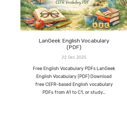
LanGeek English Vocabulary
(PDF)
22 Dec 2025
Free English Vocabulary PDFs LanGeek
English Vocabulary (PDF) Download
free CEFR-based English vocabulary
PDFs from A1 to C1, or study…