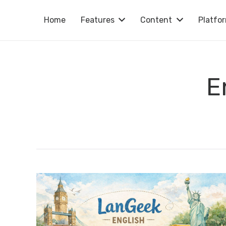
Home
Features
Content
Platfo
E