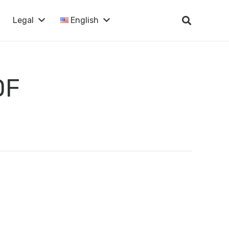
Legal
English
DF