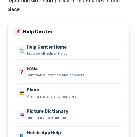
repetition with multiple learning activities in one
place.
Help Center
Help Center Home
Browse all help articles
FAQs
Common questions and answers
Plans
Premium plans and features
Picture Dictionary
Dictionary help and details
Mobile App Help