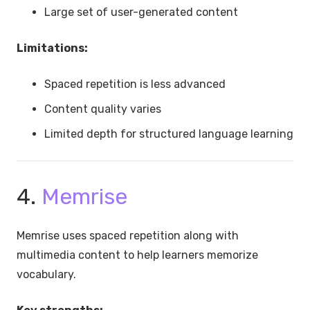
Large set of user-generated content
Limitations:
Spaced repetition is less advanced
Content quality varies
Limited depth for structured language learning
4.
Memrise
Memrise uses spaced repetition along with
multimedia content to help learners memorize
vocabulary.