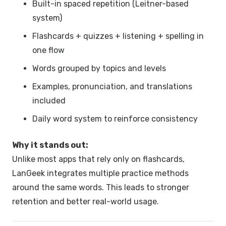
Built-in spaced repetition (Leitner-based
system)
Flashcards + quizzes + listening + spelling in
one flow
Words grouped by topics and levels
Examples, pronunciation, and translations
included
Daily word system to reinforce consistency
Why it stands out:
Unlike most apps that rely only on flashcards,
LanGeek integrates multiple practice methods
around the same words. This leads to stronger
retention and better real-world usage.