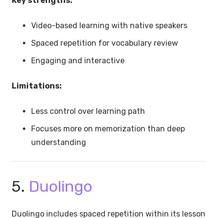
Key strengths:
Video-based learning with native speakers
Spaced repetition for vocabulary review
Engaging and interactive
Limitations:
Less control over learning path
Focuses more on memorization than deep
understanding
5.
Duolingo
Duolingo includes spaced repetition within its lesson