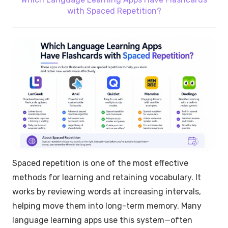
with Spaced Repetition?
Spaced repetition is one of the most effective
methods for learning and retaining vocabulary. It
works by reviewing words at increasing intervals,
helping move them into long-term memory. Many
language learning apps use this system—often