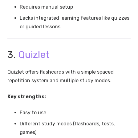
Requires manual setup
Lacks integrated learning features like quizzes
or guided lessons
3.
Quizlet
Quizlet offers flashcards with a simple spaced
repetition system and multiple study modes.
Key strengths:
Easy to use
Different study modes (flashcards, tests,
games)