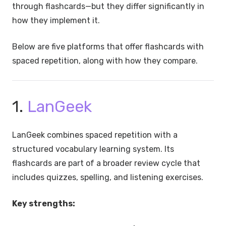
through flashcards—but they differ significantly in
how they implement it.
Below are five platforms that offer flashcards with
spaced repetition, along with how they compare.
1.
LanGeek
LanGeek combines spaced repetition with a
structured vocabulary learning system. Its
flashcards are part of a broader review cycle that
includes quizzes, spelling, and listening exercises.
Key strengths: