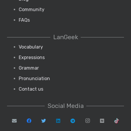
Community
FAQs
LanGeek
Vocabulary
Expressions
Grammar
Pronunciation
Contact us
Social Media