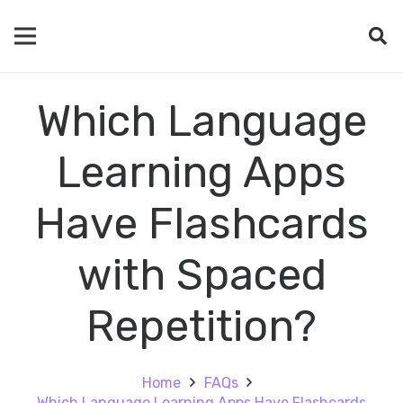
Which Language
Learning Apps
Have Flashcards
with Spaced
Repetition?
Home
FAQs
Which Language Learning Apps Have Flashcards