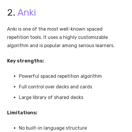
2.
Anki
Anki is one of the most well-known spaced
repetition tools. It uses a highly customizable
algorithm and is popular among serious learners.
Key strengths:
Powerful spaced repetition algorithm
Full control over decks and cards
Large library of shared decks
Limitations:
No built-in language structure