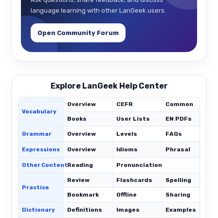
language learning with other LanGeek users.
Open Community Forum
Explore LanGeek Help Center
Overview
CEFR
Common
Vocabulary
Books
User Lists
EN PDFs
Grammar
Overview
Levels
FAQs
Expressions
Overview
Idioms
Phrasal
C
Other Content
Reading
Pronunciation
Review
Flashcards
Spelling
Practice
Bookmark
Offline
Sharing
Dictionary
Definitions
Images
Examples