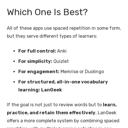
Which One Is Best?
All of these apps use spaced repetition in some form,
but they serve different types of learners:
For full control:
Anki
For simplicity:
Quizlet
For engagement:
Memrise or Duolingo
For structured, all-in-one vocabulary
learning:
LanGeek
If the goal is not just to review words but to
learn,
practice, and retain them effectively
, LanGeek
offers a more complete system by combining spaced