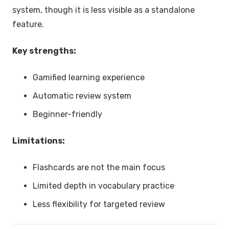
system, though it is less visible as a standalone
feature.
Key strengths:
Gamified learning experience
Automatic review system
Beginner-friendly
Limitations:
Flashcards are not the main focus
Limited depth in vocabulary practice
Less flexibility for targeted review