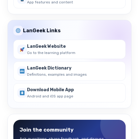
App features and content
LanGeek Links
LanGeek Website
Go to the learning platform
LanGeek Dictionary
Definitions, examples and images
Download Mobile App
Android and iOS app page
Join the community
Ask questions, share feedback, and discuss