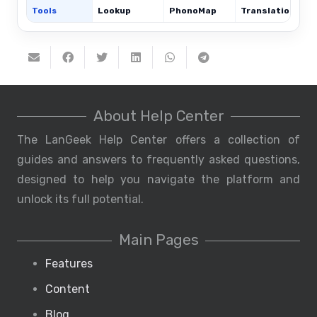
Tools
Lookup
PhonoMap
Translations
About Help Center
The LanGeek Help Center offers a collection of
guides and answers to frequently asked questions,
designed to help you navigate the platform and
unlock its full potential.
Main Pages
Features
Content
Blog