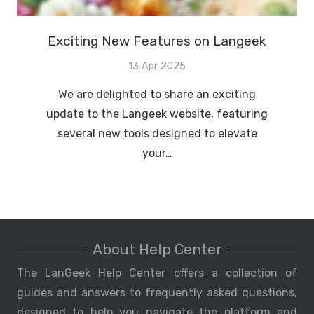
Exciting New Features on Langeek
13 Apr 2025
We are delighted to share an exciting
update to the Langeek website, featuring
several new tools designed to elevate
your…
About Help Center
The LanGeek Help Center offers a collection of
guides and answers to frequently asked questions,
designed to help you navigate the platform and