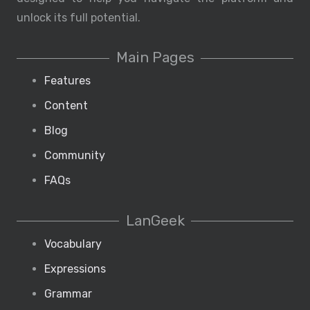
unlock its full potential.
Main Pages
Features
Content
Blog
Community
FAQs
LanGeek
Vocabulary
Expressions
Grammar