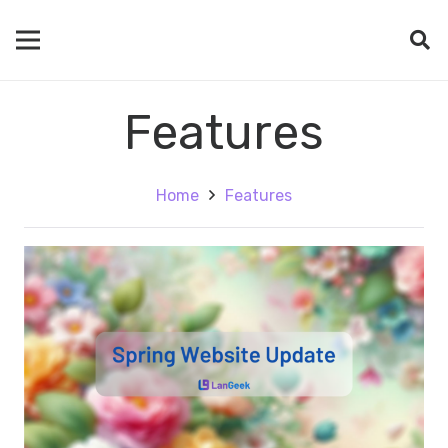
Features
Home
Features