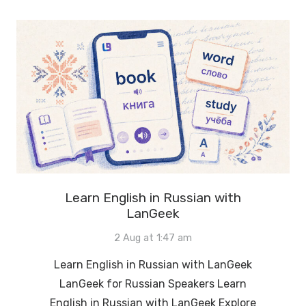
Learn English in Russian with
LanGeek
2 Aug at 1:47 am
Learn English in Russian with LanGeek
LanGeek for Russian Speakers Learn
English in Russian with LanGeek Explore