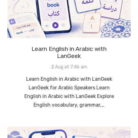
Learn English in Arabic with
LanGeek
2 Aug at 7:46 am
Learn English in Arabic with LanGeek
LanGeek for Arabic Speakers Learn
English in Arabic with LanGeek Explore
English vocabulary, grammar,…