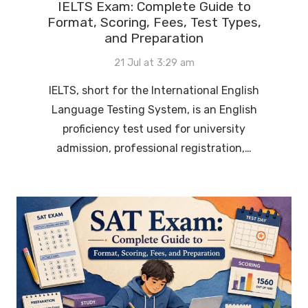
IELTS Exam: Complete Guide to
Format, Scoring, Fees, Test Types,
and Preparation
21 Jul at 3:29 am
IELTS, short for the International English
Language Testing System, is an English
proficiency test used for university
admission, professional registration,…