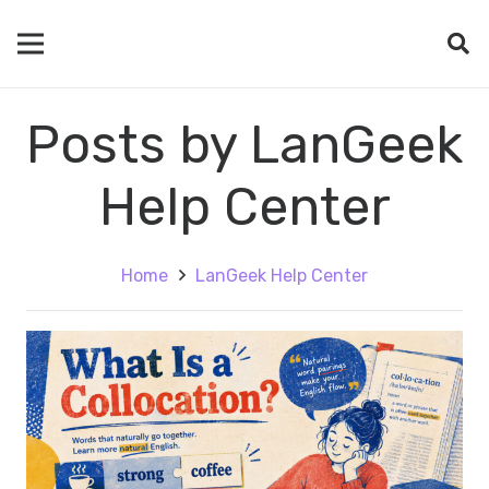
Posts by LanGeek
Help Center
Home
LanGeek Help Center