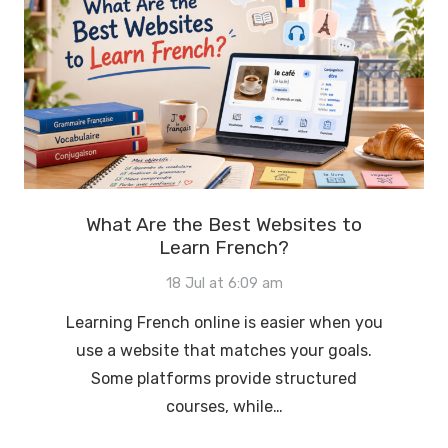
What Are the Best Websites to
Learn French?
18 Jul at 6:09 am
Learning French online is easier when you
use a website that matches your goals.
Some platforms provide structured
courses, while…