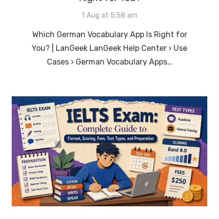
1 Aug at 5:58 am
Which German Vocabulary App Is Right for
You? | LanGeek LanGeek Help Center › Use
Cases › German Vocabulary Apps…