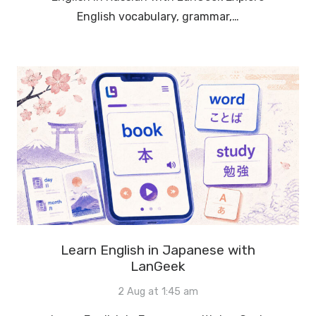
English vocabulary, grammar,…
Learn English in Japanese with
LanGeek
2 Aug at 1:45 am