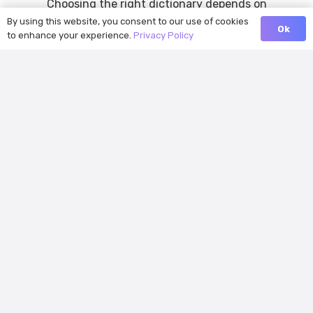
Choosing the right dictionary depends on
By using this website, you consent to our use of cookies
what kind of learner you are. Some users
Ok
to enhance your experience.
Privacy Policy
want a trusted reference source for…
Oxford Dictionary vs. LanGeek
Dictionary