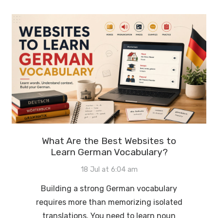
What Are the Best Websites to
Learn German Vocabulary?
18 Jul at 6:04 am
Building a strong German vocabulary
requires more than memorizing isolated
translations. You need to learn noun