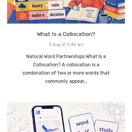
What Is a Collocation?
5 Aug at 6:46 am
Natural Word Partnerships What Is a
Collocation? A collocation is a
combination of two or more words that
commonly appear…