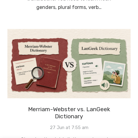
genders, plural forms, verb…
Merriam-Webster vs. LanGeek
Dictionary
27 Jun at 7:55 am