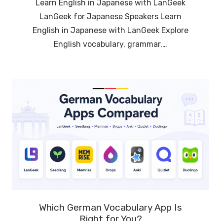
Learn English in Japanese with LanGeek
LanGeek for Japanese Speakers Learn
English in Japanese with LanGeek Explore
English vocabulary, grammar,…
Which German Vocabulary App Is
Right for You?