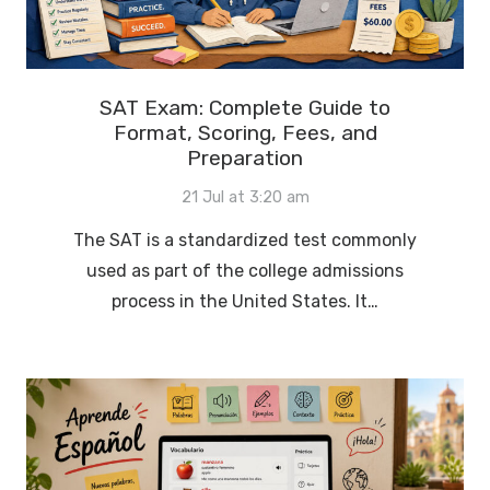
SAT Exam: Complete Guide to
Format, Scoring, Fees, and
Preparation
21 Jul at 3:20 am
The SAT is a standardized test commonly
used as part of the college admissions
process in the United States. It…