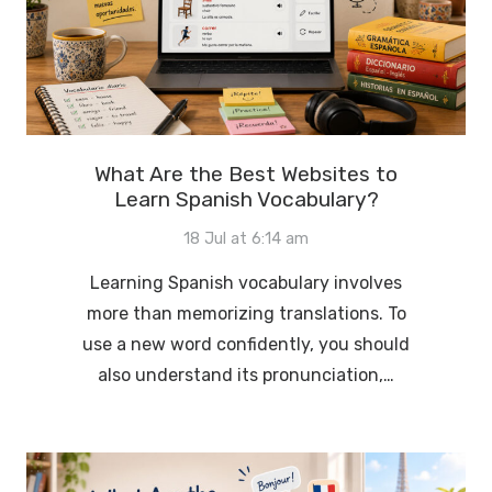
What Are the Best Websites to
Learn Spanish Vocabulary?
18 Jul at 6:14 am
Learning Spanish vocabulary involves
more than memorizing translations. To
use a new word confidently, you should
also understand its pronunciation,…