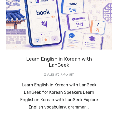
Learn English in Korean with
LanGeek
2 Aug at 7:45 am
Learn English in Korean with LanGeek
LanGeek for Korean Speakers Learn
English in Korean with LanGeek Explore
English vocabulary, grammar,…