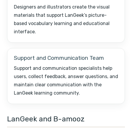
Designers and illustrators create the visual
materials that support LanGeek’s picture-
based vocabulary learning and educational
interface.
Support and Communication Team
Support and communication specialists help
users, collect feedback, answer questions, and
maintain clear communication with the
LanGeek learning community.
LanGeek and B-amooz