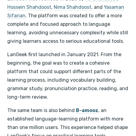
Hossein Shahdoost
,
Nima Shahdoost
, and
Yasaman
Sifarian
. The platform was created to offer a more
complete and focused approach to language
learning, avoiding unnecessary complexity while still
giving learners access to serious educational tools.
LanGeek first launched in January 2021. From the
beginning, the goal was to create a cohesive
platform that could support different parts of the
learning process, including vocabulary building,
grammar study, pronunciation practice, reading, and
long-term review.
The same team is also behind
B-amooz
, an
established language-learning platform with more
than one million users. This experience helped shape
LanGeek’s focus on practical learning tools,