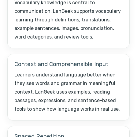
Vocabulary knowledge is central to
communication. LanGeek supports vocabulary
learning through definitions, translations,
example sentences, images, pronunciation,
word categories, and review tools.
Context and Comprehensible Input
Learners understand language better when
they see words and grammar in meaningful
context. LanGeek uses examples, reading
passages, expressions, and sentence-based
tools to show how language works in real use.
Spaced Repetition