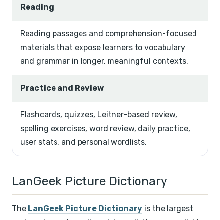
Reading
Reading passages and comprehension-focused
materials that expose learners to vocabulary
and grammar in longer, meaningful contexts.
Practice and Review
Flashcards, quizzes, Leitner-based review,
spelling exercises, word review, daily practice,
user stats, and personal wordlists.
LanGeek Picture Dictionary
The
LanGeek Picture Dictionary
is the largest