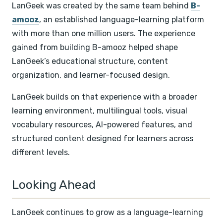
LanGeek was created by the same team behind
B-
amooz
, an established language-learning platform
with more than one million users. The experience
gained from building B-amooz helped shape
LanGeek’s educational structure, content
organization, and learner-focused design.
LanGeek builds on that experience with a broader
learning environment, multilingual tools, visual
vocabulary resources, AI-powered features, and
structured content designed for learners across
different levels.
Looking Ahead
LanGeek continues to grow as a language-learning