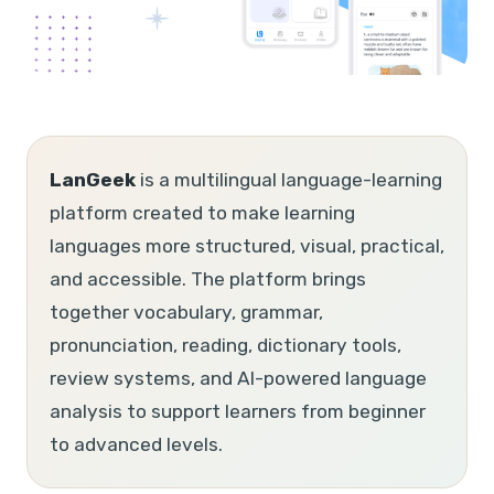
LanGeek
is a multilingual language-learning
platform created to make learning
languages more structured, visual, practical,
and accessible. The platform brings
together vocabulary, grammar,
pronunciation, reading, dictionary tools,
review systems, and AI-powered language
analysis to support learners from beginner
to advanced levels.