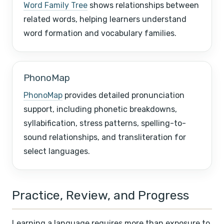
Word Family Tree
shows relationships between
related words, helping learners understand
word formation and vocabulary families.
PhonoMap
PhonoMap
provides detailed pronunciation
support, including phonetic breakdowns,
syllabification, stress patterns, spelling-to-
sound relationships, and transliteration for
select languages.
Practice, Review, and Progress
Learning a language requires more than exposure to