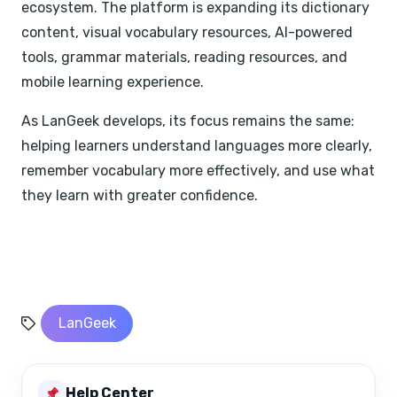
ecosystem. The platform is expanding its dictionary
content, visual vocabulary resources, AI-powered
tools, grammar materials, reading resources, and
mobile learning experience.
As LanGeek develops, its focus remains the same:
helping learners understand languages more clearly,
remember vocabulary more effectively, and use what
they learn with greater confidence.
LanGeek
Help Center