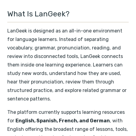
What Is LanGeek?
LanGeek is designed as an all-in-one environment
for language learners. Instead of separating
vocabulary, grammar, pronunciation, reading, and
review into disconnected tools, LanGeek connects
them inside one learning experience. Learners can
study new words, understand how they are used,
hear their pronunciation, review them through
structured practice, and explore related grammar or
sentence patterns.
The platform currently supports learning resources
for
English, Spanish, French, and German
, with
English offering the broadest range of lessons, tools,