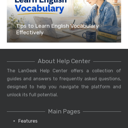
Tips to Learn English Vocabulary
Effectively
About Help Center
The LanGeek Help Center offers a collection of
guides and answers to frequently asked questions,
designed to help you navigate the platform and
unlock its full potential.
Main Pages
Features