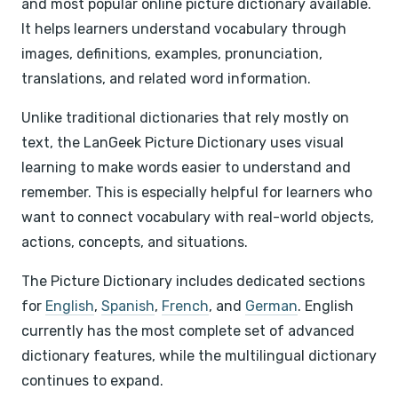
and most popular online picture dictionary available.
It helps learners understand vocabulary through
images, definitions, examples, pronunciation,
translations, and related word information.
Unlike traditional dictionaries that rely mostly on
text, the LanGeek Picture Dictionary uses visual
learning to make words easier to understand and
remember. This is especially helpful for learners who
want to connect vocabulary with real-world objects,
actions, concepts, and situations.
The Picture Dictionary includes dedicated sections
for
English
,
Spanish
,
French
, and
German
. English
currently has the most complete set of advanced
dictionary features, while the multilingual dictionary
continues to expand.