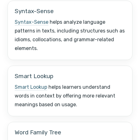
Syntax-Sense
Syntax-Sense
helps analyze language
patterns in texts, including structures such as
idioms, collocations, and grammar-related
elements.
Smart Lookup
Smart Lookup
helps learners understand
words in context by offering more relevant
meanings based on usage.
Word Family Tree