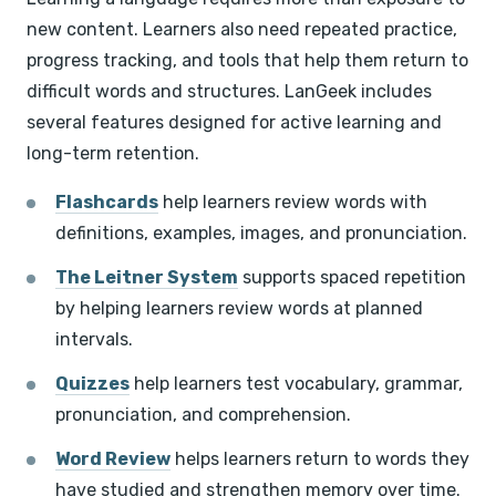
new content. Learners also need repeated practice,
progress tracking, and tools that help them return to
difficult words and structures. LanGeek includes
several features designed for active learning and
long-term retention.
Flashcards
help learners review words with
definitions, examples, images, and pronunciation.
The Leitner System
supports spaced repetition
by helping learners review words at planned
intervals.
Quizzes
help learners test vocabulary, grammar,
pronunciation, and comprehension.
Word Review
helps learners return to words they
have studied and strengthen memory over time.