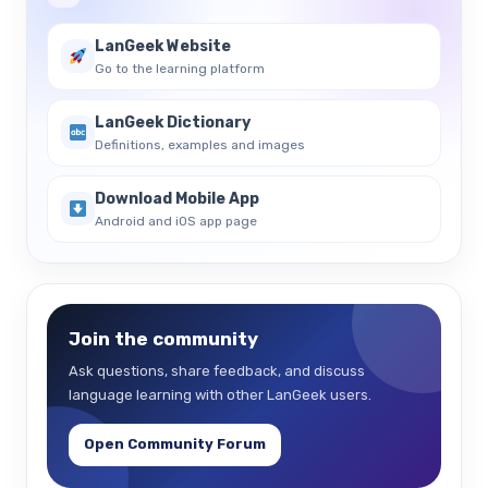
LanGeek Website
Go to the learning platform
LanGeek Dictionary
Definitions, examples and images
Download Mobile App
Android and iOS app page
Join the community
Ask questions, share feedback, and discuss
language learning with other LanGeek users.
Open Community Forum