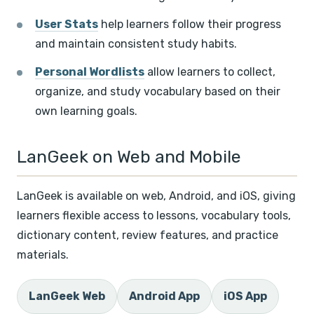
User Stats
help learners follow their progress
and maintain consistent study habits.
Personal Wordlists
allow learners to collect,
organize, and study vocabulary based on their
own learning goals.
LanGeek on Web and Mobile
LanGeek is available on web, Android, and iOS, giving
learners flexible access to lessons, vocabulary tools,
dictionary content, review features, and practice
materials.
LanGeek Web
Android App
iOS App