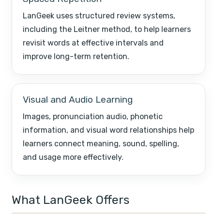
LanGeek uses structured review systems,
including the Leitner method, to help learners
revisit words at effective intervals and
improve long-term retention.
Visual and Audio Learning
Images, pronunciation audio, phonetic
information, and visual word relationships help
learners connect meaning, sound, spelling,
and usage more effectively.
What LanGeek Offers