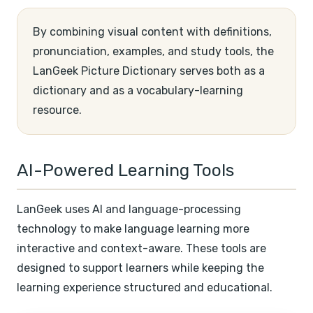
By combining visual content with definitions,
pronunciation, examples, and study tools, the
LanGeek Picture Dictionary serves both as a
dictionary and as a vocabulary-learning
resource.
AI-Powered Learning Tools
LanGeek uses AI and language-processing
technology to make language learning more
interactive and context-aware. These tools are
designed to support learners while keeping the
learning experience structured and educational.