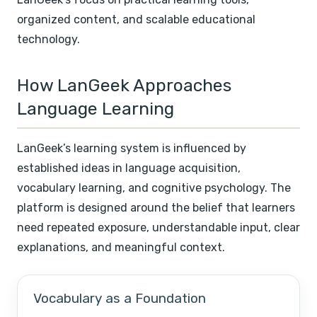
organized content, and scalable educational
technology.
How LanGeek Approaches
Language Learning
LanGeek’s learning system is influenced by
established ideas in language acquisition,
vocabulary learning, and cognitive psychology. The
platform is designed around the belief that learners
need repeated exposure, understandable input, clear
explanations, and meaningful context.
Vocabulary as a Foundation