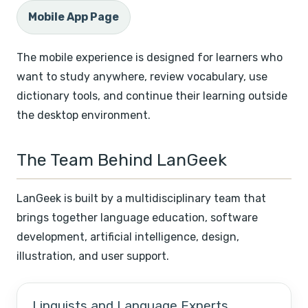
Mobile App Page
The mobile experience is designed for learners who
want to study anywhere, review vocabulary, use
dictionary tools, and continue their learning outside
the desktop environment.
The Team Behind LanGeek
LanGeek is built by a multidisciplinary team that
brings together language education, software
development, artificial intelligence, design,
illustration, and user support.
Linguists and Language Experts