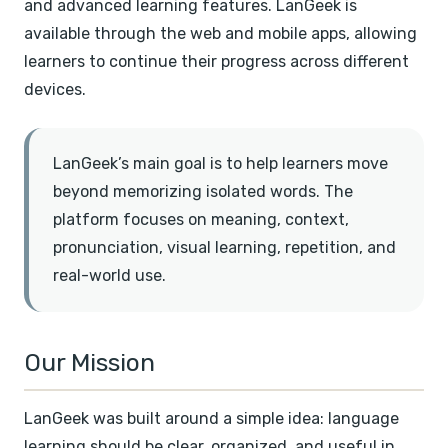
and advanced learning features. LanGeek is
available through the web and mobile apps, allowing
learners to continue their progress across different
devices.
LanGeek’s main goal is to help learners move
beyond memorizing isolated words. The
platform focuses on meaning, context,
pronunciation, visual learning, repetition, and
real-world use.
Our Mission
LanGeek was built around a simple idea: language
learning should be clear, organized, and useful in