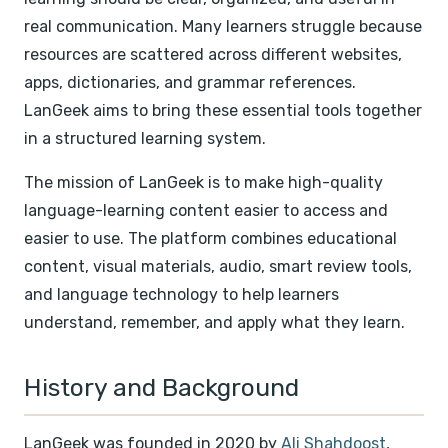
real communication. Many learners struggle because
resources are scattered across different websites,
apps, dictionaries, and grammar references.
LanGeek aims to bring these essential tools together
in a structured learning system.
The mission of LanGeek is to make high-quality
language-learning content easier to access and
easier to use. The platform combines educational
content, visual materials, audio, smart review tools,
and language technology to help learners
understand, remember, and apply what they learn.
History and Background
LanGeek was founded in 2020 by
Ali Shahdoost
,