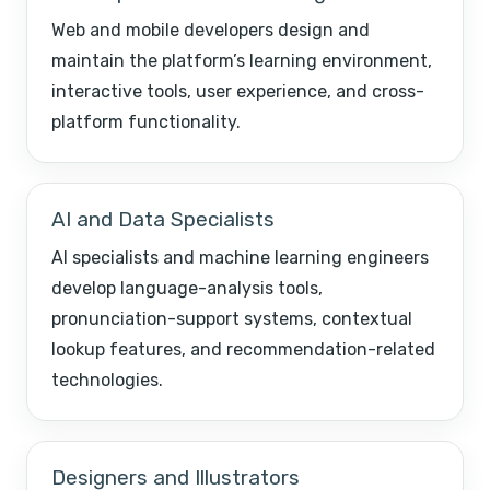
Web and mobile developers design and
maintain the platform’s learning environment,
interactive tools, user experience, and cross-
platform functionality.
AI and Data Specialists
AI specialists and machine learning engineers
develop language-analysis tools,
pronunciation-support systems, contextual
lookup features, and recommendation-related
technologies.
Designers and Illustrators