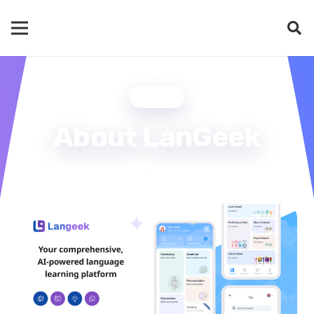
BLOG
About LanGeek