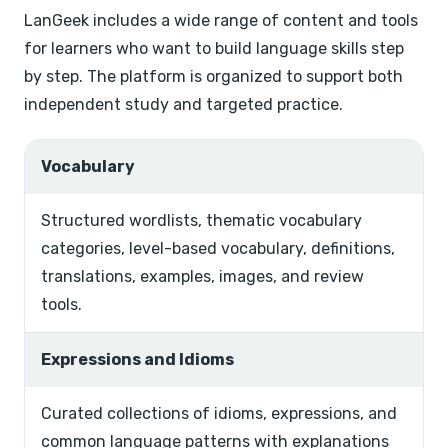
LanGeek includes a wide range of content and tools
for learners who want to build language skills step
by step. The platform is organized to support both
independent study and targeted practice.
Vocabulary
Structured wordlists, thematic vocabulary
categories, level-based vocabulary, definitions,
translations, examples, images, and review
tools.
Expressions and Idioms
Curated collections of idioms, expressions, and
common language patterns with explanations