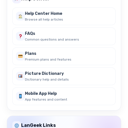
Help Center Home
Browse all help articles
FAQs
Common questions and answers
Plans
Premium plans and features
Picture Dictionary
Dictionary help and details
Mobile App Help
App features and content
LanGeek Links