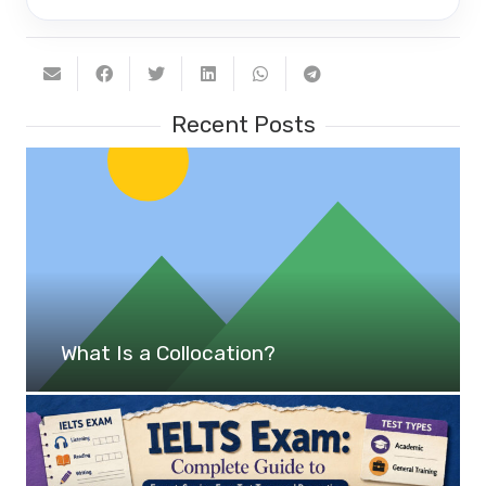
Recent Posts
What Is a Collocation?