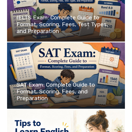
IELTS Exam: Complete Guide to
Format, Scoring, Fees, Test Types,
and Preparation
SAT Exam: Complete Guide to
Format, Scoring, Fees, and
Preparation