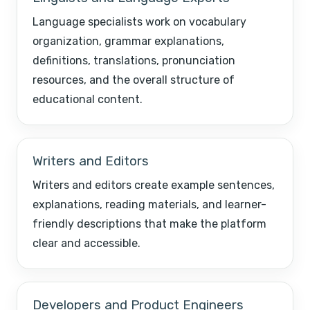
Language specialists work on vocabulary
organization, grammar explanations,
definitions, translations, pronunciation
resources, and the overall structure of
educational content.
Writers and Editors
Writers and editors create example sentences,
explanations, reading materials, and learner-
friendly descriptions that make the platform
clear and accessible.
Developers and Product Engineers