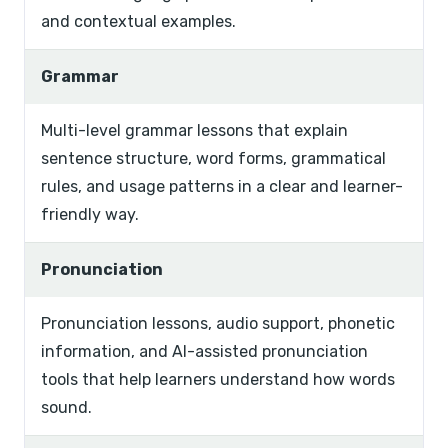
and contextual examples.
Grammar
Multi-level grammar lessons that explain
sentence structure, word forms, grammatical
rules, and usage patterns in a clear and learner-
friendly way.
Pronunciation
Pronunciation lessons, audio support, phonetic
information, and AI-assisted pronunciation
tools that help learners understand how words
sound.