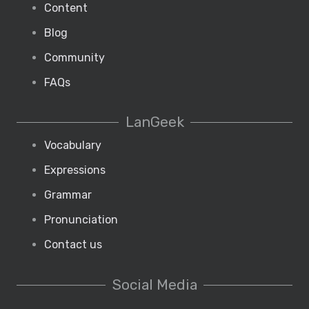
Content
Blog
Community
FAQs
LanGeek
Vocabulary
Expressions
Grammar
Pronunciation
Contact us
Social Media