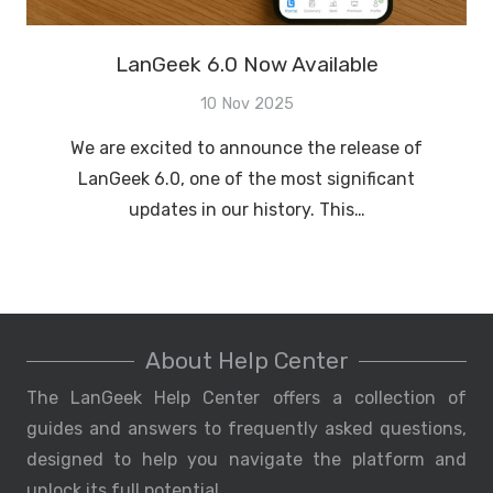
LanGeek 6.0 Now Available
10 Nov 2025
We are excited to announce the release of
LanGeek 6.0, one of the most significant
updates in our history. This…
About Help Center
The LanGeek Help Center offers a collection of
guides and answers to frequently asked questions,
designed to help you navigate the platform and
unlock its full potential.