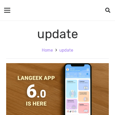
update
Home
update