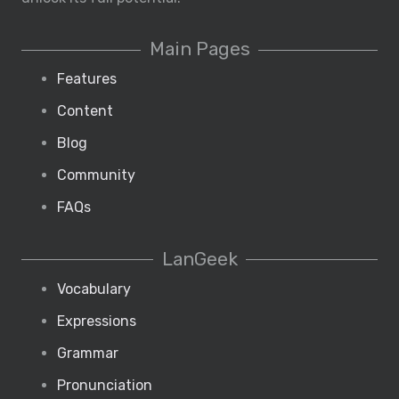
Main Pages
Features
Content
Blog
Community
FAQs
LanGeek
Vocabulary
Expressions
Grammar
Pronunciation