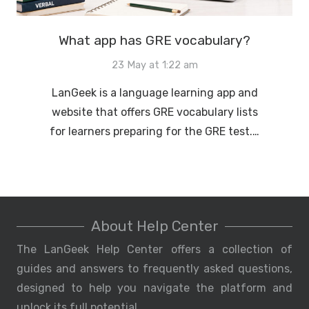
What app has GRE vocabulary?
23 May at 1:22 am
LanGeek is a language learning app and
website that offers GRE vocabulary lists
for learners preparing for the GRE test.…
About Help Center
The LanGeek Help Center offers a collection of
guides and answers to frequently asked questions,
designed to help you navigate the platform and
unlock its full potential.