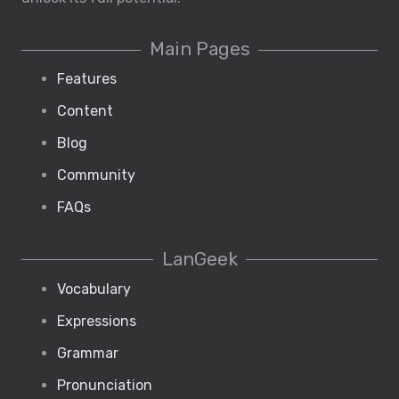
Main Pages
Features
Content
Blog
Community
FAQs
LanGeek
Vocabulary
Expressions
Grammar
Pronunciation