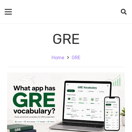
GRE
Home
GRE