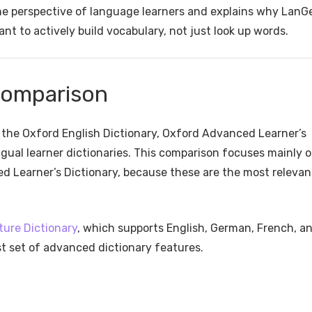
the perspective of language learners and explains why LanG
nt to actively build vocabulary, not just look up words.
Comparison
g the Oxford English Dictionary, Oxford Advanced Learner’s
ingual learner dictionaries. This comparison focuses mainly 
d Learner’s Dictionary, because these are the most relevan
ture Dictionary
, which supports English, German, French, a
st set of advanced dictionary features.