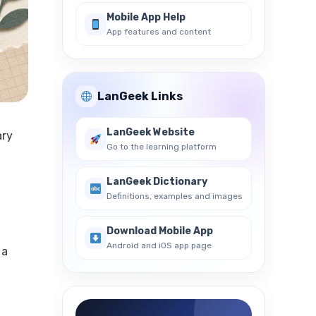
Mobile App Help
App features and content
LanGeek Links
LanGeek Website
ary
Go to the learning platform
LanGeek Dictionary
Definitions, examples and images
Download Mobile App
Android and iOS app page
 a