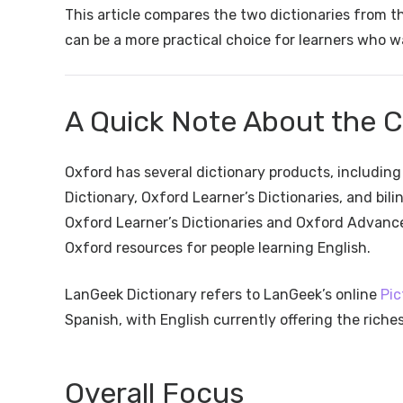
This article compares the two dictionaries from 
can be a more practical choice for learners who wa
A Quick Note About the 
Oxford has several dictionary products, includin
Dictionary, Oxford Learner’s Dictionaries, and bil
Oxford Learner’s Dictionaries and Oxford Advance
Oxford resources for people learning English.
LanGeek Dictionary refers to LanGeek’s online
Pic
Spanish, with English currently offering the riche
Overall Focus