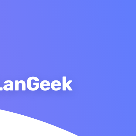
 LanGeek
ary