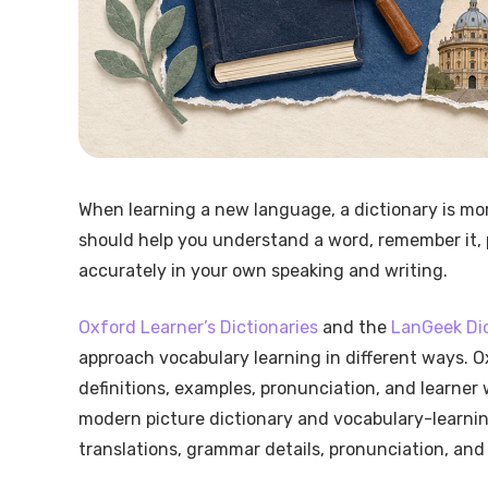
When learning a new language, a dictionary is mor
should help you understand a word, remember it, pr
accurately in your own speaking and writing.
Oxford Learner’s Dictionaries
and the
LanGeek Di
approach vocabulary learning in different ways. O
definitions, examples, pronunciation, and learner w
modern picture dictionary and vocabulary-learning
translations, grammar details, pronunciation, and