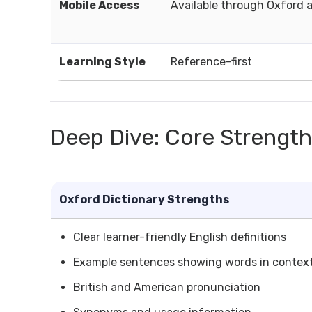
Mobile Access
Available through Oxford 
Learning Style
Reference-first
Deep Dive: Core Strengt
Oxford Dictionary Strengths
Clear learner-friendly English definitions
Example sentences showing words in contex
British and American pronunciation