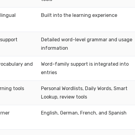
lingual
Built into the learning experience
support
Detailed word-level grammar and usage
information
vocabulary and
Word-family support is integrated into
entries
rning tools
Personal Wordlists, Daily Words, Smart
Lookup, review tools
arner
English, German, French, and Spanish