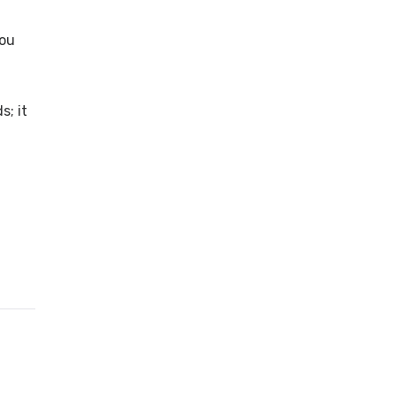
you
s; it