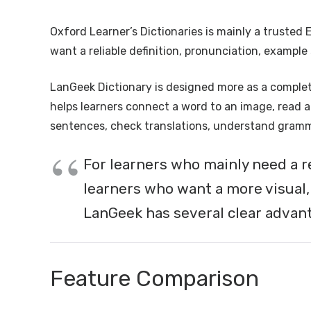
Oxford Learner’s Dictionaries is mainly a trusted 
want a reliable definition, pronunciation, exampl
LanGeek Dictionary is designed more as a complete
helps learners connect a word to an image, read a 
sentences, check translations, understand gramma
For learners who mainly need a r
learners who want a more visual,
LanGeek has several clear advan
Feature Comparison