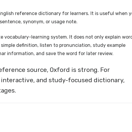
English reference dictionary for learners. It is useful when 
e sentence, synonym, or usage note.
 vocabulary-learning system. It does not only explain word
simple definition, listen to pronunciation, study example
r information, and save the word for later review.
eference source, Oxford is strong. For
 interactive, and study-focused dictionary,
tages.