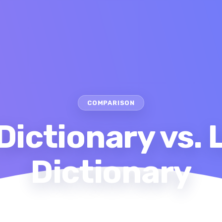
COMPARISON
Dictionary vs.
Dictionary
me
Comparison
Oxford Dictionary vs. LanGeek Diction