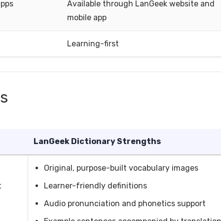
apps
Available through LanGeek website and
mobile app
Learning-first
hs
LanGeek Dictionary Strengths
Original, purpose-built vocabulary images
t
Learner-friendly definitions
Audio pronunciation and phonetics support