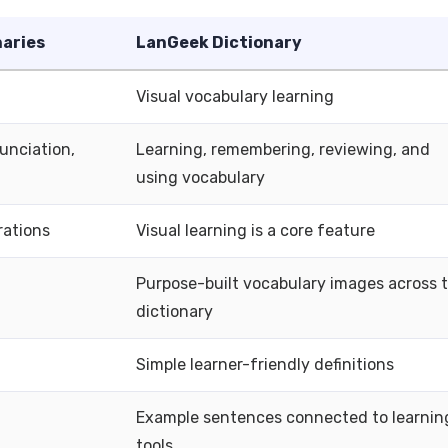
naries
LanGeek Dictionary
Visual vocabulary learning
unciation,
Learning, remembering, reviewing, and
using vocabulary
rations
Visual learning is a core feature
Purpose-built vocabulary images across 
dictionary
Simple learner-friendly definitions
Example sentences connected to learnin
tools