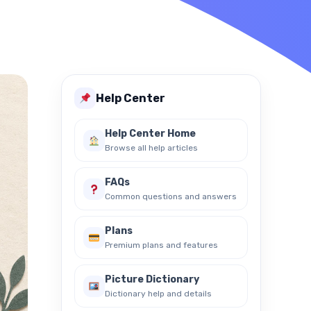
Help Center
Help Center Home
Browse all help articles
FAQs
Common questions and answers
Plans
Premium plans and features
Picture Dictionary
Dictionary help and details