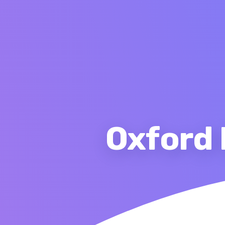
Oxford 
Ho