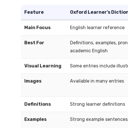
Feature
Oxford Learner’s Dictio
Main Focus
English learner reference
Best For
Definitions, examples, pron
academic English
Visual Learning
Some entries include illust
Images
Available in many entries
Definitions
Strong learner definitions
Examples
Strong example sentences