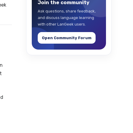
Join the community
eek
Ask questions, share feedback,
and discuss language learning
with other LanGeek users.
Open Community Forum
on
t
nd