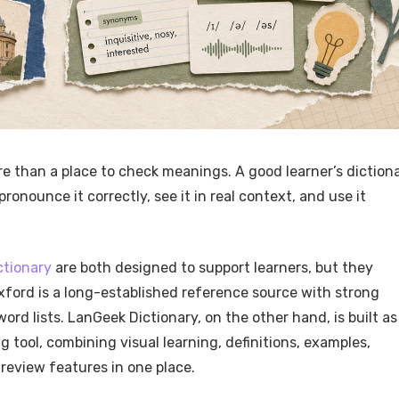
e than a place to check meanings. A good learner’s diction
onounce it correctly, see it in real context, and use it
ctionary
are both designed to support learners, but they
xford is a long-established reference source with strong
ord lists. LanGeek Dictionary, on the other hand, is built as
 tool, combining visual learning, definitions, examples,
 review features in one place.