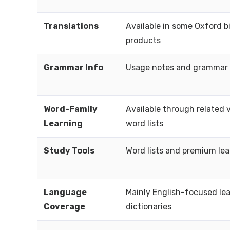
Translations
Available in some Oxford bi
products
Grammar Info
Usage notes and grammar 
Word-Family
Available through related 
Learning
word lists
Study Tools
Word lists and premium lea
Language
Mainly English-focused le
Coverage
dictionaries