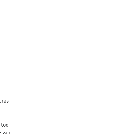
ures
 tool
n our