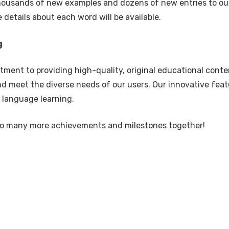
housands of new examples and dozens of new entries to ou
details about each word will be available.
g
ent to providing high-quality, original educational conte
nd meet the diverse needs of our users. Our innovative fea
 language learning.
s to many more achievements and milestones together!