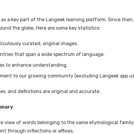
s a key part of the Langeek learning platform. Since then, 
ound the globe. Here are some key statistics:
iculously curated, original images.
tries that span a wide spectrum of language.
es to enhance understanding.
ment to our growing community (excluding Langeek app us
s, and definitions are original and accurate.
ionary
 view of words belonging to the same etymological family
nt through inflections or affixes.