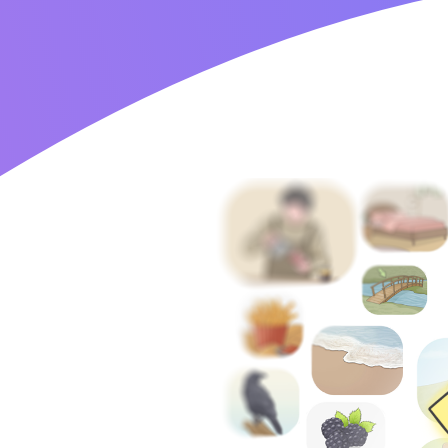
Home
Blog