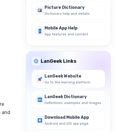
Picture Dictionary
Dictionary help and details
Mobile App Help
App features and content
LanGeek Links
LanGeek Website
Go to the learning platform
LanGeek Dictionary
Definitions, examples and images
re
h and
Download Mobile App
Android and iOS app page