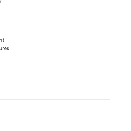
r
nt.
tures