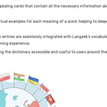
ppealing cards that contain all the necessary information a
tual examples for each meaning of a word, helping to dee
ry entries are seamlessly integrated with Langeek’s vocabul
rning experience.
g the dictionary accessible and useful to users around the