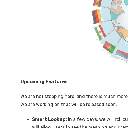
Upcoming Features
We are not stopping here, and there is much more
we are working on that will be released soon:
Smart Lookup:
In a few days, we will roll 
will allow users to see the meaning and gra