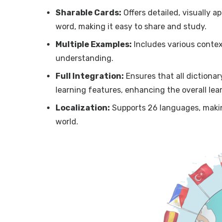
Sharable Cards:
Offers detailed, visually a
word, making it easy to share and study.
Multiple Examples:
Includes various contex
understanding.
Full Integration:
Ensures that all dictiona
learning features, enhancing the overall lea
Localization:
Supports 26 languages, makin
world.