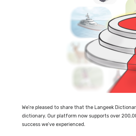
We’re pleased to share that the Langeek Dictiona
dictionary. Our platform now supports over 200,0
success we’ve experienced.