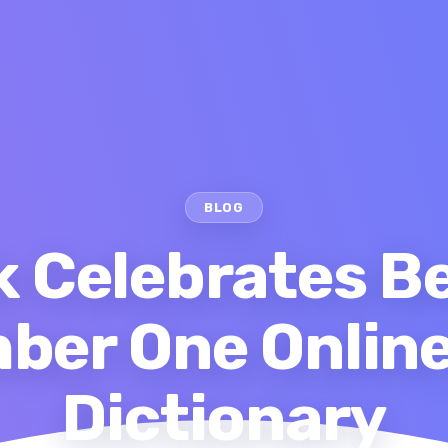
BLOG
 Celebrates 
ber One Online
Dictionary