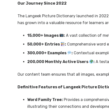
Our Journey Since 2022
The Langeek Picture Dictionary launched in 2022 a
has grown into a valuable resource for learners ar
15,000+ Images
:
A vast collection of met
50,000+ Entries
:
Comprehensive word en
300,000+ Examples
:
Contextual exampl
200,000 Monthly Active Users
:
A testa
Our content team ensures that all images, example
Definitive Features of Langeek Picture Dict
Word Family Tree:
Provides a comprehensive
illustrating their connections and developme