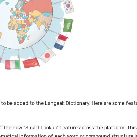
 to be added to the Langeek Dictionary. Here are some feat
out the new “Smart Lookup” feature across the platform. This
mmatical information of each word or compound structure i