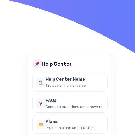
ture Dictionary
Help Center
Help Center Home
Browse all help articles
FAQs
Common questions and answers
Plans
Premium plans and features