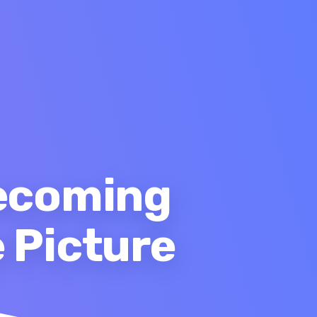
Becoming
 Picture