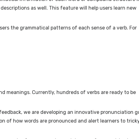
escriptions as well. This feature will help users learn new
sers the grammatical patterns of each sense of a verb. For
and meanings. Currently, hundreds of verbs are ready to be
feedback, we are developing an innovative pronunciation g
tion of how words are pronounced and alert learners to trick