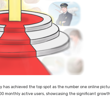
ry has achieved the top spot as the number one online pictu
00 monthly active users, showcasing the significant growt