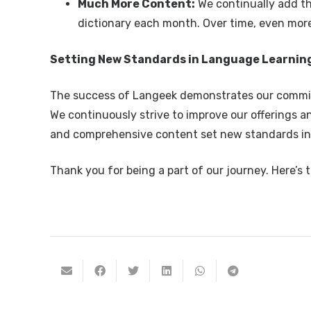
Much More Content:
We continually add t
dictionary each month. Over time, even more 
Setting New Standards in Language Learnin
The success of Langeek demonstrates our commitm
We continuously strive to improve our offerings a
and comprehensive content set new standards in
Thank you for being a part of our journey. Here’