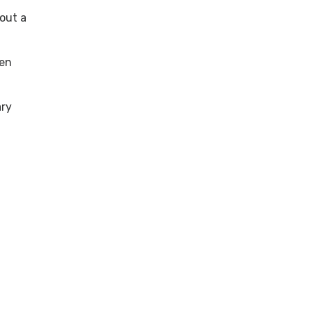
bout a
pen
ary