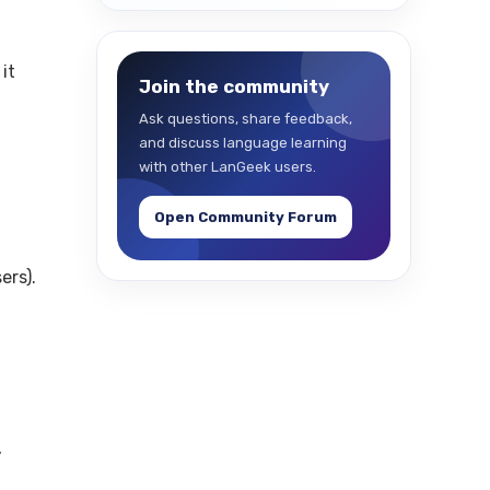
it
Join the community
Ask questions, share feedback,
and discuss language learning
with other LanGeek users.
Open Community Forum
ers).
,