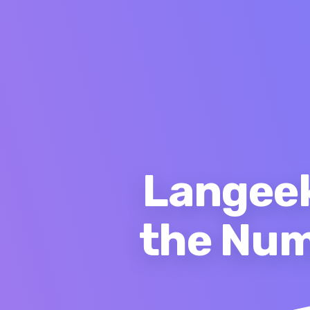
Langeek
the Num