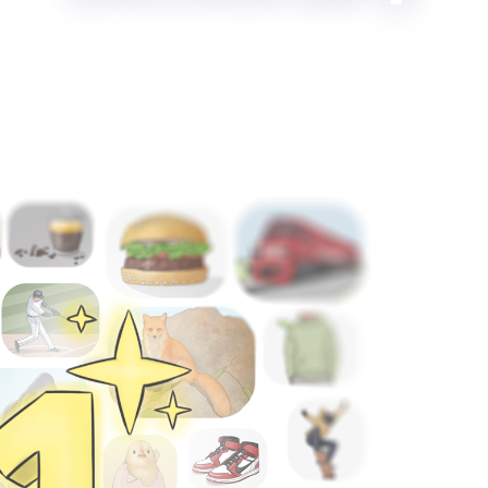
Langeek Celebrates Becoming the Number One Online Pic