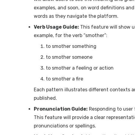
examples, and soon, on word definitions and d
words as they navigate the platform.
Verb Usage Guide:
This feature will show u
example, for the verb “smother”:
to smother something
to smother someone
to smother a feeling or action
to smother a fire
Each pattern illustrates different contexts 
published.
Pronunciation Guide:
Responding to user 
This feature will provide a clear representa
pronunciations or spellings.