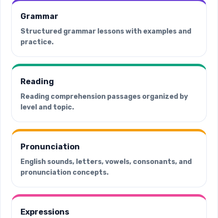
Grammar
Structured grammar lessons with examples and
practice.
Reading
Reading comprehension passages organized by
level and topic.
Pronunciation
English sounds, letters, vowels, consonants, and
pronunciation concepts.
Expressions