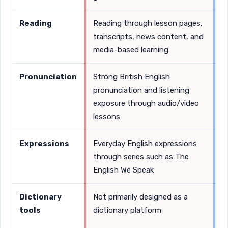
Reading
Reading through lesson pages,
D
transcripts, news content, and
s
media-based learning
v
Pronunciation
Strong British English
D
pronunciation and listening
c
exposure through audio/video
c
lessons
Expressions
Everyday English expressions
D
through series such as The
i
English We Speak
a
Dictionary
Not primarily designed as a
F
tools
dictionary platform
D
i