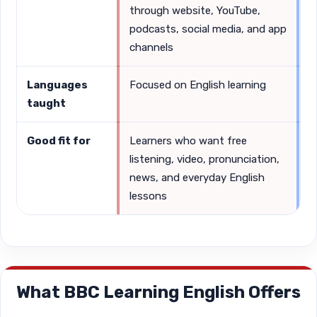
through website, YouTube,
s
podcasts, social media, and app
channels
Languages
Focused on English learning
S
taught
G
Good fit for
Learners who want free
L
listening, video, pronunciation,
s
news, and everyday English
a
lessons
What BBC Learning English Offers