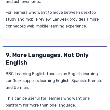
and achievements.
For learners who want to move between desktop
study and mobile review, LanGeek provides a more
connected web-mobile learning experience.
9. More Languages, Not Only
English
BBC Learning English focuses on English learning.
LanGeek supports learning English, Spanish, French,
and German.
This can be useful for learners who want one
platform for more than one language.