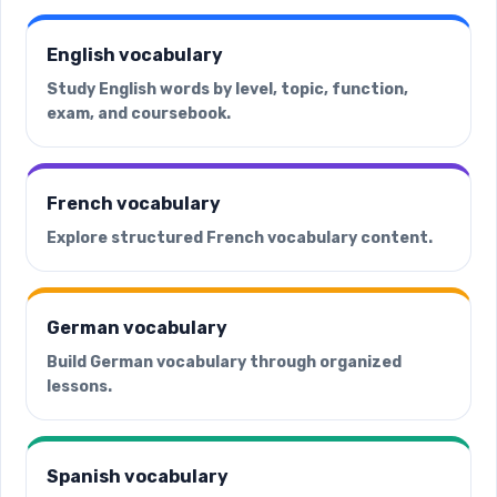
English vocabulary
Study English words by level, topic, function,
exam, and coursebook.
French vocabulary
Explore structured French vocabulary content.
German vocabulary
Build German vocabulary through organized
lessons.
Spanish vocabulary