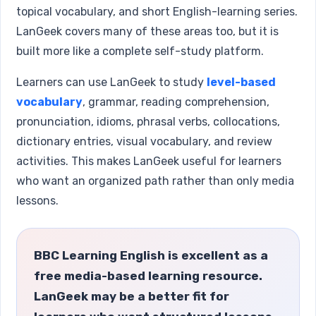
topical vocabulary, and short English-learning series.
LanGeek covers many of these areas too, but it is
built more like a complete self-study platform.
Learners can use LanGeek to study
level-based
vocabulary
, grammar, reading comprehension,
pronunciation, idioms, phrasal verbs, collocations,
dictionary entries, visual vocabulary, and review
activities. This makes LanGeek useful for learners
who want an organized path rather than only media
lessons.
BBC Learning English is excellent as a
free media-based learning resource.
LanGeek may be a better fit for