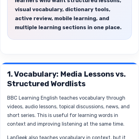
learners who want structured lessons,
visual vocabulary, dictionary tools,
active review, mobile learning, and
multiple learning sections in one place.
1. Vocabulary: Media Lessons vs.
Structured Wordlists
BBC Learning English teaches vocabulary through
videos, audio lessons, topical discussions, news, and
short series. This is useful for learning words in
context and improving listening at the same time.
LanGeek also teaches vocabulary in context, but it