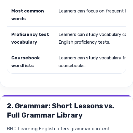
Most common
Learners can focus on frequent Eng
words
Proficiency test
Learners can study vocabulary conn
vocabulary
English proficiency tests.
Coursebook
Learners can study vocabulary from
wordlists
coursebooks.
2. Grammar: Short Lessons vs.
Full Grammar Library
BBC Learning English offers grammar content