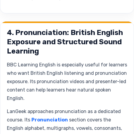
4. Pronunciation: British English
Exposure and Structured Sound
Learning
BBC Learning English is especially useful for learners
who want British English listening and pronunciation
exposure. Its pronunciation videos and presenter-led
content can help learners hear natural spoken
English.
LanGeek approaches pronunciation as a dedicated
course. Its
Pronunciation
section covers the
English alphabet, multigraphs, vowels, consonants,