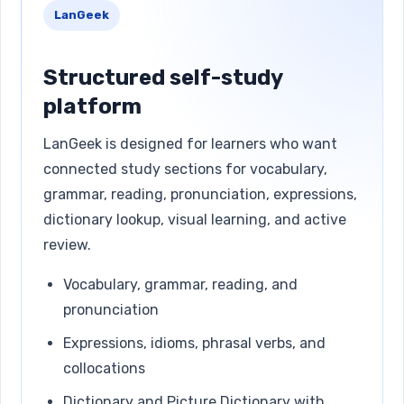
LanGeek
Structured self-study
platform
LanGeek is designed for learners who want
connected study sections for vocabulary,
grammar, reading, pronunciation, expressions,
dictionary lookup, visual learning, and active
review.
Vocabulary, grammar, reading, and
pronunciation
Expressions, idioms, phrasal verbs, and
collocations
Dictionary and Picture Dictionary with