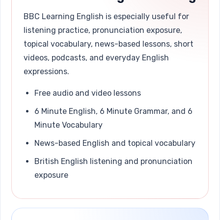
BBC Learning English is especially useful for
listening practice, pronunciation exposure,
topical vocabulary, news-based lessons, short
videos, podcasts, and everyday English
expressions.
Free audio and video lessons
6 Minute English, 6 Minute Grammar, and 6
Minute Vocabulary
News-based English and topical vocabulary
British English listening and pronunciation
exposure