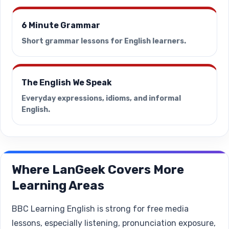
6 Minute Grammar
Short grammar lessons for English learners.
The English We Speak
Everyday expressions, idioms, and informal
English.
Where LanGeek Covers More
Learning Areas
BBC Learning English is strong for free media
lessons, especially listening, pronunciation exposure,