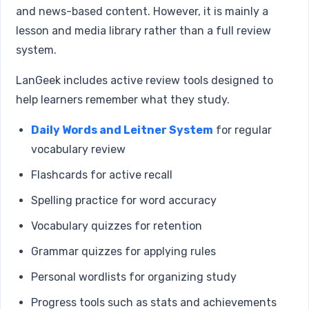
and news-based content. However, it is mainly a
lesson and media library rather than a full review
system.
LanGeek includes active review tools designed to
help learners remember what they study.
Daily Words and Leitner System
for regular
vocabulary review
Flashcards for active recall
Spelling practice for word accuracy
Vocabulary quizzes for retention
Grammar quizzes for applying rules
Personal wordlists for organizing study
Progress tools such as stats and achievements