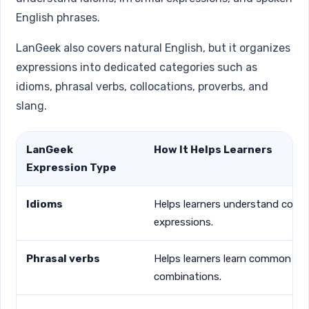
English phrases.
LanGeek also covers natural English, but it organizes
expressions into dedicated categories such as
idioms, phrasal verbs, collocations, proverbs, and
slang.
LanGeek
How It Helps Learners
Expression Type
Idioms
Helps learners understand comm
expressions.
Phrasal verbs
Helps learners learn common ver
combinations.