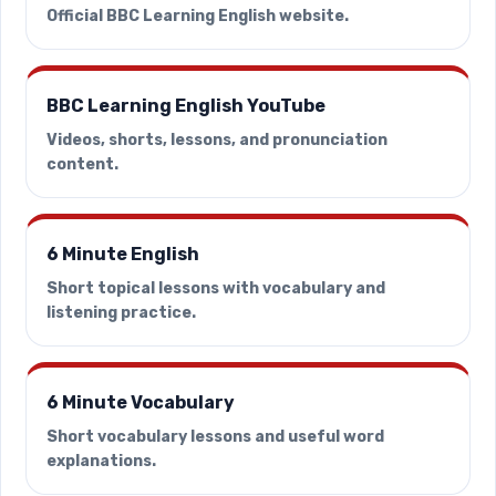
Official BBC Learning English website.
BBC Learning English YouTube
Videos, shorts, lessons, and pronunciation
content.
6 Minute English
Short topical lessons with vocabulary and
listening practice.
6 Minute Vocabulary
Short vocabulary lessons and useful word
explanations.