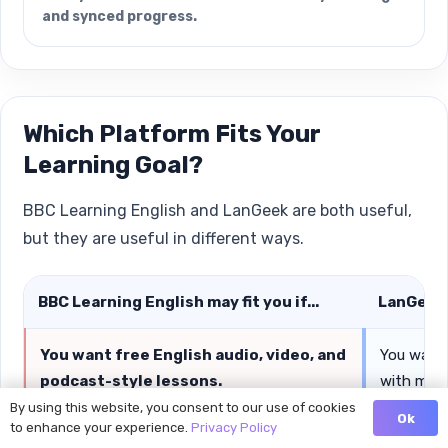
and synced progress.
Which Platform Fits Your
Learning Goal?
BBC Learning English and LanGeek are both useful,
but they are useful in different ways.
BBC Learning English may fit you if...
LanGeek m
You want free English audio, video, and
You want 
podcast-style lessons.
with multi
By using this website, you consent to our use of cookies
Ok
to enhance your experience.
Privacy Policy
You want to improve listening through
You want 