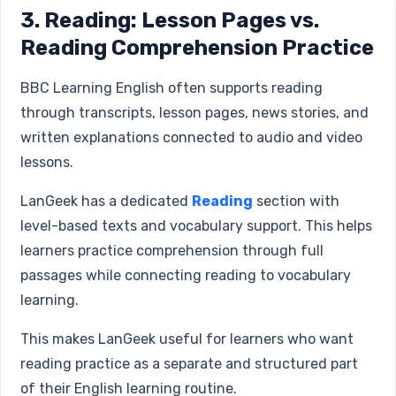
3. Reading: Lesson Pages vs.
Reading Comprehension Practice
BBC Learning English often supports reading
through transcripts, lesson pages, news stories, and
written explanations connected to audio and video
lessons.
LanGeek has a dedicated
Reading
section with
level-based texts and vocabulary support. This helps
learners practice comprehension through full
passages while connecting reading to vocabulary
learning.
This makes LanGeek useful for learners who want
reading practice as a separate and structured part
of their English learning routine.