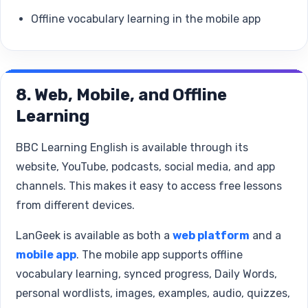
Offline vocabulary learning in the mobile app
8. Web, Mobile, and Offline
Learning
BBC Learning English is available through its
website, YouTube, podcasts, social media, and app
channels. This makes it easy to access free lessons
from different devices.
LanGeek is available as both a
web platform
and a
mobile app
. The mobile app supports offline
vocabulary learning, synced progress, Daily Words,
personal wordlists, images, examples, audio, quizzes,