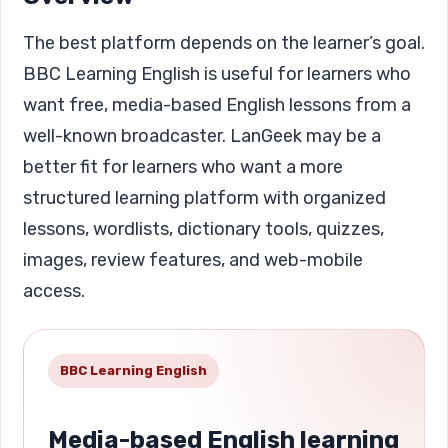
The best platform depends on the learner’s goal.
BBC Learning English is useful for learners who
want free, media-based English lessons from a
well-known broadcaster. LanGeek may be a
better fit for learners who want a more
structured learning platform with organized
lessons, wordlists, dictionary tools, quizzes,
images, review features, and web-mobile
access.
BBC Learning English
Media-based English learning