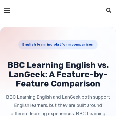
English learning platform comparison
BBC Learning English vs.
LanGeek: A Feature-by-
Feature Comparison
BBC Learning English and LanGeek both support
English learners, but they are built around
different learning experiences. BBC Learning