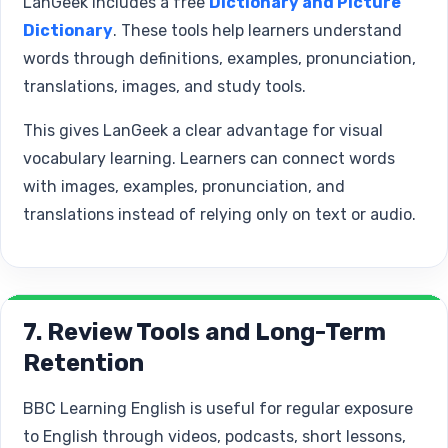
LanGeek includes a free
Dictionary and Picture
Dictionary
. These tools help learners understand
words through definitions, examples, pronunciation,
translations, images, and study tools.
This gives LanGeek a clear advantage for visual
vocabulary learning. Learners can connect words
with images, examples, pronunciation, and
translations instead of relying only on text or audio.
7. Review Tools and Long-Term
Retention
BBC Learning English is useful for regular exposure
to English through videos, podcasts, short lessons,