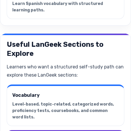
Learn Spanish vocabulary with structured
learning paths.
Useful LanGeek Sections to
Explore
Learners who want a structured self-study path can
explore these LanGeek sections:
Vocabulary
Level-based, topic-related, categorized words,
proficiency tests, coursebooks, and common
word lists.