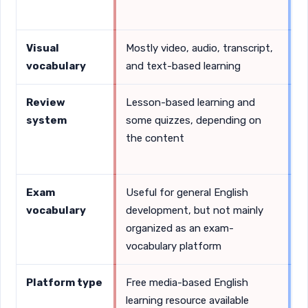
s
Visual
Mostly video, audio, transcript,
S
vocabulary
and text-based learning
i
Review
Lesson-based learning and
D
system
some quizzes, depending on
r
the content
p
a
Exam
Useful for general English
V
vocabulary
development, but not mainly
t
organized as an exam-
o
vocabulary platform
Platform type
Free media-based English
F
learning resource available
s