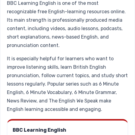
BBC Learning English is one of the most
recognizable free English-learning resources online.
Its main strength is professionally produced media
content, including videos, audio lessons, podcasts,
short explanations, news-based English, and
pronunciation content.
It is especially helpful for learners who want to
improve listening skills, learn British English
pronunciation, follow current topics, and study short
lessons regularly. Popular series such as 6 Minute
English, 6 Minute Vocabulary, 6 Minute Grammar,
News Review, and The English We Speak make
English learning accessible and engaging.
BBC Learning English