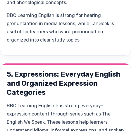
and phonological concepts.
BBC Learning English is strong for hearing
pronunciation in media lessons, while LanGeek is
useful for learners who want pronunciation
organized into clear study topics.
5. Expressions: Everyday English
and Organized Expression
Categories
BBC Learning English has strong everyday-
expression content through series such as The
English We Speak. These lessons help learners
understand idioms, informal expressions, and spoken