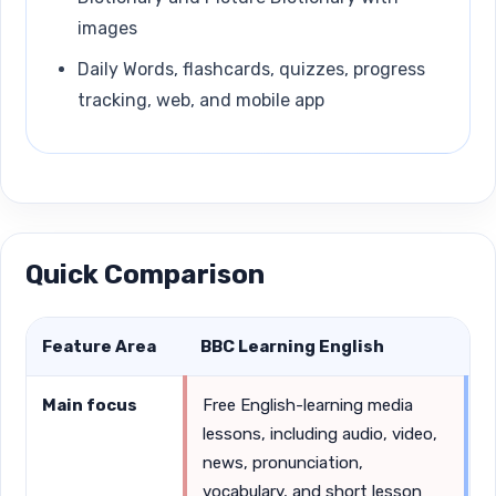
images
Daily Words, flashcards, quizzes, progress
tracking, web, and mobile app
Quick Comparison
Feature Area
BBC Learning English
L
Main focus
Free English-learning media
S
lessons, including audio, video,
v
news, pronunciation,
p
vocabulary, and short lesson
u