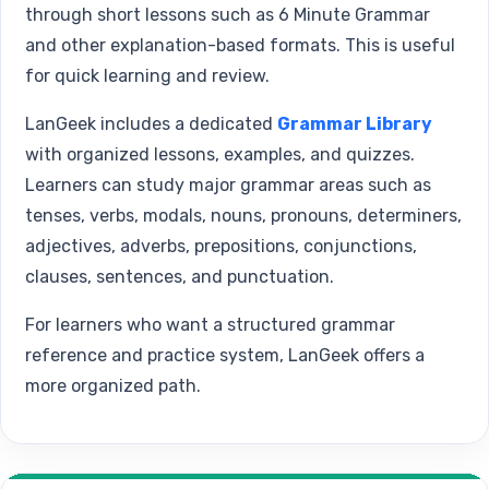
through short lessons such as 6 Minute Grammar
and other explanation-based formats. This is useful
for quick learning and review.
LanGeek includes a dedicated
Grammar Library
with organized lessons, examples, and quizzes.
Learners can study major grammar areas such as
tenses, verbs, modals, nouns, pronouns, determiners,
adjectives, adverbs, prepositions, conjunctions,
clauses, sentences, and punctuation.
For learners who want a structured grammar
reference and practice system, LanGeek offers a
more organized path.