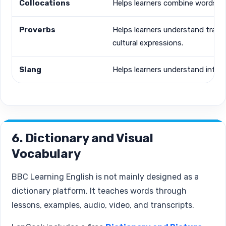
Collocations
Helps learners combine words nat
Proverbs
Helps learners understand tradit
cultural expressions.
Slang
Helps learners understand inform
6. Dictionary and Visual
Vocabulary
BBC Learning English is not mainly designed as a
dictionary platform. It teaches words through
lessons, examples, audio, video, and transcripts.