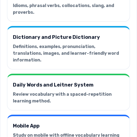
Idioms, phrasal verbs, collocations, slang, and
proverbs.
Dictionary and Picture Dictionary
Definitions, examples, pronunciation,
translations, images, and learner-friendly word
information.
Daily Words and Leitner System
Review vocabulary with a spaced-repetition
learning method.
Mobile App
Study on mobile with offline vocabulary learning