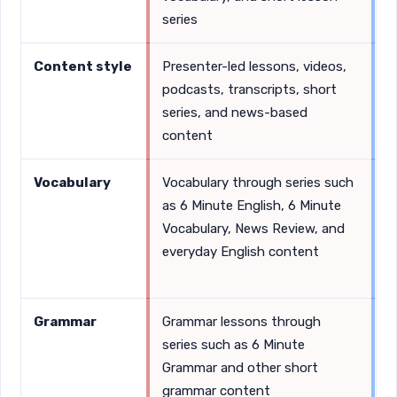
series
Content style
Presenter-led lessons, videos,
O
podcasts, transcripts, short
e
series, and news-based
p
content
Vocabulary
Vocabulary through series such
C
as 6 Minute English, 6 Minute
v
Vocabulary, News Review, and
w
everyday English content
c
w
Grammar
Grammar lessons through
D
series such as 6 Minute
e
Grammar and other short
grammar content