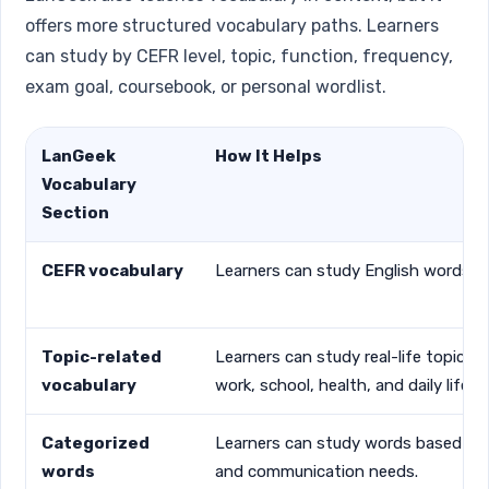
offers more structured vocabulary paths. Learners
can study by CEFR level, topic, function, frequency,
exam goal, coursebook, or personal wordlist.
LanGeek
How It Helps
Vocabulary
Section
CEFR vocabulary
Learners can study English words fr
Topic-related
Learners can study real-life topics s
vocabulary
work, school, health, and daily life.
Categorized
Learners can study words based on 
words
and communication needs.