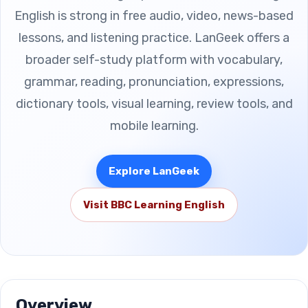
English is strong in free audio, video, news-based
lessons, and listening practice. LanGeek offers a
broader self-study platform with vocabulary,
grammar, reading, pronunciation, expressions,
dictionary tools, visual learning, review tools, and
mobile learning.
Explore LanGeek
Visit BBC Learning English
Overview