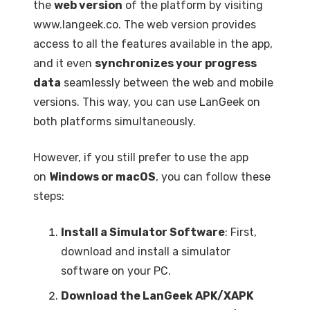
the
web version
of the platform by visiting
www.langeek.co. The web version provides
access to all the features available in the app,
and it even
synchronizes your progress
data
seamlessly between the web and mobile
versions. This way, you can use LanGeek on
both platforms simultaneously.
However, if you still prefer to use the app
on
Windows or macOS
, you can follow these
steps:
Install a Simulator Software
: First,
download and install a simulator
software on your PC.
Download the LanGeek APK/XAPK