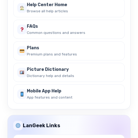
Help Center Home
Browse all help articles
FAQs
Common questions and answers
Plans
Premium plans and features
Picture Dictionary
Dictionary help and details
Mobile App Help
App features and content
LanGeek Links