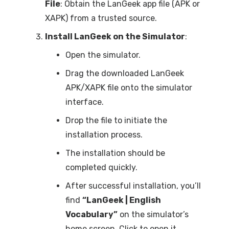
File
: Obtain the LanGeek app file (APK or
XAPK) from a trusted source.
Install LanGeek on the Simulator
:
Open the simulator.
Drag the downloaded LanGeek
APK/XAPK file onto the simulator
interface.
Drop the file to initiate the
installation process.
The installation should be
completed quickly.
After successful installation, you’ll
find
“LanGeek | English
Vocabulary”
on the simulator’s
home screen. Click to open it.