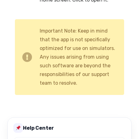
Important Note: Keep in mind
that the app is not specifically
optimized for use on simulators.
Any issues arising from using
such software are beyond the
responsibilities of our support
team to resolve.
Help Center