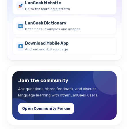
LanGeek Website
Go to the learning platform
LanGeek Dictionary
Definitions, examples and images
Download Mobile App
Android and iOS app page
Join the community
Ask questions, share feedback, and discuss
language learning with other LanGeek users.
Open Community Forum