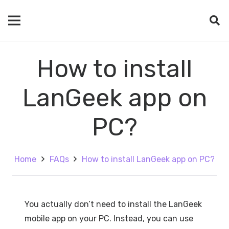
How to install
LanGeek app on
PC?
Home
FAQs
How to install LanGeek app on PC?
You actually don’t need to install the LanGeek
mobile app on your PC. Instead, you can use