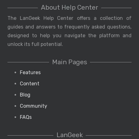
About Help Center
The LanGeek Help Center offers a collection of
guides and answers to frequently asked questions,
designed to help you navigate the platform and
unlock its full potential.
Main Pages
Features
Content
Blog
Community
FAQs
LanGeek