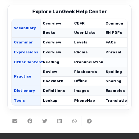
Explore LanGeek Help Center
Overview
CEFR
Common
Vocabulary
Books
User Lists
EN PDFs
Grammar
Overview
Levels
FAQs
Expressions
Overview
Idioms
Phrasal
C
Other Content
Reading
Pronunciation
Review
Flashcards
Spelling
Practice
Bookmark
Offline
Sharing
Dictionary
Definitions
Images
Examples
Tools
Lookup
PhonoMap
Translations