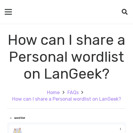
How can I share a
Personal wordlist
on LanGeek?
Home
FAQs
How can I share a Personal wordlist on LanGeek?