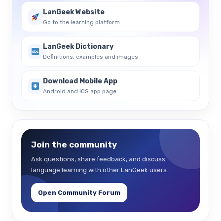
LanGeek Website
Go to the learning platform
LanGeek Dictionary
Definitions, examples and images
Download Mobile App
Android and iOS app page
Join the community
Ask questions, share feedback, and discuss
language learning with other LanGeek users.
Open Community Forum