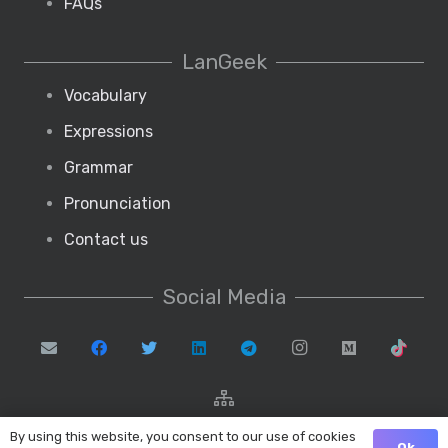
FAQs
LanGeek
Vocabulary
Expressions
Grammar
Pronunciation
Contact us
Social Media
By using this website, you consent to our use of cookies
Ok