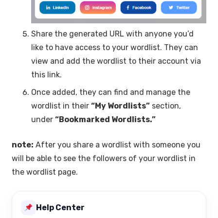
Share the generated URL with anyone you’d
like to have access to your wordlist. They can
view and add the wordlist to their account via
this link.
Once added, they can find and manage the
wordlist in their
“My Wordlists”
section,
under
“Bookmarked Wordlists.”
note:
After you share a wordlist with someone you
will be able to see the followers of your wordlist in
the wordlist page.
Help Center