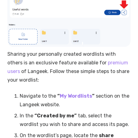
Sharing your personally created wordlists with
others is an exclusive feature available for
premium
users
of Langeek. Follow these simple steps to share
your wordlist:
Navigate to the
“
My Wordlists
”
section on the
Langeek website.
In the
“Created by me”
tab, select the
wordlist you wish to share and access its page.
On the wordlist’s page, locate the
share