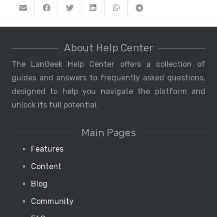
About Help Center
The LanGeek Help Center offers a collection of
guides and answers to frequently asked questions,
designed to help you navigate the platform and
unlock its full potential.
Main Pages
Features
Content
Blog
Community