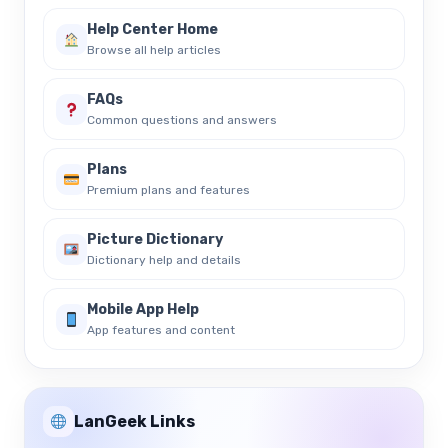
Help Center Home
Browse all help articles
FAQs
Common questions and answers
Plans
Premium plans and features
Picture Dictionary
Dictionary help and details
Mobile App Help
App features and content
LanGeek Links