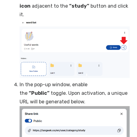
icon
adjacent to the
“study”
button and click
it.
In the pop-up window, enable
the
“Public”
toggle. Upon activation, a unique
URL will be generated below.