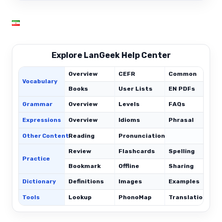
Explore LanGeek Help Center
Overview
CEFR
Common
Vocabulary
Books
User Lists
EN PDFs
Grammar
Overview
Levels
FAQs
Expressions
Overview
Idioms
Phrasal
C
Other Content
Reading
Pronunciation
Review
Flashcards
Spelling
Practice
Bookmark
Offline
Sharing
Dictionary
Definitions
Images
Examples
Tools
Lookup
PhonoMap
Translations