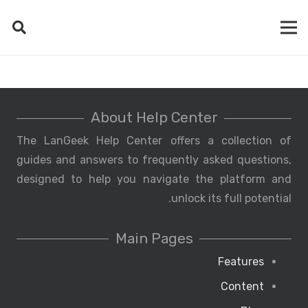
About Help Center
The LanGeek Help Center offers a collection of
guides and answers to frequently asked questions,
designed to help you navigate the platform and
unlock its full potential.
Main Pages
Features
Content