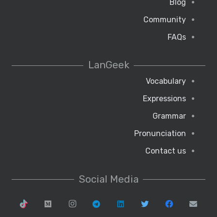
Blog
Community
FAQs
LanGeek
Vocabulary
Expressions
Grammar
Pronunciation
Contact us
Social Media