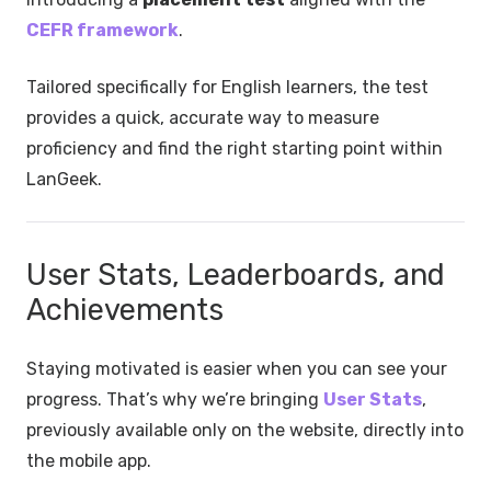
CEFR framework
.
Tailored specifically for English learners, the test
provides a quick, accurate way to measure
proficiency and find the right starting point within
LanGeek.
User Stats, Leaderboards, and
Achievements
Staying motivated is easier when you can see your
progress. That’s why we’re bringing
User Stats
,
previously available only on the website, directly into
the mobile app.