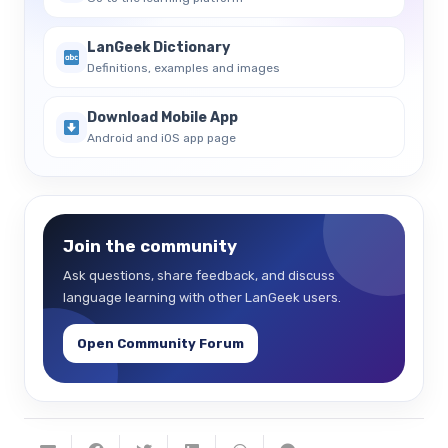
LanGeek Dictionary
Definitions, examples and images
Download Mobile App
Android and iOS app page
Join the community
Ask questions, share feedback, and discuss
language learning with other LanGeek users.
Open Community Forum