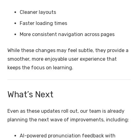
Cleaner layouts
Faster loading times
More consistent navigation across pages
While these changes may feel subtle, they provide a
smoother, more enjoyable user experience that
keeps the focus on learning.
What’s Next
Even as these updates roll out, our team is already
planning the next wave of improvements, including:
AI-powered pronunciation feedback with