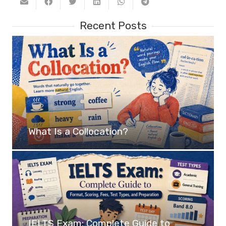
Recent Posts
What Is a Collocation?
IELTS Exam: Complete Guide to