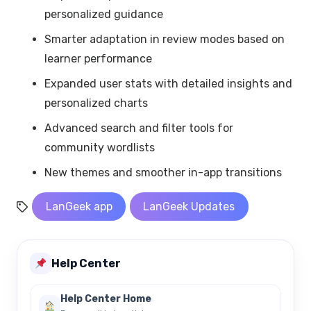
personalized guidance
Smarter adaptation in review modes based on
learner performance
Expanded user stats with detailed insights and
personalized charts
Advanced search and filter tools for
community wordlists
New themes and smoother in-app transitions
LanGeek app
LanGeek Updates
Help Center
Help Center Home