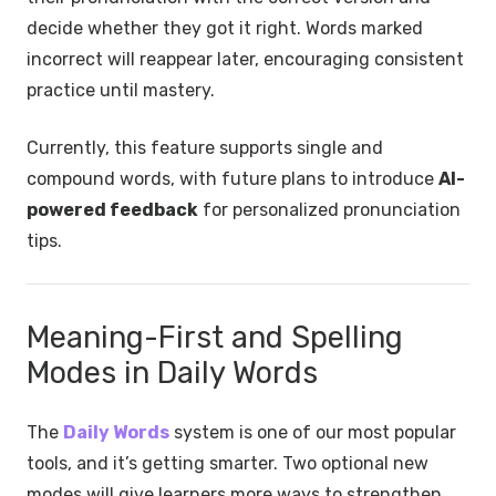
decide whether they got it right. Words marked
incorrect will reappear later, encouraging consistent
practice until mastery.
Currently, this feature supports single and
compound words, with future plans to introduce
AI-
powered feedback
for personalized pronunciation
tips.
Meaning-First and Spelling
Modes in Daily Words
The
Daily Words
system is one of our most popular
tools, and it’s getting smarter. Two optional new
modes will give learners more ways to strengthen