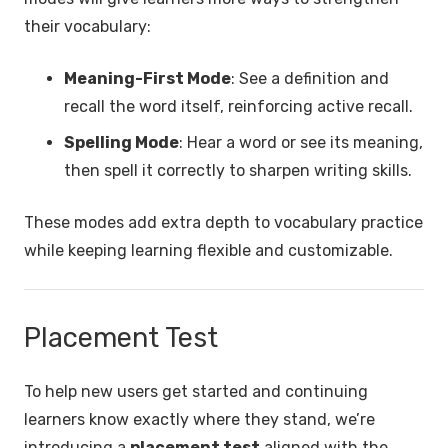
their vocabulary:
Meaning-First Mode
: See a definition and
recall the word itself, reinforcing active recall.
Spelling Mode
: Hear a word or see its meaning,
then spell it correctly to sharpen writing skills.
These modes add extra depth to vocabulary practice
while keeping learning flexible and customizable.
Placement Test
To help new users get started and continuing
learners know exactly where they stand, we’re
introducing a
placement test
aligned with the