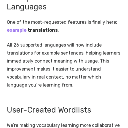
Languages
One of the most-requested features is finally here:
example
translations
.
All 26 supported languages will now include
translations for example sentences, helping learners
immediately connect meaning with usage. This
improvement makes it easier to understand
vocabulary in real context, no matter which
language you’re learning from.
User-Created Wordlists
We’re making vocabulary learning more collaborative