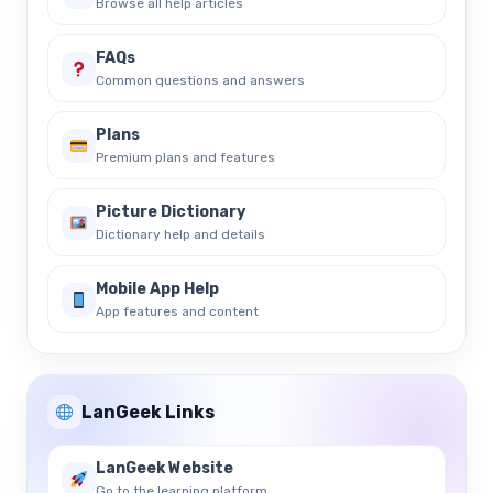
Browse all help articles
FAQs
Common questions and answers
Plans
Premium plans and features
Picture Dictionary
Dictionary help and details
Mobile App Help
App features and content
LanGeek Links
LanGeek Website
Go to the learning platform