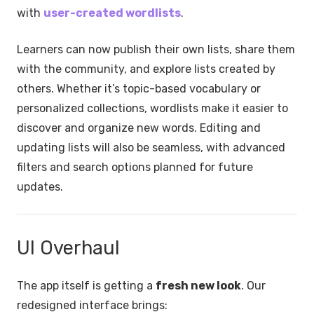
with
user-created wordlists
.
Learners can now publish their own lists, share them
with the community, and explore lists created by
others. Whether it’s topic-based vocabulary or
personalized collections, wordlists make it easier to
discover and organize new words. Editing and
updating lists will also be seamless, with advanced
filters and search options planned for future
updates.
UI Overhaul
The app itself is getting a
fresh new look
. Our
redesigned interface brings: