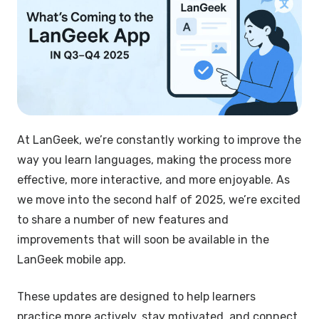
At LanGeek, we’re constantly working to improve the
way you learn languages, making the process more
effective, more interactive, and more enjoyable. As
we move into the second half of 2025, we’re excited
to share a number of new features and
improvements that will soon be available in the
LanGeek mobile app.
These updates are designed to help learners
practice more actively, stay motivated, and connect