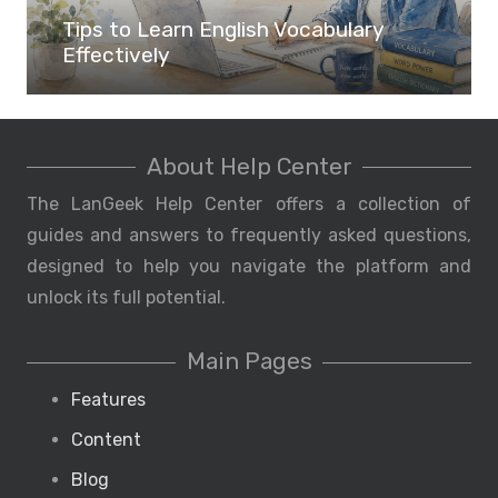
Tips to Learn English Vocabulary
Effectively
About Help Center
The LanGeek Help Center offers a collection of
guides and answers to frequently asked questions,
designed to help you navigate the platform and
unlock its full potential.
Main Pages
Features
Content
Blog