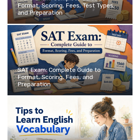
Format, Scoring, Fees, Test Types,
and Preparation
SAT Exam: Complete Guide to
Format, Scoring, Fees, and
Preparation