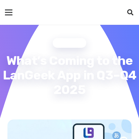
UPDATES
What’s Coming to the
LanGeek App in Q3–Q4
2025