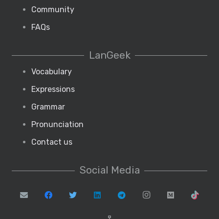
Community
FAQs
LanGeek
Vocabulary
Expressions
Grammar
Pronunciation
Contact us
Social Media