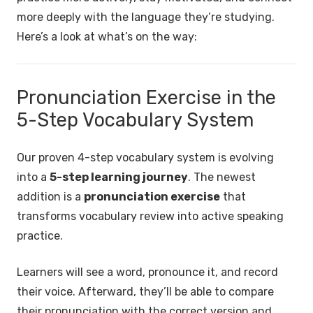
more deeply with the language they’re studying.
Here’s a look at what’s on the way:
Pronunciation Exercise in the
5-Step Vocabulary System
Our proven 4-step vocabulary system is evolving
into a
5-step learning journey
. The newest
addition is a
pronunciation exercise
that
transforms vocabulary review into active speaking
practice.
Learners will see a word, pronounce it, and record
their voice. Afterward, they’ll be able to compare
their pronunciation with the correct version and