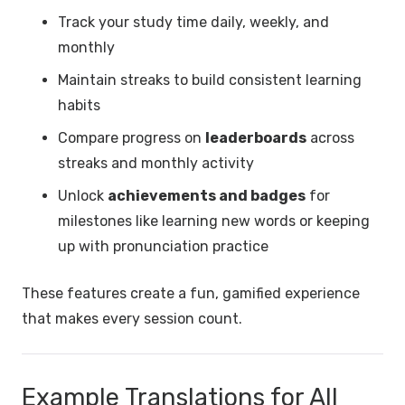
Track your study time daily, weekly, and
monthly
Maintain streaks to build consistent learning
habits
Compare progress on
leaderboards
across
streaks and monthly activity
Unlock
achievements and badges
for
milestones like learning new words or keeping
up with pronunciation practice
These features create a fun, gamified experience
that makes every session count.
Example Translations for All