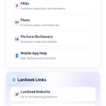
FAQs
Common questions and answers
Plans
Premium plans and features
Picture Dictionary
Dictionary help and details
Mobile App Help
App features and content
LanGeek Links
LanGeek Website
Go to the learning platform