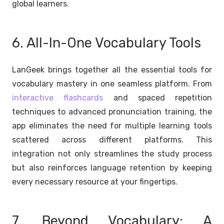
global learners.
6. All-In-One Vocabulary Tools
LanGeek brings together all the essential tools for
vocabulary mastery in one seamless platform. From
interactive flashcards
and spaced repetition
techniques to advanced pronunciation training, the
app eliminates the need for multiple learning tools
scattered across different platforms. This
integration not only streamlines the study process
but also reinforces language retention by keeping
every necessary resource at your fingertips.
7. Beyond Vocabulary: A