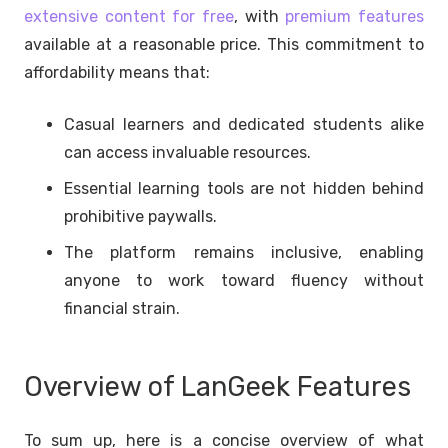
extensive content for free
, with
premium features
available at a reasonable price. This commitment to
affordability means that:
Casual learners and dedicated students alike
can access invaluable resources.
Essential learning tools are not hidden behind
prohibitive paywalls.
The platform remains inclusive, enabling
anyone to work toward fluency without
financial strain.
Overview of LanGeek Features
To sum up, here is a concise overview of what