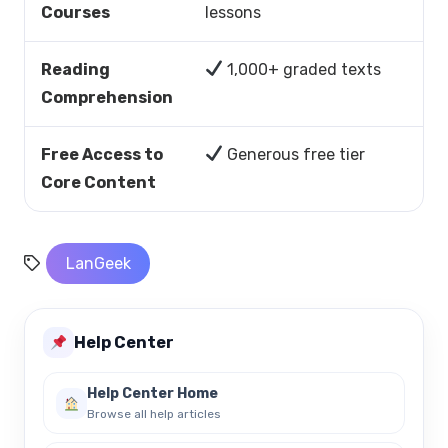
Courses
lessons
Reading
1,000+ graded texts
Comprehension
Free Access to
Generous free tier
Core Content
LanGeek
Help Center
Help Center Home
Browse all help articles