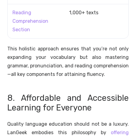
Reading
1,000+ texts
Comprehension
Section
This holistic approach ensures that you’re not only
expanding your vocabulary but also mastering
grammar, pronunciation, and reading comprehension
—all key components for attaining fluency.
8. Affordable and Accessible
Learning for Everyone
Quality language education should not be a luxury.
LanGeek embodies this philosophy by
offering