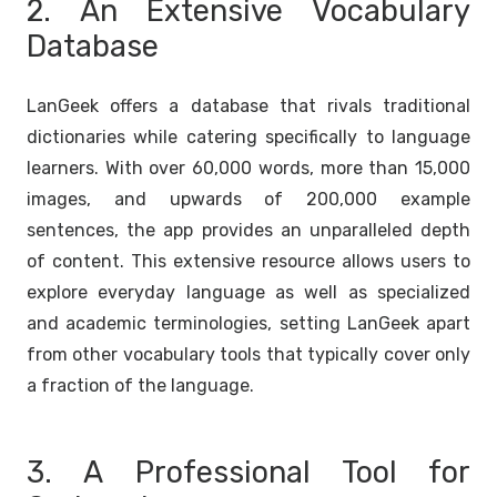
2. An Extensive Vocabulary
Database
LanGeek offers a database that rivals traditional
dictionaries while catering specifically to language
learners. With over 60,000 words, more than 15,000
images, and upwards of 200,000 example
sentences, the app provides an unparalleled depth
of content. This extensive resource allows users to
explore everyday language as well as specialized
and academic terminologies, setting LanGeek apart
from other vocabulary tools that typically cover only
a fraction of the language.
3. A Professional Tool for