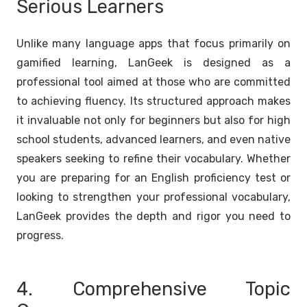
Serious Learners
Unlike many language apps that focus primarily on
gamified learning, LanGeek is designed as a
professional tool aimed at those who are committed
to achieving fluency. Its structured approach makes
it invaluable not only for beginners but also for high
school students, advanced learners, and even native
speakers seeking to refine their vocabulary. Whether
you are preparing for an English proficiency test or
looking to strengthen your professional vocabulary,
LanGeek provides the depth and rigor you need to
progress.
4. Comprehensive Topic