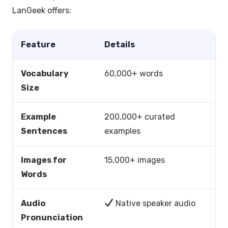
LanGeek offers:
Feature
Details
Vocabulary
60,000+ words
Size
Example
200,000+ curated
Sentences
examples
Images for
15,000+ images
Words
Audio
Native speaker audio
Pronunciation