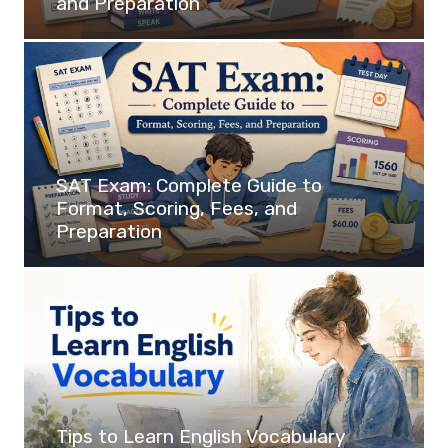
and Preparation
SAT Exam: Complete Guide to
Format, Scoring, Fees, and
Preparation
Tips to Learn English Vocabulary