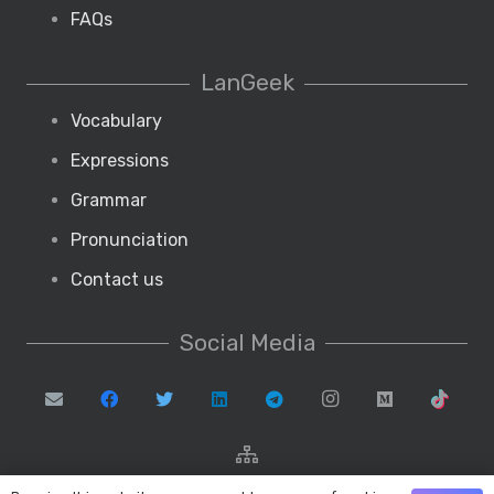
FAQs
LanGeek
Vocabulary
Expressions
Grammar
Pronunciation
Contact us
Social Media