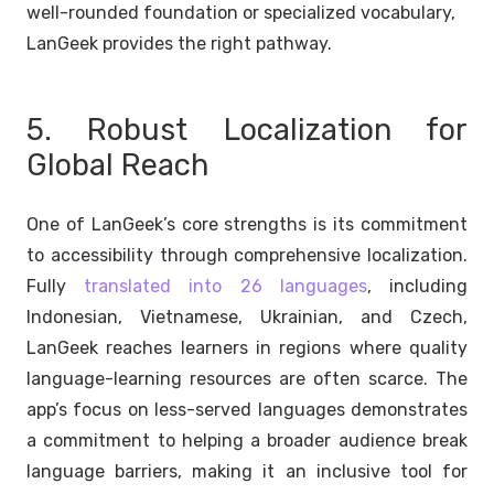
well-rounded foundation or specialized vocabulary,
LanGeek provides the right pathway.
5. Robust Localization for
Global Reach
One of LanGeek’s core strengths is its commitment
to accessibility through comprehensive localization.
Fully
translated into 26 languages
, including
Indonesian, Vietnamese, Ukrainian, and Czech,
LanGeek reaches learners in regions where quality
language-learning resources are often scarce. The
app’s focus on less-served languages demonstrates
a commitment to helping a broader audience break
language barriers, making it an inclusive tool for