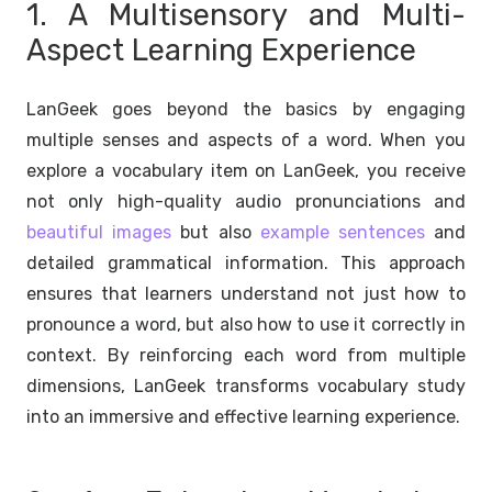
1. A Multisensory and Multi-
Aspect Learning Experience
LanGeek goes beyond the basics by engaging
multiple senses and aspects of a word. When you
explore a vocabulary item on LanGeek, you receive
not only high-quality audio pronunciations and
beautiful images
but also
example sentences
and
detailed grammatical information. This approach
ensures that learners understand not just how to
pronounce a word, but also how to use it correctly in
context. By reinforcing each word from multiple
dimensions, LanGeek transforms vocabulary study
into an immersive and effective learning experience.