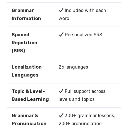
Grammar
Included with each
Information
word
Spaced
Personalized SRS
Repetition
(SRS)
Localization
26 languages
Languages
Topic & Level-
Full support across
Based Learning
levels and topics
Grammar &
300+ grammar lessons,
Pronunciation
200+ pronunciation