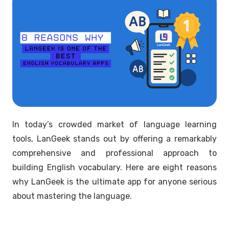
In today’s crowded market of language learning
tools, LanGeek stands out by offering a remarkably
comprehensive and professional approach to
building English vocabulary. Here are eight reasons
why LanGeek is the ultimate app for anyone serious
about mastering the language.