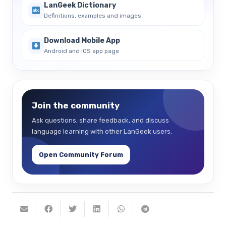
LanGeek Dictionary
Definitions, examples and images
Download Mobile App
Android and iOS app page
Join the community
Ask questions, share feedback, and discuss
language learning with other LanGeek users.
Open Community Forum