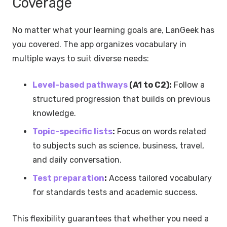
Coverage
No matter what your learning goals are, LanGeek has
you covered. The app organizes vocabulary in
multiple ways to suit diverse needs:
Level-based pathways
(A1 to C2):
Follow a
structured progression that builds on previous
knowledge.
Topic-specific lists
:
Focus on words related
to subjects such as science, business, travel,
and daily conversation.
Test preparation
:
Access tailored vocabulary
for standards tests and academic success.
This flexibility guarantees that whether you need a