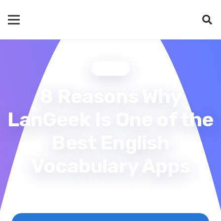
BLOG
8 Reasons Why
LanGeek Is One of the
Best English
Vocabulary Apps