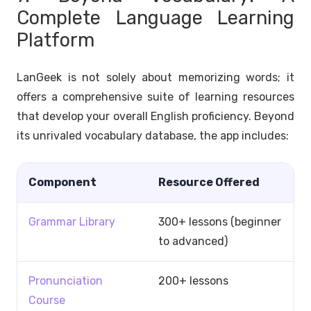
Complete Language Learning
Platform
LanGeek is not solely about memorizing words; it
offers a comprehensive suite of learning resources
that develop your overall English proficiency. Beyond
its unrivaled vocabulary database, the app includes:
Component
Resource Offered
Grammar Library
300+ lessons (beginner
to advanced)
Pronunciation
200+ lessons
Course