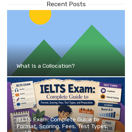
Recent Posts
What Is a Collocation?
IELTS Exam: Complete Guide to
Format, Scoring, Fees, Test Types,