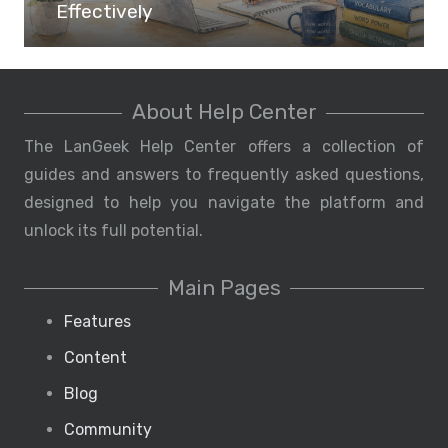
Effectively
About Help Center
The LanGeek Help Center offers a collection of
guides and answers to frequently asked questions,
designed to help you navigate the platform and
unlock its full potential.
Main Pages
Features
Content
Blog
Community